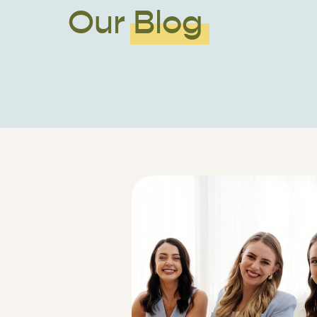
Our Blog