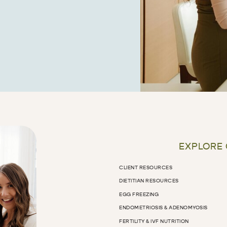
EXPLORE
CLIENT RESOURCES
DIETITIAN RESOURCES
EGG FREEZING
ENDOMETRIOSIS & ADENOMYOSIS
FERTILITY & IVF NUTRITION