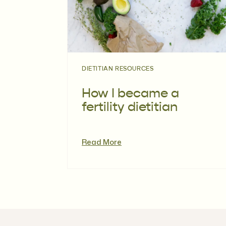
DIETITIAN RESOURCES
How I became a
fertility dietitian
Read More