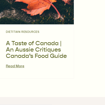
DIETITIAN RESOURCES
A Taste of Canada |
An Aussie Critiques
Canada’s Food Guide
Read More