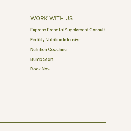
WORK WITH US
Express Prenatal Supplement Consult
Fertility Nutrition Intensive
Nutrition Coaching
Bump Start
Book Now