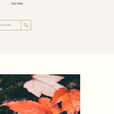
RECIPES