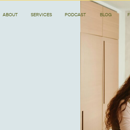
ABOUT
SERVICES
PODCAST
BLOG