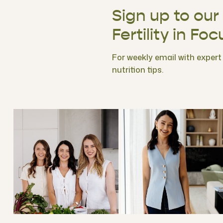
Sign up to our
Fertility in Foc
For weekly email with expert f
nutrition tips.