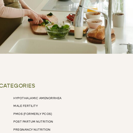
 CATEGORIES
HYPOTHALAMIC AMENORRHEA
MALE FERTILITY
PMOS (FORMERLY PCOS)
POST PARTUM NUTRITION
PREGNANCY NUTRITION