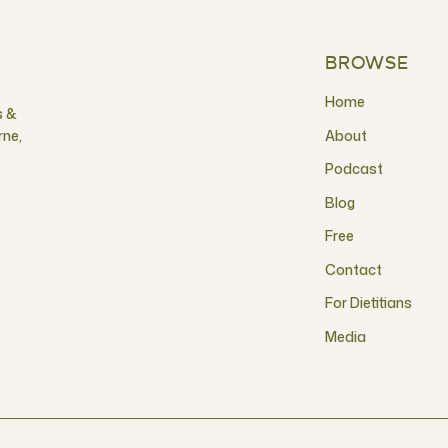
BROWSE
Home
s &
rne,
About
Podcast
Blog
Free
Contact
For Dietitians
Media