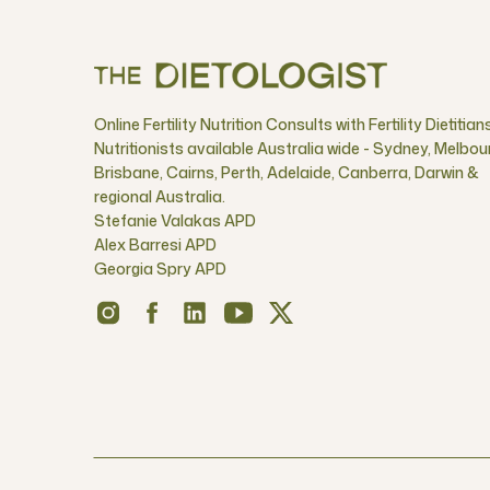
Online Fertility Nutrition Consults with Fertility Dietitian
Nutritionists available Australia wide - Sydney, Melbou
Brisbane, Cairns, Perth, Adelaide, Canberra, Darwin &
regional Australia.
Stefanie Valakas APD
Alex Barresi APD
Georgia Spry APD