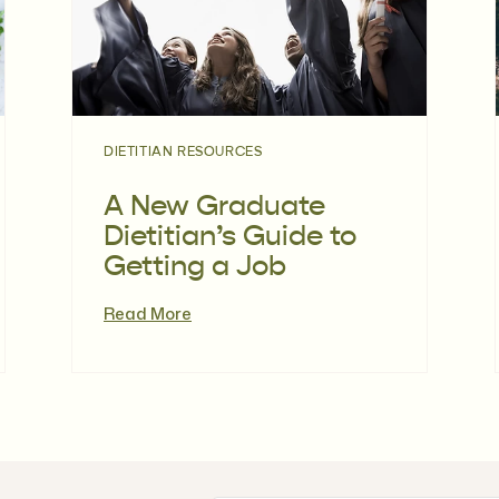
DIETITIAN RESOURCES
A New Graduate
Dietitian’s Guide to
Getting a Job
Read More