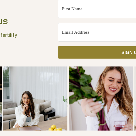
us
ertility
SIGN 