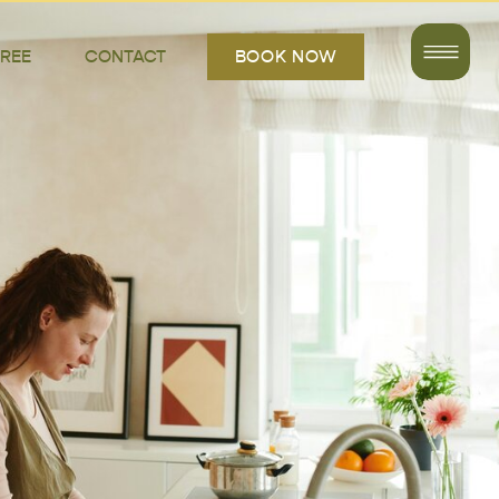
FREE
CONTACT
BOOK NOW