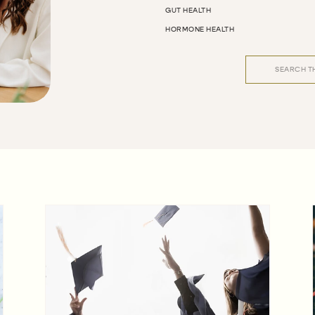
GUT HEALTH
HORMONE HEALTH
Search
for: