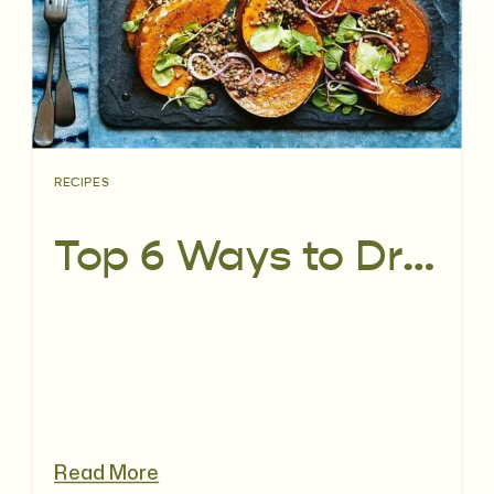
RECIPES
Top 6 Ways to Dress Up Your Salad
Read More