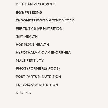
DIETITIAN RESOURCES
EGG FREEZING
ENDOMETRIOSIS & ADENOMYOSIS
FERTILITY & IVF NUTRITION
GUT HEALTH
HORMONE HEALTH
HYPOTHALAMIC AMENORRHEA
MALE FERTILITY
PMOS (FORMERLY PCOS)
POST PARTUM NUTRITION
PREGNANCY NUTRITION
RECIPES