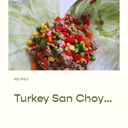
RECIPES
Turkey San Choy Bau | Recipe