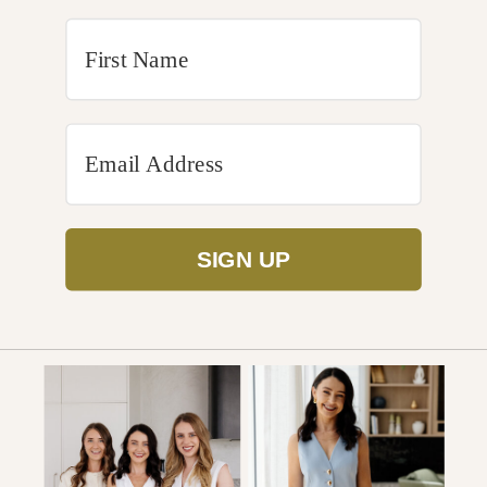
SIGN UP