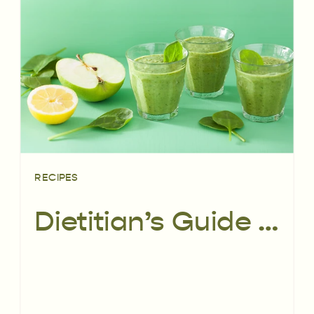
RECIPES
Dietitian’s Guide to Smoothies | PLUS 3 delicious smoothie recipes