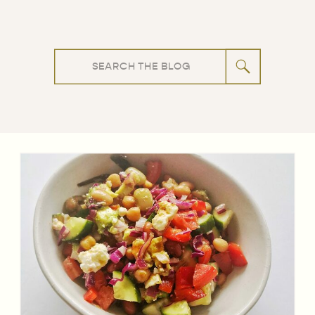
Search
for: