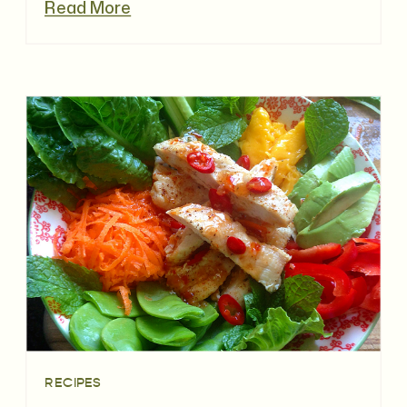
Read More
RECIPES