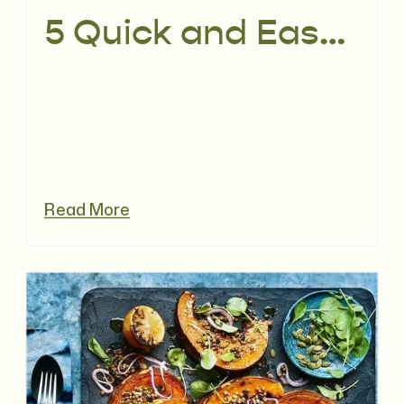
5 Quick and Easy Work Lunches | No Salads & No Sandwiches
Read More