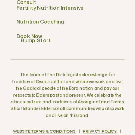
Consult
Fertility Nutrition Intensive
Nutrition Coaching
Book Now
Bump Start
The team at The Dietologist acknowledge the
Traditional Owners of the land where we work and live,
the Gadigal people of the Eora nation and pay our
respects to Elders past and present. We celebrate the
stories, culture and traditions of Aboriginal and Torres
Strait Islander Elders of all communities who also work
and live on this land.
WEBSITE TERMS & CONDITIONS
|
PRIVACY POLICY
|