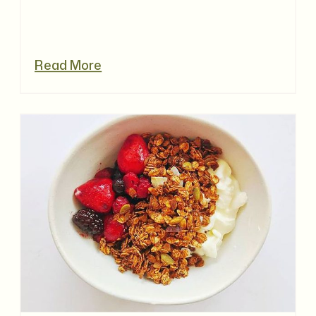
Read More