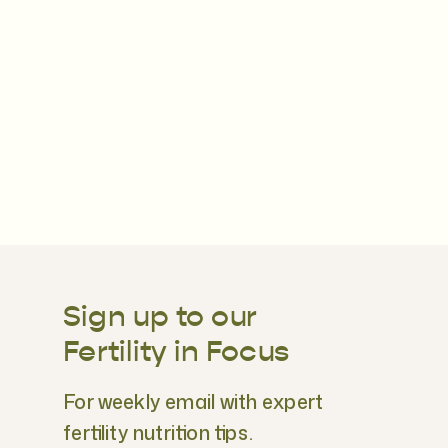
Sign up to our
Fertility in Focus
For weekly email with expert
fertility nutrition tips.