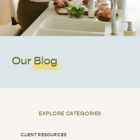
Our Blog
EXPLORE CATEGORIES
CLIENT RESOURCES