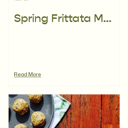
Spring Frittata Muffins
Read More