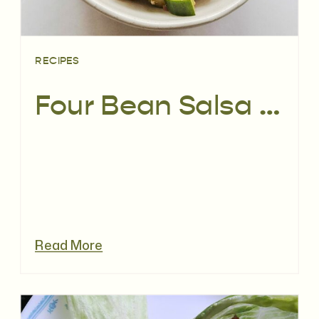
RECIPES
Four Bean Salsa Salad | Recipe
Read More