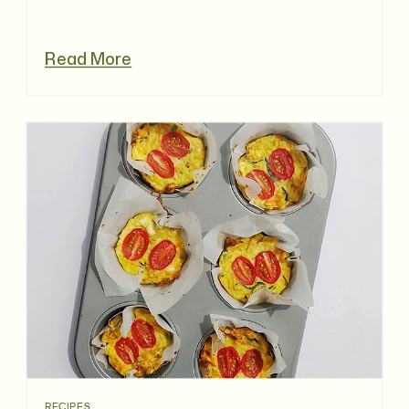
Read More
RECIPES