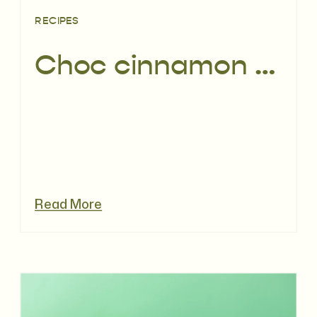
RECIPES
Choc cinnamon orange toasted muesli recipe
Read More