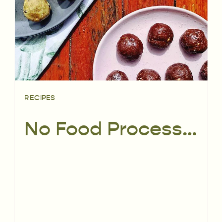
RECIPES
No Food Processor Required Bliss Balls