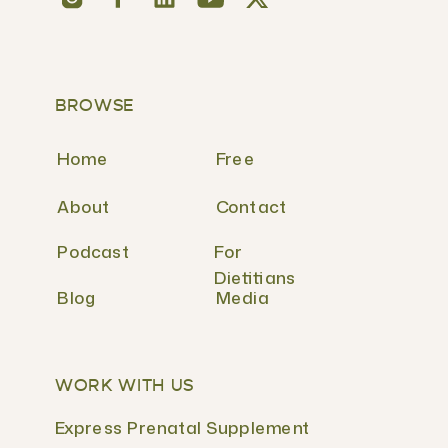
BROWSE
Home
Free
About
Contact
Podcast
For
Dietitians
Blog
Media
WORK WITH US
Express Prenatal Supplement