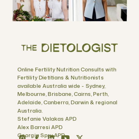
Online Fertility Nutrition Consults with
Fertility Dietitians & Nutritionists
available Australia wide - Sydney,
Melbourne, Brisbane, Cairns, Perth,
Adelaide, Canberra, Darwin & regional
Australia.
Stefanie Valakas APD
Alex Barresi APD
Georgia Spry APD