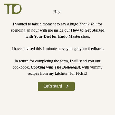
Hey!
I wanted to take a moment to say a huge
Thank You
for
spending an hour with me inside our
How to Get Started
with Your Diet for Endo Masterclass.
I have devised this 1 minute survey to get your feedback
.
In return for completing the form, I will send you our
cookbook,
Cooking with The Dietologist
, with yummy
recipes from my kitchen - for FREE!
Let's start!