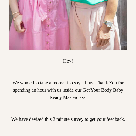
Hey!
We wanted to take a moment to say a huge Thank You for
spending an hour with us inside our Get Your Body Baby
Ready Masterclass.
We have devised this 2 minute survey to get your feedback.