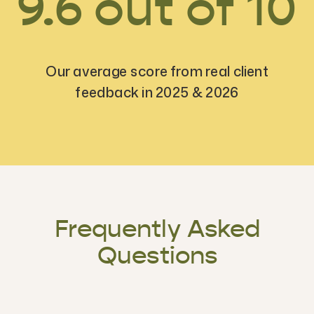
9.6 out of 10
Our average score from real client
feedback in 2025 & 2026
Frequently Asked
Questions