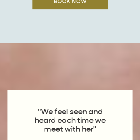
BOOK NOW
"We feel seen and
heard each time we
meet with her"