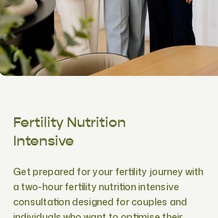
Fertility Nutrition
Intensive
Get prepared for your fertility journey with
a two-hour fertility nutrition intensive
consultation designed for couples and
individuals who want to optimise their