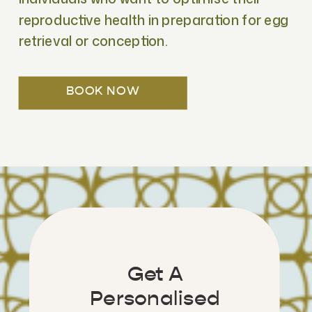
reproductive health in preparation for egg
retrieval or conception.
BOOK NOW
Get A
Personalised