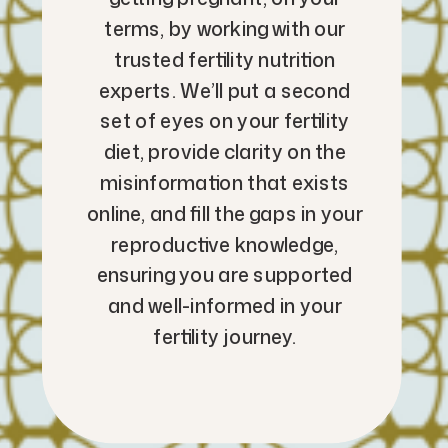
terms, by working with our
trusted fertility nutrition
experts. We’ll put a second
set of eyes on your fertility
diet, provide clarity on the
misinformation that exists
online, and fill the gaps in your
reproductive knowledge,
ensuring you are supported
and well-informed in your
fertility journey.