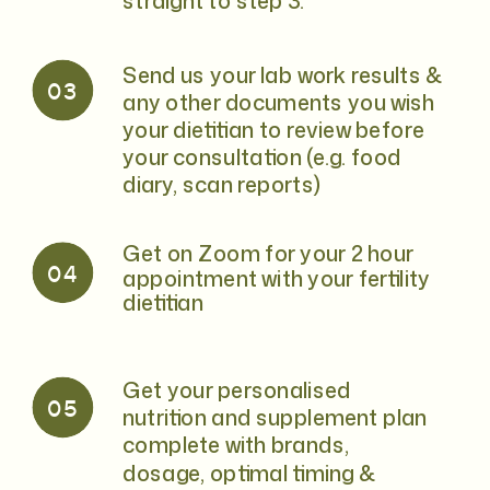
straight to step 3.
Send us your lab work results &
03
any other documents you wish
your dietitian to review before
your consultation (e.g. food
diary, scan reports)
Get on Zoom for your 2 hour
04
appointment with your fertility
dietitian
Get your personalised
05
nutrition and supplement plan
complete with brands,
dosage, optimal timing &