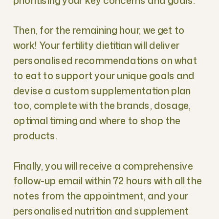
prioritising your key concerns and goals.
Then, for the remaining hour, we get to
work! Your fertility dietitian will deliver
personalised recommendations on what
to eat to support your unique goals and
devise a custom supplementation plan
too, complete with the brands, dosage,
optimal timing and where to shop the
products.
Finally, you will receive a comprehensive
follow-up email within 72 hours with all the
notes from the appointment, and your
personalised nutrition and supplement