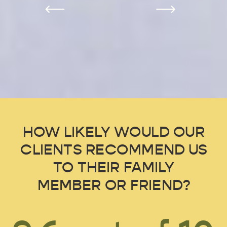
HOW LIKELY WOULD OUR
CLIENTS RECOMMEND US
TO THEIR FAMILY
MEMBER OR FRIEND?