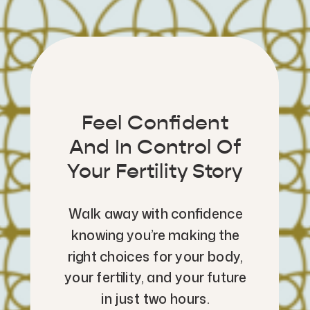
Feel Confident
And In Control Of
Your Fertility Story
Walk away with confidence
knowing you’re making the
right choices for your body,
your fertility, and your future
in just two hours.