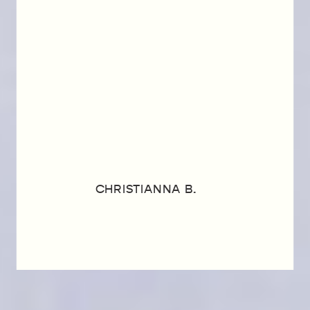
CHRISTIANNA B.