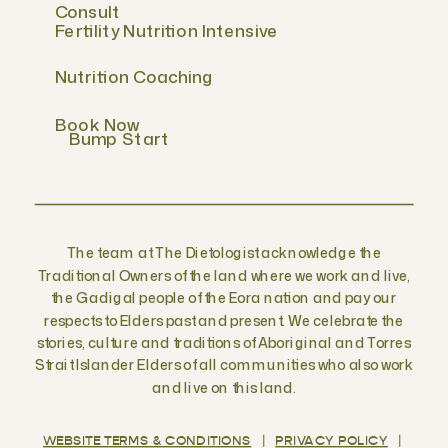
Consult
Fertility Nutrition Intensive
Nutrition Coaching
Book Now
Bump Start
The team at The Dietologist acknowledge the
Traditional Owners of the land where we work and live,
the Gadigal people of the Eora nation and pay our
respects to Elders past and present. We celebrate the
stories, culture and traditions of Aboriginal and Torres
Strait Islander Elders of all communities who also work
and live on this land.
WEBSITE TERMS & CONDITIONS
|
PRIVACY POLICY
|