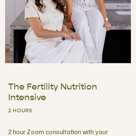
The Fertility Nutrition
Intensive
2 HOURS
2 hour Zoom consultation with your