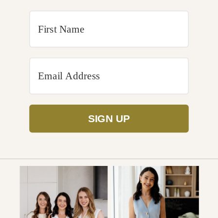
SIGN UP