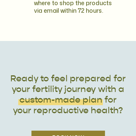
where to shop the products
via email within 72 hours.
Ready to feel prepared for
your fertility journey with a
custom-made plan for
your reproductive health?