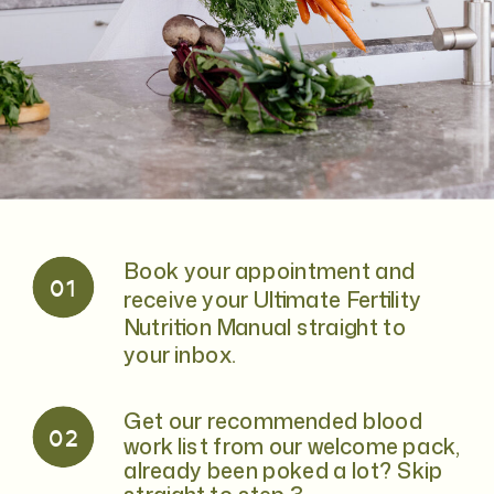
Book your appointment and
01
receive your Ultimate Fertility
Nutrition Manual straight to
your inbox.
Get our recommended blood
02
work list from our welcome pack,
already been poked a lot? Skip