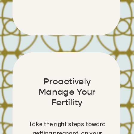
Proactively
Manage Your
Fertility
Take the right steps toward
getting pregnant, on your