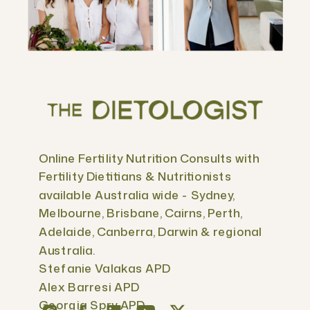
Online Fertility Nutrition Consults with
Fertility Dietitians & Nutritionists
available Australia wide - Sydney,
Melbourne, Brisbane, Cairns, Perth,
Adelaide, Canberra, Darwin & regional
Australia.
Stefanie Valakas APD
Alex Barresi APD
Georgia Spry APD