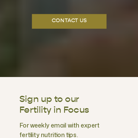
CONTACT US
Sign up to our
Fertility in Focus
For weekly email with expert
fertility nutrition tips.