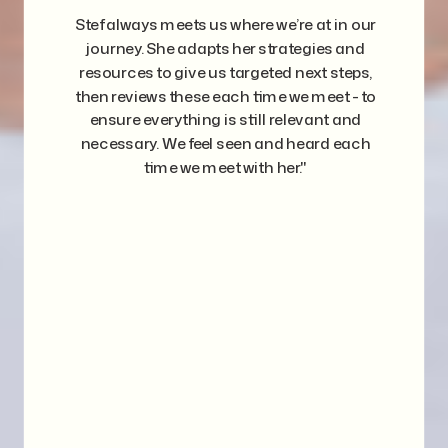
Stef always meets us where we’re at in our
journey. She adapts her strategies and
resources to give us targeted next steps,
then reviews these each time we meet - to
ensure everything is still relevant and
necessary. We feel seen and heard each
time we meet with her."