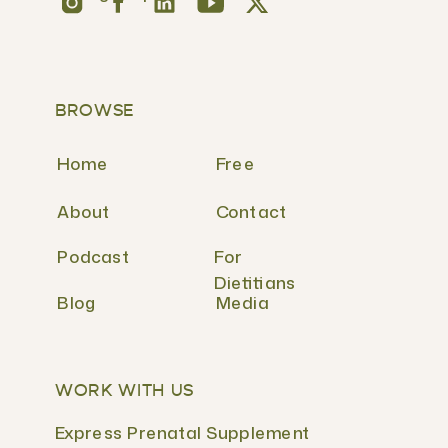
BROWSE
Home
Free
About
Contact
Podcast
For
Dietitians
Blog
Media
WORK WITH US
Express Prenatal Supplement