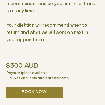
recommendations so you can refer back
to it anytime.
Your dietitian will recommend when to
return and what we will work on next in
your appointment.
$500 AUD
Payment plans available
Couples and individuals are welcome
BOOK NOW