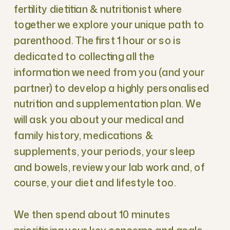
fertility dietitian & nutritionist where
together we explore your unique path to
parenthood. The first 1 hour or so is
dedicated to collecting all the
information we need from you (and your
partner) to develop a highly personalised
nutrition and supplementation plan. We
will ask you about your medical and
family history, medications &
supplements, your periods, your sleep
and bowels, review your lab work and, of
course, your diet and lifestyle too.
We then spend about 10 minutes