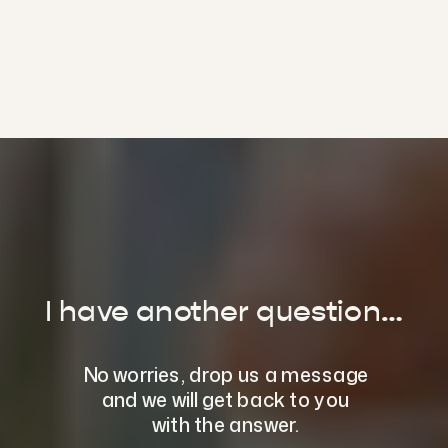
entitle you to up to 20
dietitian appointments
per year. You are also
welcome to pay out of
pocket if neither option is
relevant to you.
If you have questions
about rebates and
referrals, please email us
at
hello@thedietologist.com.au.
I have another question…
No worries, drop us a message
and we will get back to you
with the answer.