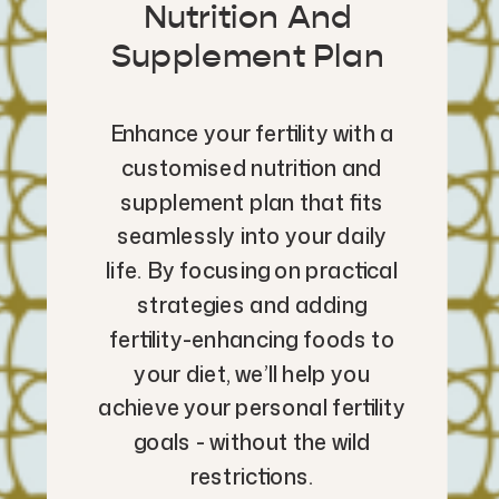
Nutrition And
Supplement Plan
Enhance your fertility with a
customised nutrition and
supplement plan that fits
seamlessly into your daily
life. By focusing on practical
strategies and adding
fertility-enhancing foods to
your diet, we’ll help you
achieve your personal fertility
goals - without the wild
restrictions.