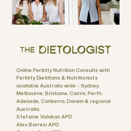
Online Fertility Nutrition Consults with
Fertility Dietitians & Nutritionists
available Australia wide - Sydney,
Melbourne, Brisbane, Cairns, Perth,
Adelaide, Canberra, Darwin & regional
Australia.
Stefanie Valakas APD
Alex Barresi APD