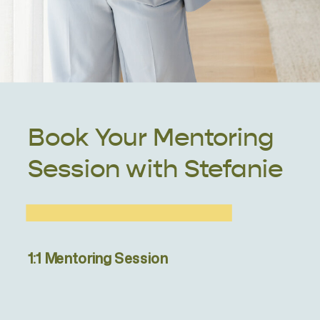
Book Your Mentoring
Session with Stefanie
1:1 Mentoring Session