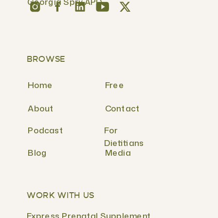
Georgia Spry APD
BROWSE
Home
Free
About
Contact
Podcast
For
Dietitians
Blog
Media
WORK WITH US
Express Prenatal Supplement