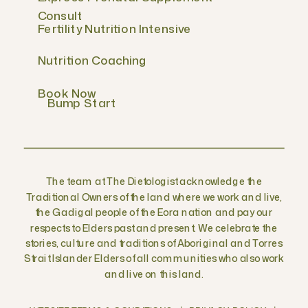
Consult
Fertility Nutrition Intensive
Nutrition Coaching
Book Now
Bump Start
The team at The Dietologist acknowledge the
Traditional Owners of the land where we work and live,
the Gadigal people of the Eora nation and pay our
respects to Elders past and present. We celebrate the
stories, culture and traditions of Aboriginal and Torres
Strait Islander Elders of all communities who also work
and live on this land.