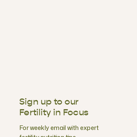
Sign up to our
Fertility in Focus
For weekly email with expert