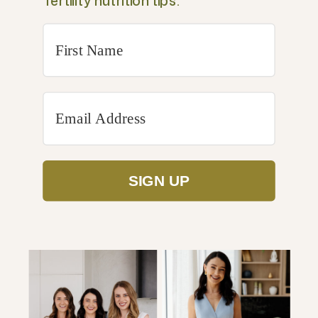
fertility nutrition tips.
SIGN UP