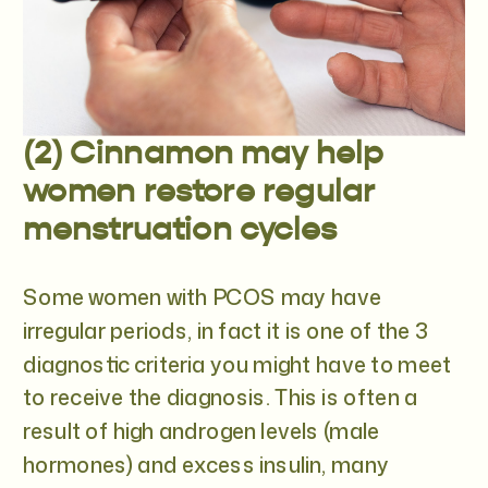
(2) Cinnamon may help
women restore regular
menstruation cycles
Some women with PCOS may have
irregular periods, in fact it is one of the 3
diagnostic criteria you might have to meet
to receive the diagnosis. This is often a
result of high androgen levels (male
hormones) and excess insulin, many