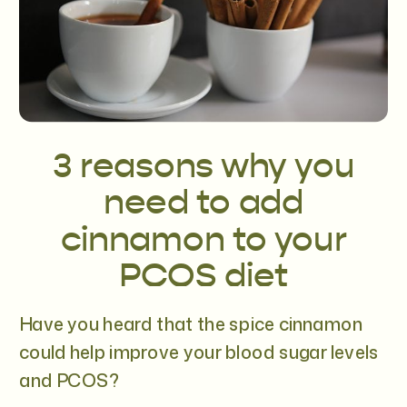
3 reasons why you
need to add
cinnamon to your
PCOS diet
Have you heard that the spice cinnamon
could help improve your blood sugar levels
and PCOS?