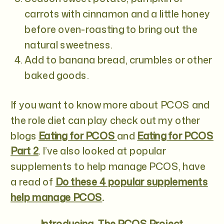
carrots with cinnamon and a little honey
before oven-roasting to bring out the
natural sweetness.
Add to banana bread, crumbles or other
baked goods.
If you want to know more about PCOS and
the role diet can play check out my other
blogs
Eating for PCOS
and
Eating for PCOS
Part 2
. I’ve also looked at popular
supplements to help manage PCOS, have
a read of
Do these 4 popular supplements
help manage PCOS
.
Introducing…
The PCOS Project