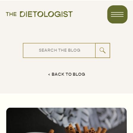
Search
for:
< BACK TO BLOG