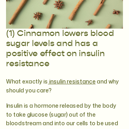
(1) Cinnamon lowers blood
sugar levels and has a
positive effect on insulin
resistance
What exactly is
insulin resistance
and why
should you care?
Insulin is a hormone released by the body
to take glucose (sugar) out of the
bloodstream and into our cells to be used