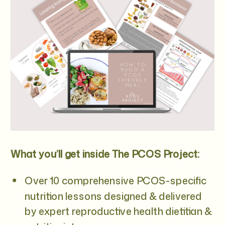
What you’ll get inside The PCOS Project:
Over 10 comprehensive PCOS-specific
nutrition lessons designed & delivered
by expert reproductive health dietitian &