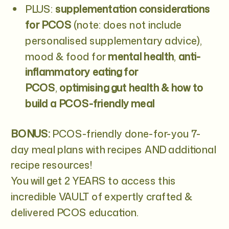
PLUS:
supplementation considerations
for PCOS
(note: does not include
personalised supplementary advice),
mood & food for
mental health
,
anti-
inflammatory eating for
PCOS
,
optimising gut health & how to
build a PCOS-friendly meal
BONUS:
PCOS-friendly done-for-you 7-
day meal plans with recipes AND additional
recipe resources!
You will get 2 YEARS to access this
incredible VAULT of expertly crafted &
delivered PCOS education.