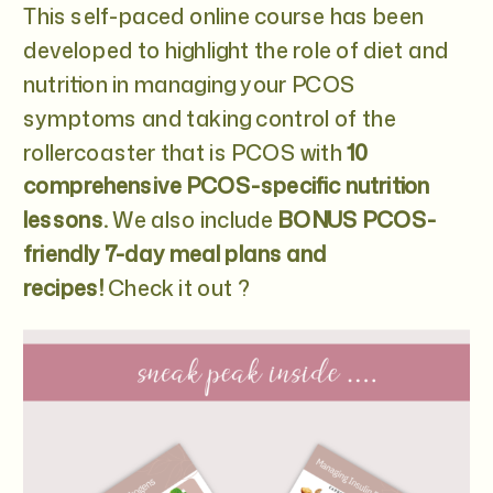
This self-paced online course has been
developed to highlight the role of diet and
nutrition in managing your PCOS
symptoms and taking control of the
rollercoaster that is PCOS with
10
comprehensive PCOS-specific nutrition
lessons.
We also include
BONUS PCOS-
friendly 7-day meal plans and
recipes!
Check it out ?