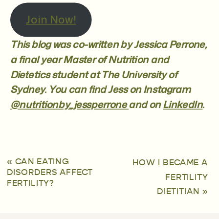
Join Now!
This blog was co-written by Jessica Perrone,
a final year Master of Nutrition and
Dietetics student at The University of
Sydney. You can find Jess on Instagram
@nutritionby_jessperrone
and on
LinkedIn
.
«
CAN EATING
HOW I BECAME A
DISORDERS AFFECT
FERTILITY
FERTILITY?
DIETITIAN
»