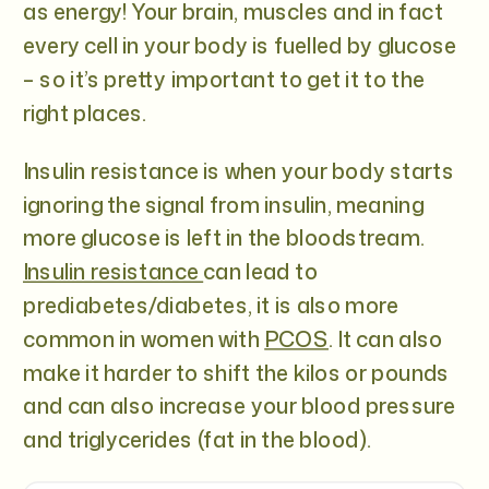
as energy! Your brain, muscles and in fact
every cell in your body is fuelled by glucose
– so it’s pretty important to get it to the
right places.
Insulin resistance is when your body starts
ignoring the signal from insulin, meaning
more glucose is left in the bloodstream.
Insulin resistance
can lead to
prediabetes/diabetes, it is also more
common in women with
PCOS
. It can also
make it harder to shift the kilos or pounds
and can also increase your blood pressure
and triglycerides (fat in the blood).