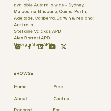
available Australia wide - Sydney,
Melbourne, Brisbane, Cairns, Perth,
Adelaide, Canberra, Darwin & regional
Australia.
Stefanie Valakas APD
Alex Barresi APD
Georgia Spry APD
BROWSE
Home
Free
About
Contact
Podcast
For