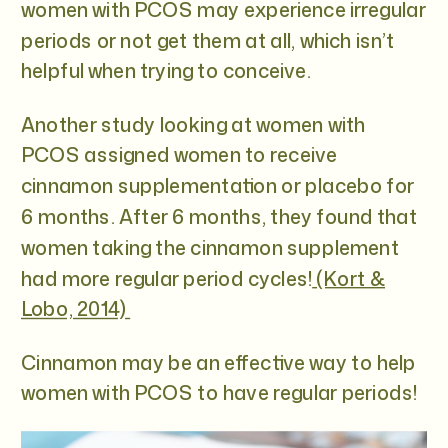
women with PCOS may experience irregular
periods or not get them at all, which isn’t
helpful when trying to conceive.
Another study looking at women with
PCOS assigned women to receive
cinnamon supplementation or placebo for
6 months. After 6 months, they found that
women taking the cinnamon supplement
had more regular period cycles!
(Kort &
Lobo, 2014)
Cinnamon may be an effective way to help
women with PCOS to have regular periods!