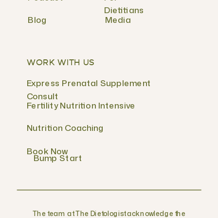
Dietitians
Blog
Media
WORK WITH US
Express Prenatal Supplement
Consult
Fertility Nutrition Intensive
Nutrition Coaching
Book Now
Bump Start
The team at The Dietologist acknowledge the