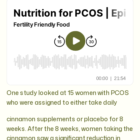
One study looked at 15 women with PCOS
who were assigned to either take daily
cinnamon supplements or placebo for 8
weeks. After the 8 weeks, women taking the
cinnamon saw a significant reduction in