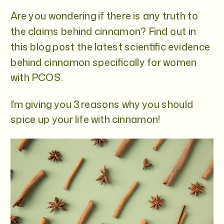
Are you wondering if there is any truth to
the claims behind cinnamon? Find out in
this blog post the latest scientific evidence
behind cinnamon specifically for women
with PCOS.
I’m giving you 3 reasons why you should
spice up your life with cinnamon!