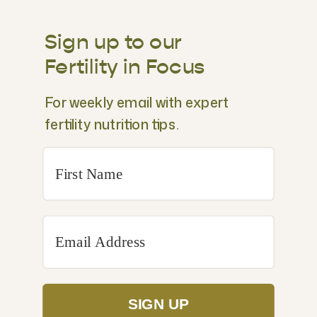
Sign up to our
Fertility in Focus
For weekly email with expert
fertility nutrition tips.
SIGN UP