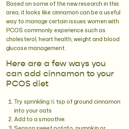
Based on some of the new research in this
area, it looks like cinnamon can be a useful
way to manage certain issues women with
PCOS commonly experience such as
cholesterol, heart health, weight and blood
glucose management.
Here are a few ways you
can add cinnamon to your
PCOS diet
Try sprinkling ½ tsp of ground cinnamon
into your oats
Add to a smoothie.
Season sweet potato, pumpkin or