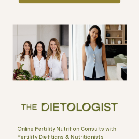
Online Fertility Nutrition Consults with
Fertility Dietitians & Nutritionists