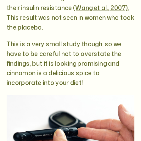
their insulin resistance
(Wang et al., 2007).
This result was not seen in women who took
the placebo.
This is a very small study though, so we
have to be careful not to overstate the
findings, but it is looking promising and
cinnamon is a delicious spice to
incorporate into your diet!