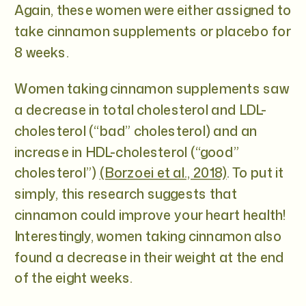
Again, these women were either assigned to
take cinnamon supplements or placebo for
8 weeks.
Women taking cinnamon supplements saw
a decrease in total cholesterol and LDL-
cholesterol (“bad” cholesterol) and an
increase in HDL-cholesterol (“good”
cholesterol”)
(Borzoei et al., 2018)
. To put it
simply, this research suggests that
cinnamon could improve your heart health!
Interestingly, women taking cinnamon also
found a decrease in their weight at the end
of the eight weeks.