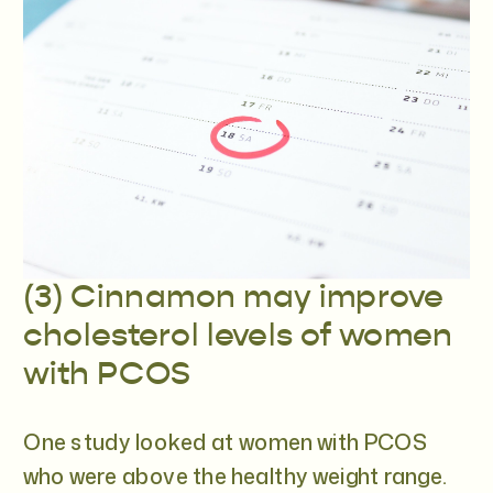
(3) Cinnamon may improve
cholesterol levels of women
with PCOS
One study looked at women with PCOS
who were above the healthy weight range.