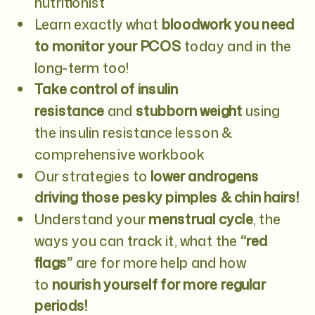
nutritionist
Learn exactly what
bloodwork you need
to monitor your PCOS
today and in the
long-term too!
Take control of insulin
resistance
and
stubborn weight
using
the insulin resistance lesson &
comprehensive workbook
Our strategies to
lower androgens
driving those pesky pimples & chin hairs!
Understand your
menstrual cycle
, the
ways you can track it, what the
“red
flags”
are for more help and how
to
nourish yourself for more regular
periods!