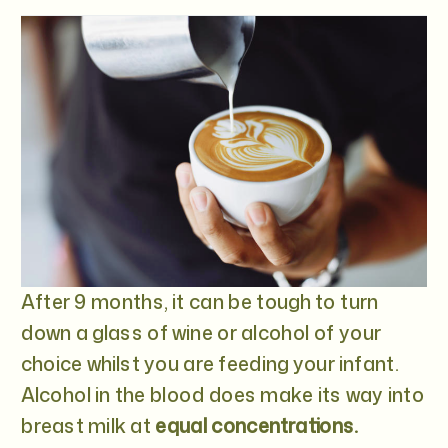
After 9 months, it can be tough to turn
down a glass of wine or alcohol of your
choice whilst you are feeding your infant.
Alcohol in the blood does make its way into
breast milk at
equal concentrations.