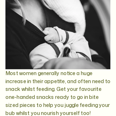
Most women generally notice a huge
increase in their appetite, and often need to
snack whilst feeding. Get your favourite
one-handed snacks ready to go in bite
sized pieces to help you juggle feeding your
bub whilst you nourish yourself too!