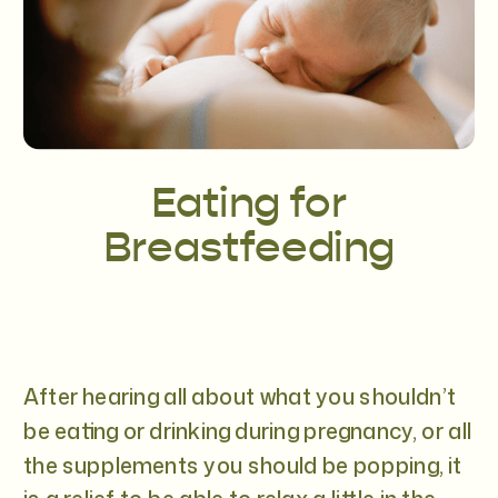
Eating for
Breastfeeding
After hearing all about what you shouldn’t
be eating or drinking during pregnancy, or all
the supplements you should be popping, it