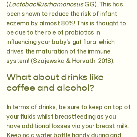
(
Lactobacillusrhamonosus
GG). This has
been shown to reduce the risk of infant
eczema by almost 80%! This is thought to
be due to the role of probiotics in
influencing your baby’s gut flora, which
drives the maturation of the immune
system! (Szajewska & Horvath, 2018).
What about drinks like
coffee and alcohol?
In terms of drinks, be sure to keep on top of
your fluids whilst breastfeeding as you
have additional losses via your breast milk.
Keeping a water bottle handy during and