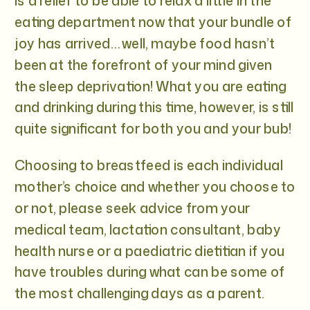
is a relief to be able to relax a little in the
eating department now that your bundle of
joy has arrived… well, maybe food hasn’t
been at the forefront of your mind given
the sleep deprivation! What you are eating
and drinking during this time, however, is still
quite significant for both you and your bub!
Choosing to breastfeed is each individual
mother’s choice and whether you choose to
or not, please seek advice from your
medical team, lactation consultant, baby
health nurse or a paediatric dietitian if you
have troubles during what can be some of
the most challenging days as a parent.