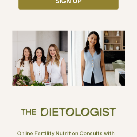
SIGN UP
Online Fertility Nutrition Consults with