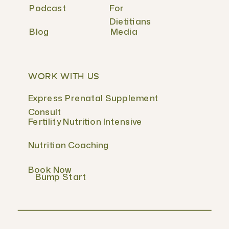
Podcast
For
Dietitians
Blog
Media
WORK WITH US
Express Prenatal Supplement
Consult
Fertility Nutrition Intensive
Nutrition Coaching
Book Now
Bump Start