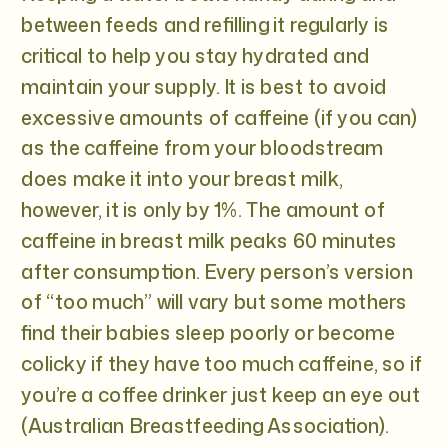
between feeds and refilling it regularly is
critical to help you stay hydrated and
maintain your supply. It is best to avoid
excessive amounts of caffeine (if you can)
as the caffeine from your bloodstream
does make it into your breast milk,
however, it is only by 1%. The amount of
caffeine in breast milk peaks 60 minutes
after consumption. Every person’s version
of “too much” will vary but some mothers
find their babies sleep poorly or become
colicky if they have too much caffeine, so if
you’re a coffee drinker just keep an eye out
(Australian Breastfeeding Association).