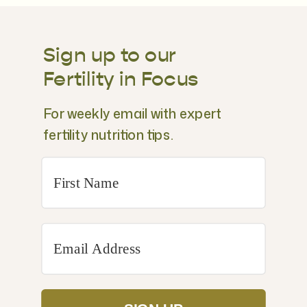
Sign up to our
Fertility in Focus
For weekly email with expert
fertility nutrition tips.