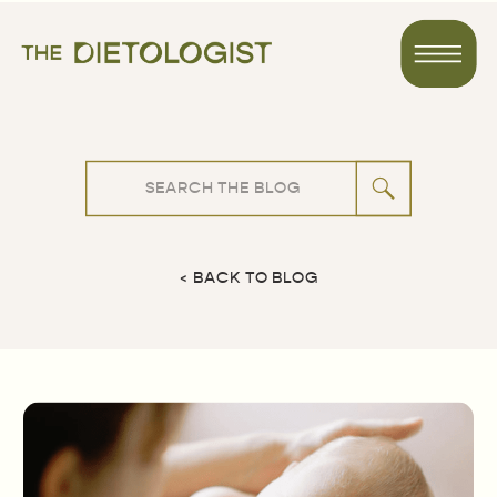
Search
for:
< BACK TO BLOG