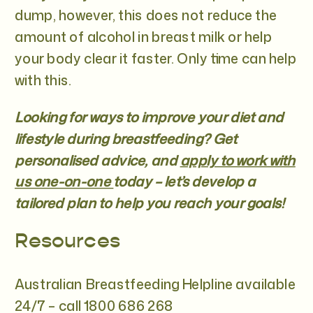
dump, however, this does not reduce the
amount of alcohol in breast milk or help
your body clear it faster. Only time can help
with this.
Looking for ways to improve your diet and
lifestyle during breastfeeding? Get
personalised advice, and
apply to work with
us one-on-one
today – let’s develop a
tailored plan to help you reach your goals!
Resources
Australian Breastfeeding Helpline available
24/7 – call 1800 686 268