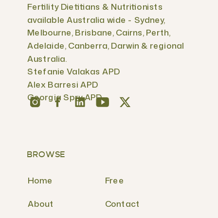
Fertility Dietitians & Nutritionists
available Australia wide - Sydney,
Melbourne, Brisbane, Cairns, Perth,
Adelaide, Canberra, Darwin & regional
Australia.
Stefanie Valakas APD
Alex Barresi APD
Georgia Spry APD
BROWSE
Home
Free
About
Contact