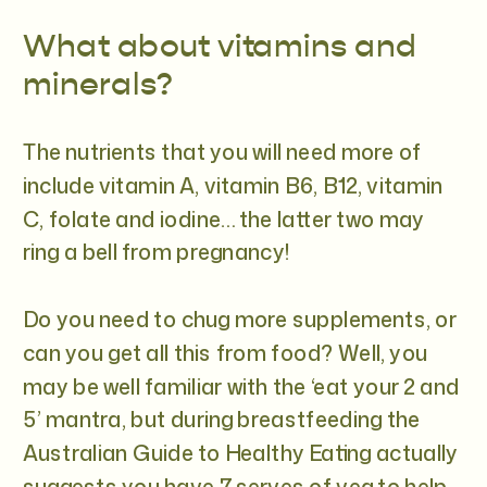
What about vitamins and
minerals?
The nutrients that you will need more of
include vitamin A, vitamin B6, B12, vitamin
C, folate and iodine… the latter two may
ring a bell from pregnancy!
Do you need to chug more supplements, or
can you get all this from food? Well, you
may be well familiar with the ‘eat your 2 and
5’ mantra, but during breastfeeding the
Australian Guide to Healthy Eating actually
suggests you have 7 serves of veg to help