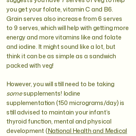
you get your folate, vitamin C and B6.
Grain serves also increase from 6 serves
to 9 serves, which will help with getting more
energy and more vitamins like and folate
and iodine. It might sound like a lot, but
think it can be as simple as a sandwich
packed with veg!
However, you will still need to be taking
some
supplements! Iodine
supplementation (150 micrograms/day) is
still advised to maintain your infant’s
thyroid function, mental and physical
development (
National Health and Medical