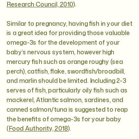
Research Council, 2010
).
Similar to pregnancy, having fish in your diet
is a great idea for providing those valuable
omega-3s for the development of your
baby’s nervous system, however high
mercury fish such as orange roughy (sea
perch), catfish, flake, swordfish/broadbill,
and marlin should be limited. Including 2-3
serves of fish, particularly oily fish such as
mackerel, Atlantic salmon, sardines, and
canned salmon/tuna is suggested to reap
the benefits of omega-3s for your baby
(
Food Authority, 2018
).