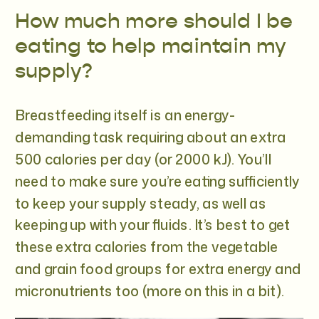
How much more should I be
eating to help maintain my
supply?
Breastfeeding itself is an energy-
demanding task requiring about an extra
500 calories per day (or 2000 kJ). You’ll
need to make sure you’re eating sufficiently
to keep your supply steady, as well as
keeping up with your fluids. It’s best to get
these extra calories from the vegetable
and grain food groups for extra energy and
micronutrients too (more on this in a bit).