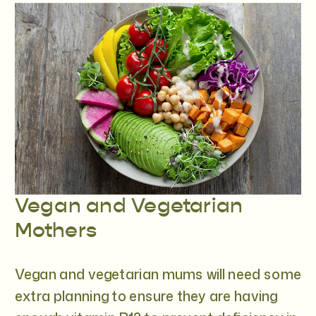
Vegan and Vegetarian
Mothers
Vegan and vegetarian mums will need some
extra planning to ensure they are having