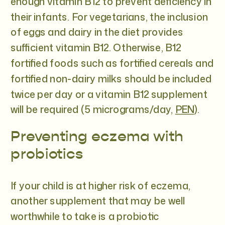
enough vitamin B12 to prevent deficiency in
their infants. For vegetarians, the inclusion
of eggs and dairy in the diet provides
sufficient vitamin B12. Otherwise, B12
fortified foods such as fortified cereals and
fortified non-dairy milks should be included
twice per day or a vitamin B12 supplement
will be required (5 micrograms/day,
PEN
).
Preventing eczema with
probiotics
If your child is at higher risk of eczema,
another supplement that may be well
worthwhile to take is a probiotic