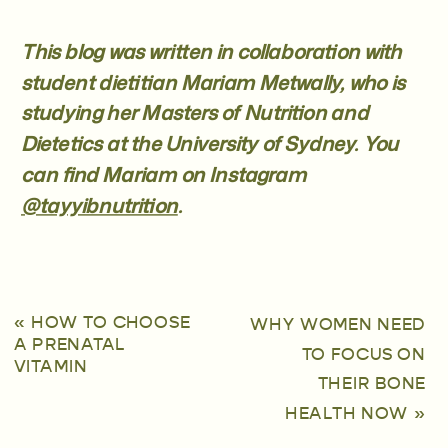
This blog was written in collaboration with
student dietitian Mariam Metwally, who is
studying her Masters of Nutrition and
Dietetics at the University of Sydney. You
can find Mariam on Instagram
@tayyibnutrition
.
«
HOW TO CHOOSE
WHY WOMEN NEED
A PRENATAL
TO FOCUS ON
VITAMIN
THEIR BONE
HEALTH NOW
»