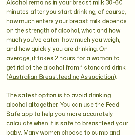
Alcohol remains in your breast milk 30-60
minutes after you start drinking, of course,
how much enters your breast milk depends
on the strength of alcohol, what and how
much you’ve eaten, how much you weigh,
and how quickly you are drinking. On
average, it takes 2 hours for a woman to
get rid of the alcohol from 1 standard drink
(
Australian Breastfeeding Association
).
The safest option is to avoid drinking
alcohol altogether. You can use the Feed
Safe app to help you more accurately
calculate when it is safe to breastfeed your
baby. Many women choose to pump and