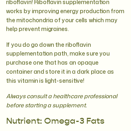
riboflavin! Riboflavin supplementation
works by improving energy production from
the mitochondria of your cells which may
help prevent migraines.
If you do go down the riboflavin
supplementation path, make sure you
purchase one that has an opaque
container and store it in a dark place as
this vitamin is light-sensitive!
Always consult a healthcare professional
before starting a supplement.
Nutrient: Omega-3 Fats