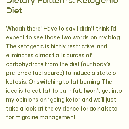
Dietary Patterns: Ketogenic
Diet
Whoah there! Have to say I didn’t think I’d
expect to see those two words on my blog.
The ketogenic is highly restrictive, and
eliminates almost all sources of
carbohydrate from the diet (our body’s
preferred fuel source) to induce a state of
ketosis. Or switching to fat burning. The
idea is to eat fat to burn fat. I won’t get into
my opinions on “going keto” and we’ll just
take a look at the evidence for going keto
for migraine management.