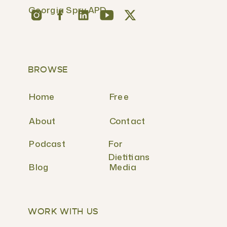
Georgia Spry APD
BROWSE
Home
Free
About
Contact
Podcast
For
Dietitians
Blog
Media
WORK WITH US