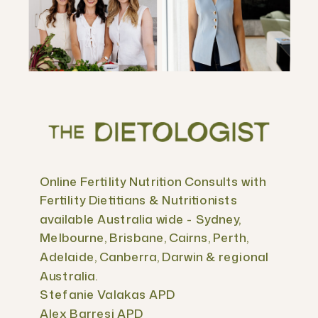
Online Fertility Nutrition Consults with
Fertility Dietitians & Nutritionists
available Australia wide - Sydney,
Melbourne, Brisbane, Cairns, Perth,
Adelaide, Canberra, Darwin & regional
Australia.
Stefanie Valakas APD
Alex Barresi APD