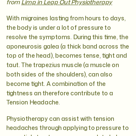
from
Limp in Leap Out Physiotherapy
With migraines lasting from hours to days,
the body is under a lot of pressure to
resolve the symptoms. During this time, the
aponeurosis galea (a thick band across the
top of the head), becomes tense, tight and
taut. The trapezius muscle (a muscle on
both sides of the shoulders), can also
become tight. A combination of the
tightness an therefore contribute to a
Tension Headache.
Physiotherapy can assist with tension
headaches through applying to pressure to