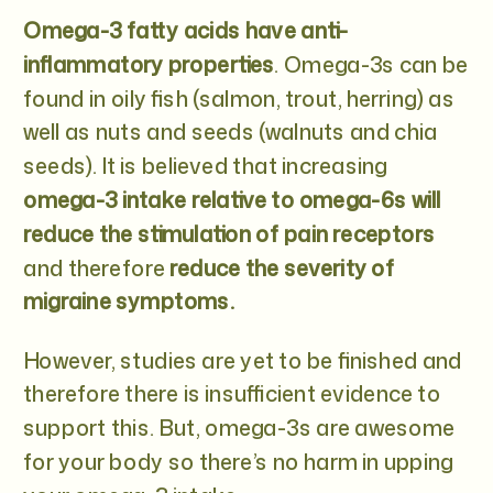
Omega-3 fatty acids have anti-
inflammatory properties
. Omega-3s can be
found in oily fish (salmon, trout, herring) as
well as nuts and seeds (walnuts and chia
seeds). It is believed that increasing
omega-3 intake relative to omega-6s will
reduce the stimulation of pain receptors
and therefore
reduce the severity of
migraine symptoms.
However, studies are yet to be finished and
therefore there is insufficient evidence to
support this. But, omega-3s are awesome
for your body so there’s no harm in upping