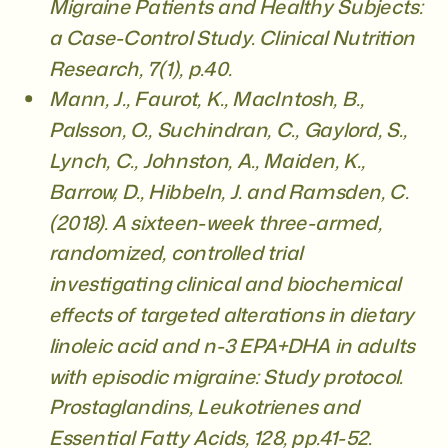
Migraine Patients and Healthy Subjects:
a Case-Control Study. Clinical Nutrition
Research, 7(1), p.40.
Mann, J., Faurot, K., MacIntosh, B.,
Palsson, O., Suchindran, C., Gaylord, S.,
Lynch, C., Johnston, A., Maiden, K.,
Barrow, D., Hibbeln, J. and Ramsden, C.
(2018). A sixteen-week three-armed,
randomized, controlled trial
investigating clinical and biochemical
effects of targeted alterations in dietary
linoleic acid and n-3 EPA+DHA in adults
with episodic migraine: Study protocol.
Prostaglandins, Leukotrienes and
Essential Fatty Acids, 128, pp.41-52.