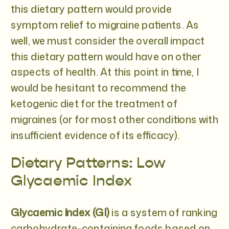
this dietary pattern would provide
symptom relief to migraine patients. As
well, we must consider the overall impact
this dietary pattern would have on other
aspects of health. At this point in time, I
would be hesitant to recommend the
ketogenic diet for the treatment of
migraines (or for most other conditions with
insufficient evidence of its efficacy).
Dietary Patterns: Low
Glycaemic Index
Glycaemic Index (GI)
is a system of ranking
carbohydrate-containing foods based on