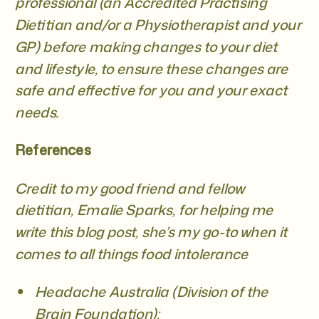
professional (an Accredited Practising
Dietitian and/or a Physiotherapist and your
GP)
before making changes to your diet
and lifestyle, to ensure these changes are
safe and effective for you and your exact
needs.
References
Credit to my good friend and fellow
dietitian, Emalie Sparks, for helping me
write this blog post, she’s my go-to when it
comes to all things food intolerance
Headache Australia (Division of the
Brain Foundation):