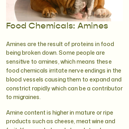
Food Chemicals: Amines
Amines are the result of proteins in food
being broken down. Some people are
sensitive to amines, which means these
food chemicals irritate nerve endings in the
blood vessels causing them to expand and
constrict rapidly which can be a contributor
to migraines.
Amine content is higher in mature or ripe
products such as cheese, meat wine and