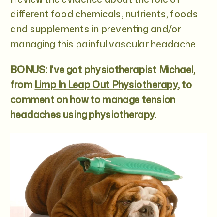
different food chemicals, nutrients, foods
and supplements in preventing and/or
managing this painful vascular headache.
BONUS: I’ve got physiotherapist Michael,
from
Limp In Leap Out Physiotherapy
, to
comment on how to manage tension
headaches using physiotherapy.