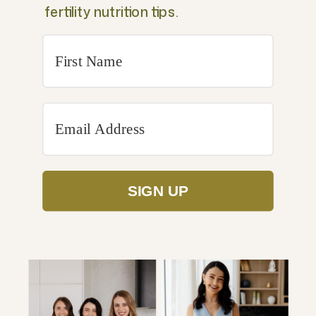
fertility nutrition tips.
SIGN UP