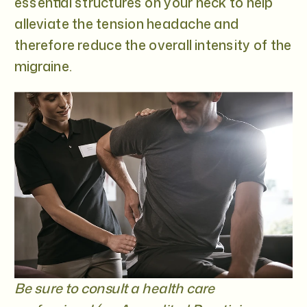
essential structures on your neck to help
alleviate the tension headache and
therefore reduce the overall intensity of the
migraine.
Be sure to consult a health care