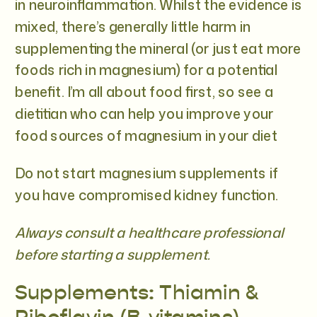
in neuroinflammation. Whilst the evidence is
mixed, there’s generally little harm in
supplementing the mineral (or just eat more
foods rich in magnesium) for a potential
benefit. I’m all about food first, so see a
dietitian who can help you improve your
food sources of magnesium in your diet
Do not start magnesium supplements if
you have compromised kidney function.
Always consult a healthcare professional
before starting a supplement.
Supplements: Thiamin &