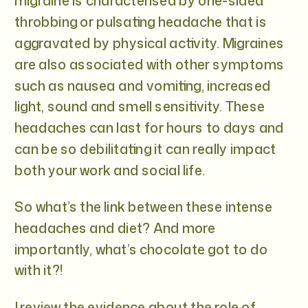
migraine is characterised by one-sided
throbbing or pulsating headache that is
aggravated by physical activity. Migraines
are also associated with other symptoms
such as nausea and vomiting, increased
light, sound and smell sensitivity. These
headaches can last for hours to days and
can be so debilitating it can really impact
both your work and social life.
So what’s the link between these intense
headaches and diet? And more
importantly, what’s chocolate got to do
with it?!
I review the evidence about the role of