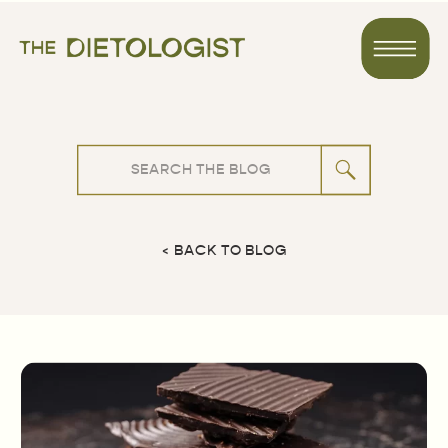
Search
for:
< BACK TO BLOG