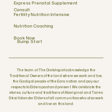
Express Prenatal Supplement
Consult
Fertility Nutrition Intensive
Nutrition Coaching
Book Now
Bump Start
The team at The Dietologist acknowledge the
Traditional Owners of the land where we work and live,
the Gadigal people of the Eora nation and pay our
respects to Elders past and present. We celebrate the
stories, culture and traditions of Aboriginal and Torres
Strait Islander Elders of all communities who also work
and live on this land.