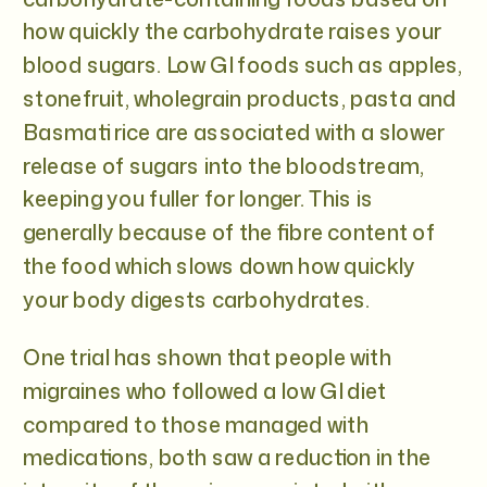
how quickly the carbohydrate raises your
blood sugars. Low GI foods such as apples,
stonefruit, wholegrain products, pasta and
Basmati rice are associated with a slower
release of sugars into the bloodstream,
keeping you fuller for longer. This is
generally because of the fibre content of
the food which slows down how quickly
your body digests carbohydrates.
One trial has shown that people with
migraines who followed a low GI diet
compared to those managed with
medications, both saw a reduction in the