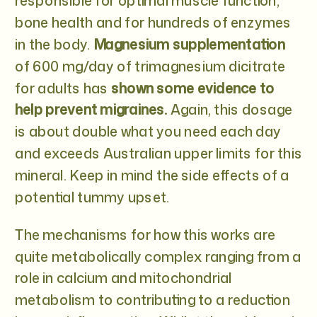
responsible for optimal muscle function,
bone health and for hundreds of enzymes
in the body.
Magnesium supplementation
of 600 mg/day of trimagnesium dicitrate
for adults has
shown some evidence to
help prevent migraines.
Again, this dosage
is about double what you need each day
and exceeds Australian upper limits for this
mineral. Keep in mind the side effects of a
potential tummy upset.
The mechanisms for how this works are
quite metabolically complex ranging from a
role in calcium and mitochondrial
metabolism to contributing to a reduction