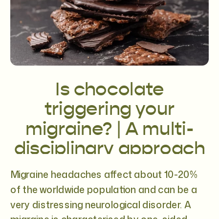
Is chocolate
triggering your
migraine? | A multi-
disciplinary approach
to migraines
Migraine headaches affect about 10-20%
of the worldwide population and can be a
very distressing neurological disorder. A