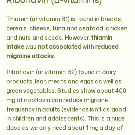
Riboflavin (B-vitamins)
Thiamin (or vitamin B1) is found in breads,
cereals, cheese, tuna and seafood, chicken
and nuts and seeds. However,
thiamin
intake
was
not associated
with
reduced
migraine attacks.
Riboflavin (or vitamin B2) found in dairy
products, lean meats and eggs as well as
green vegetables. Studies show about 400
mg of riboflavin can reduce migraine
frequency in adults (evidence isn’t as good
in children and adolescents). This is a huge
dose as we only need about 1 mg a day of