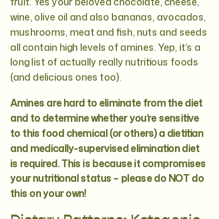
fruit. Yes your beloved chocolate, cheese,
wine, olive oil and also bananas, avocados,
mushrooms, meat and fish, nuts and seeds
all contain high levels of amines. Yep, it’s a
long list of actually really nutritious foods
(and delicious ones too).
Amines are hard to eliminate from the diet
and to determine whether you’re sensitive
to this food chemical (or others) a dietitian
and medically-supervised elimination diet
is required. This is because it compromises
your nutritional status – please do NOT do
this on your own!