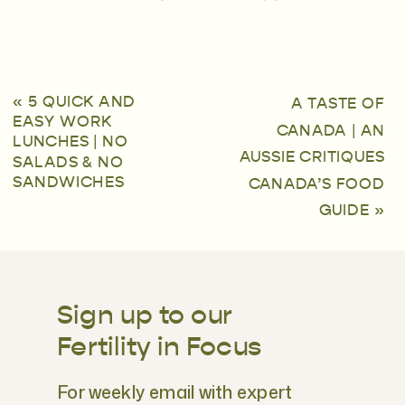
«
5 QUICK AND
A TASTE OF
EASY WORK
CANADA | AN
LUNCHES | NO
AUSSIE CRITIQUES
SALADS & NO
SANDWICHES
CANADA’S FOOD
GUIDE
»
Sign up to our
Fertility in Focus
For weekly email with expert