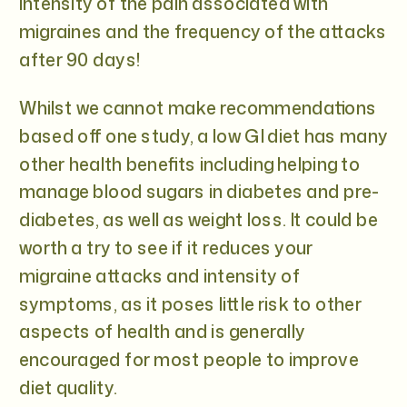
intensity of the pain associated with
migraines and the frequency of the attacks
after 90 days!
Whilst we cannot make recommendations
based off one study, a low GI diet has many
other health benefits including helping to
manage blood sugars in diabetes and pre-
diabetes, as well as weight loss. It could be
worth a try to see if it reduces your
migraine attacks and intensity of
symptoms, as it poses little risk to other
aspects of health and is generally
encouraged for most people to improve
diet quality.