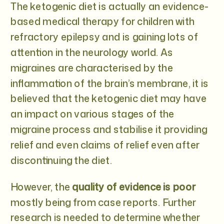
The ketogenic diet is actually an evidence-
based medical therapy for children with
refractory epilepsy and is gaining lots of
attention in the neurology world. As
migraines are characterised by the
inflammation of the brain’s membrane, it is
believed that the ketogenic diet may have
an impact on various stages of the
migraine process and stabilise it providing
relief and even claims of relief even after
discontinuing the diet.
However, the
quality of evidence is poor
mostly being from case reports. Further
research is needed to determine whether