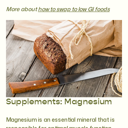
More about
how to swap to low GI foods
Supplements: Magnesium
Magnesium is an essential mineral that is