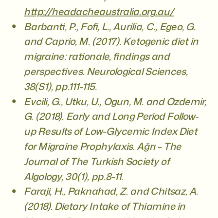
http://headacheaustralia.org.au/
Barbanti, P., Fofi, L., Aurilia, C., Egeo, G.
and Caprio, M. (2017). Ketogenic diet in
migraine: rationale, findings and
perspectives. Neurological Sciences,
38(S1), pp.111-115.
Evcili, G., Utku, U., Ogun, M. and Ozdemir,
G. (2018). Early and Long Period Follow-
up Results of Low-Glycemic Index Diet
for Migraine Prophylaxis. Ağrı – The
Journal of The Turkish Society of
Algology, 30(1), pp.8-11.
Faraji, H., Paknahad, Z. and Chitsaz, A.
(2018). Dietary Intake of Thiamine in