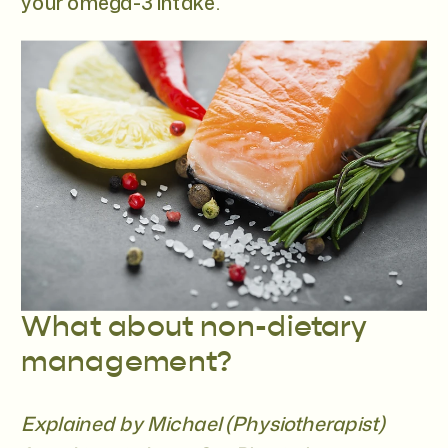
your omega-3 intake.
What about non-dietary
management?
Explained by Michael (Physiotherapist)