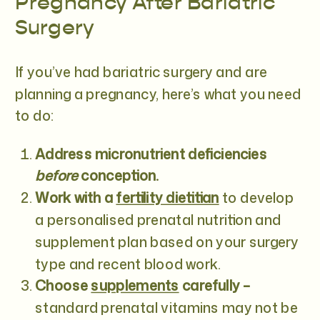
Pregnancy After Bariatric
Surgery
If you’ve had bariatric surgery and are
planning a pregnancy, here’s what you need
to do:
Address micronutrient deficiencies
before
conception.
Work with a
fertility dietitian
to develop
a personalised prenatal nutrition and
supplement plan based on your surgery
type and recent blood work.
Choose
supplements
carefu
lly –
standard prenatal vitamins may not be