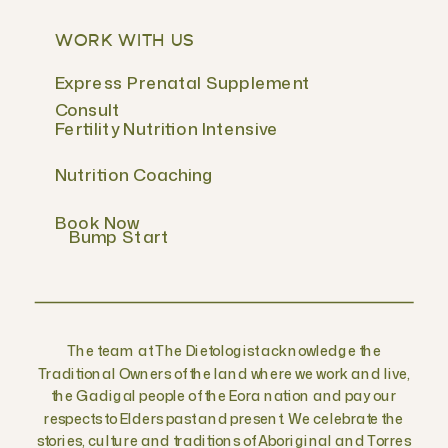
WORK WITH US
Express Prenatal Supplement
Consult
Fertility Nutrition Intensive
Nutrition Coaching
Book Now
Bump Start
The team at The Dietologist acknowledge the
Traditional Owners of the land where we work and live,
the Gadigal people of the Eora nation and pay our
respects to Elders past and present. We celebrate the
stories, culture and traditions of Aboriginal and Torres