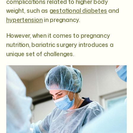
complications related to higher body
weight, such as
gestational diabetes
and
hypertension
in pregnancy.
However, when it comes to pregnancy
nutrition, bariatric surgery introduces a
unique set of challenges.