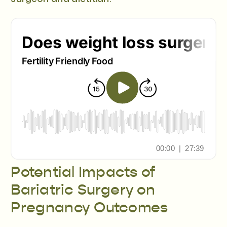
Potential Impacts of
Bariatric Surgery on
Pregnancy Outcomes