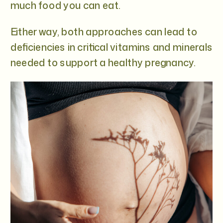
much food you can eat.
Either way, both approaches can lead to
deficiencies in critical vitamins and minerals
needed to support a healthy pregnancy.