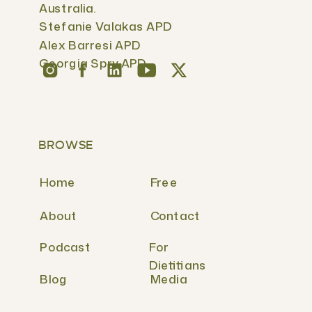
Australia.
Stefanie Valakas APD
Alex Barresi APD
Georgia Spry APD
BROWSE
Home
Free
About
Contact
Podcast
For
Dietitians
Blog
Media