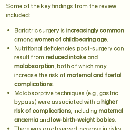
Some of the key findings from the review
included:
Bariatric surgery is
increasingly common
among
women of childbearing age
.
Nutritional deficiencies post-surgery can
result from
reduced intake
and
malabsorption
, both of which may
increase the risk of
maternal and foetal
complications
.
Malabsorptive techniques (e.g., gastric
bypass) were associated with a
higher
risk of complications
, including
maternal
anaemia
and
low-birth-weight babies
.
There was an observed increase in risks