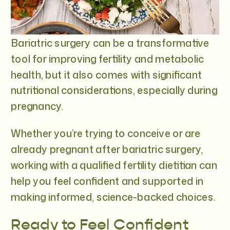
Bariatric surgery can be a transformative
tool for improving fertility and metabolic
health, but it also comes with significant
nutritional considerations, especially during
pregnancy.
Whether you’re trying to conceive or are
already pregnant after bariatric surgery,
working with a qualified fertility dietitian can
help you feel confident and supported in
making informed, science-backed choices.
Ready to Feel Confident