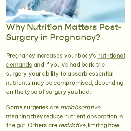
Why Nutrition Matters Post-
Surgery in Pregnancy?
Pregnancy increases your body’s
nutritional
demands
and if you’ve had bariatric
surgery, your ability to absorb essential
nutrients may be compromised, depending
on the type of surgery you had.
Some surgeries are
malabsorptive,
meaning they reduce nutrient absorption in
the gut. Others are
restrictive
, limiting how