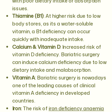
with poor dietary intake or absorption
issues.
Thiamine (B1)
: At higher risk due to low
body stores, as its a water-soluble
vitamin, a B1 deficiency can occur
quickly with inadequate intake.
Calcium & Vitamin D
: Increased risk of
vitamin D deficiency. Bariatric surgery
can induce calcium deficiency due to low
dietary intake and malabsorption.
Vitamin A
: Bariatric surgery is nowadays
one of the leading causes of clinical
vitamin A deficiency in developed
countries.
Iron
: The risk of
iron deficiency anaemia