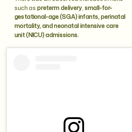
such as
preterm delivery
,
small-for-
gestational-age (SGA) infants, perinatal
mortality, and neonatal intensive care
unit (NICU) admissions.