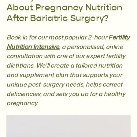
About Pregnancy Nutrition
After Bariatric Surgery?
Book in for our most popular 2-hour
Fertility
Nutrition Intensive
, a personalised, online
consultation with one of our expert fertility
dietitians. We’ll create a tailored nutrition
and supplement plan that supports your
unique post-surgery needs, helps correct
deficiencies, and sets you up for a healthy
pregnancy.