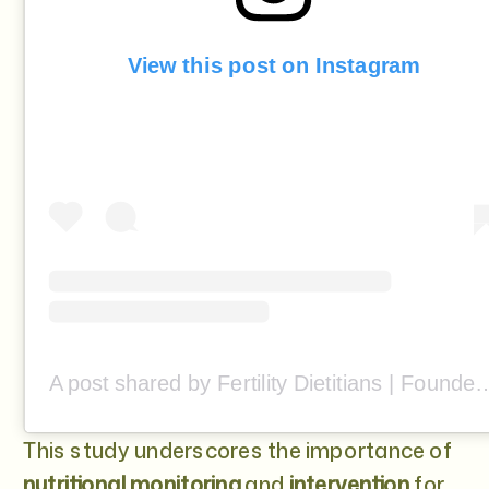
View this post on Instagram
A post shared by Fertility Dietitians | Founded by Stef 
This study underscores the importance of
nutritional monitoring
and
intervention
for