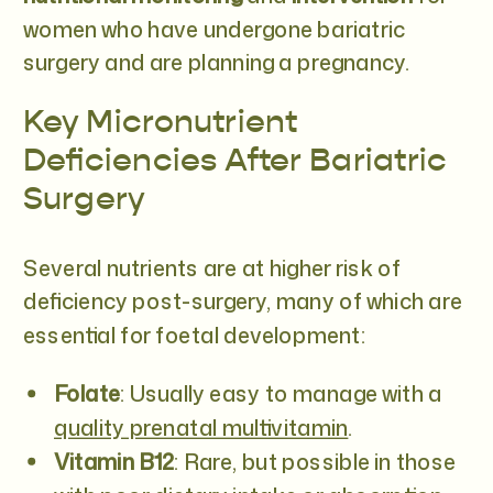
women who have undergone bariatric
surgery and are planning a pregnancy.
Key Micronutrient
Deficiencies After Bariatric
Surgery
Several nutrients are at higher risk of
deficiency post-surgery, many of which are
essential for foetal development:
Folate
: Usually easy to manage with a
quality prenatal multivitamin
.
Vitamin B12
: Rare, but possible in those