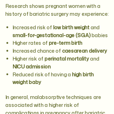
Research shows pregnant women with a
history of bariatric surgery may experience:
Increased risk of
low birth weight
and
small-for-gestational-age (SGA)
babies
Higher rates of
pre-term birth
Increased chance of
caesarean delivery
Higher risk of
perinatal mortality
and
NICU admission
Reduced risk of having a
high birth
weight baby
In general, malabsorptive techniques are
associated with a higher risk of
complications in pregnancy after bariatric