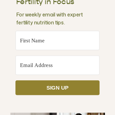
Fertility in Focus
For weekly email with expert
fertility nutrition tips.
SIGN UP