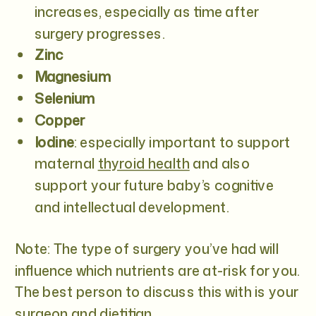
increases, especially as time after
surgery progresses.
Zinc
Magnesium
Selenium
Copper
Iodine
:
especially important to support
maternal
thyroid health
and also
support your future baby’s cognitive
and intellectual development.
Note: The type of surgery you’ve had will
influence which nutrients are at-risk for you.
The best person to discuss this with is your
surgeon and dietitian.