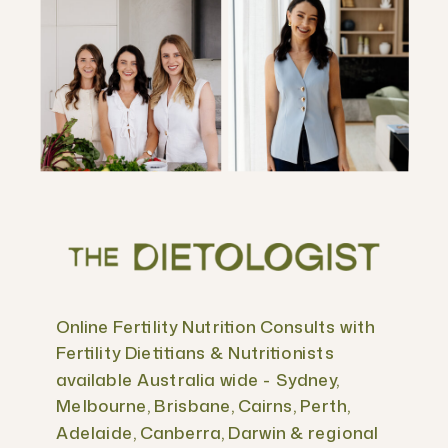
Online Fertility Nutrition Consults with
Fertility Dietitians & Nutritionists
available Australia wide - Sydney,
Melbourne, Brisbane, Cairns, Perth,
Adelaide, Canberra, Darwin & regional