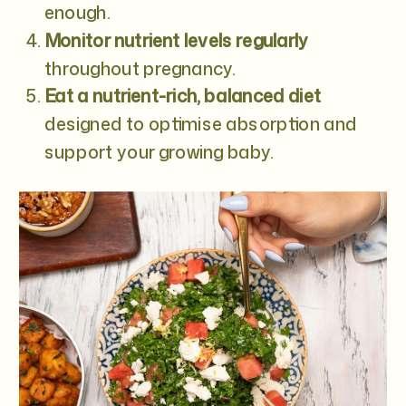
enough.
Monitor nutrient levels regularly
throughout pregnancy.
Eat a nutrient-rich, balanced diet
designed to optimise absorption and
support your growing baby.