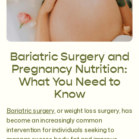
Bariatric Surgery and
Pregnancy Nutrition:
What You Need to
Know
Bariatric surgery
, or weight loss surgery, has
become an increasingly common
intervention for individuals seeking to