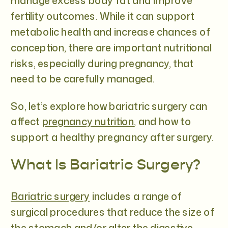
manage excess body fat and improve
fertility outcomes. While it can support
metabolic health and increase chances of
conception, there are important nutritional
risks, especially during pregnancy, that
need to be carefully managed.
So, let’s explore how bariatric surgery can
affect
pregnancy nutrition
, and how to
support a healthy pregnancy after surgery.
What Is Bariatric Surgery?
Bariatric surgery
includes a range of
surgical procedures that reduce the size of
the stomach and/or alter the digestive