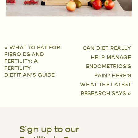
«
WHAT TO EAT FOR
CAN DIET REALLY
FIBROIDS AND
HELP MANAGE
FERTILITY: A
ENDOMETRIOSIS
FERTILITY
DIETITIAN’S GUIDE
PAIN? HERE’S
WHAT THE LATEST
RESEARCH SAYS
»
Sign up to our