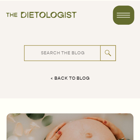
Search
for:
< BACK TO BLOG