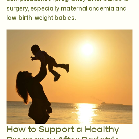
surgery, especially maternal anaemia and
low-birth-weight babies.
How to Support a Healthy