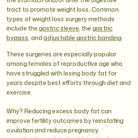
tract to promote weight loss. Common
types of weight loss surgery methods
include the
gastric sleeve
, the
gastric
bypass
, and
adjustable gastric banding
.
These surgeries are especially popular
among females of reproductive age who
have struggled with losing body fat for
years despite best efforts through diet and
exercise.
Why? Reducing excess body fat can
improve fertility outcomes by reinstating
ovulation and reduce pregnancy