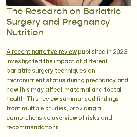
The Research on Bariatric
Surgery and Pregnancy
Nutrition
A recent narrative review
published in 2023
investigated the impact of different
bariatric surgery techniques on
micronutrient status during pregnancy and
how this may affect maternal and foetal
health. This review summarised findings
from multiple studies, providing a
comprehensive overview of risks and
recommendations