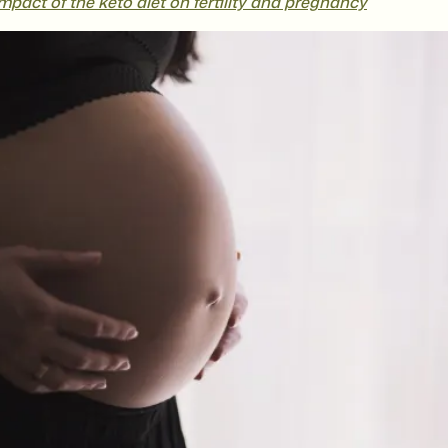
pact of the keto diet on fertility and pregnancy