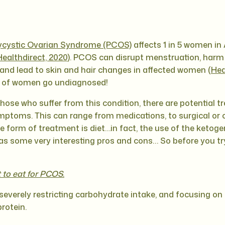
ycystic Ovarian Syndrome (PCOS)
affects 1 in 5 women in 
Healthdirect, 2020
). PCOS can disrupt menstruation, harm fe
and lead to skin and hair changes in affected women (
Hea
% of women go undiagnosed!
those who suffer from this condition, there are potential 
toms. This can range from medications, to surgical or 
ne form of treatment is diet…in fact, the use of the ketoge
ome very interesting pros and cons… So before you try it
to eat for PCOS.
severely restricting carbohydrate intake, and focusing on a 
rotein.