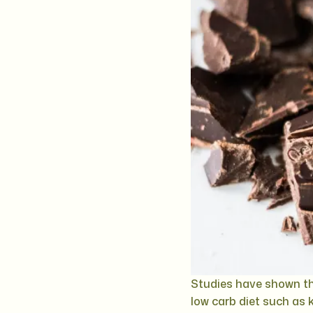
Studies have shown th
low carb diet such as k