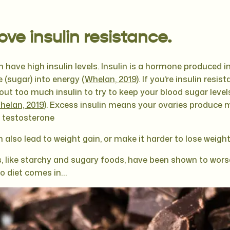
ve insulin resistance.
ave high insulin levels. Insulin is a hormone produced i
 (sugar) into energy (
Whelan, 2019
). If you’re insulin resi
ut too much insulin to try to keep your blood sugar level
helan, 2019
). Excess insulin means your ovaries produce
e testosterone
n also lead to weight gain, or make it harder to lose weight
 like starchy and sugary foods, have been shown to worse
to diet comes in…