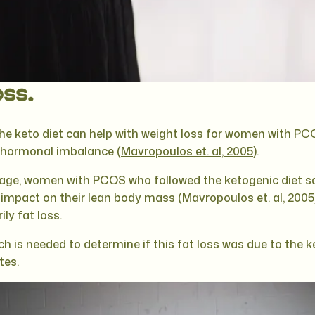
ss.
the keto diet can help with weight loss for women with PC
d hormonal imbalance (
Mavropoulos et. al, 2005
).
age, women with PCOS who followed the ketogenic diet s
le impact on their lean body mass (
Mavropoulos et. al, 2005
ily fat loss.
h is needed to determine if this fat loss was due to the ke
tes.