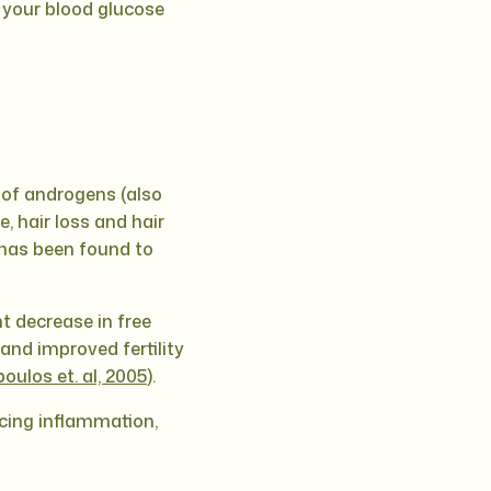
 your blood glucose
 of androgens (also
, hair loss and hair
t has been found to
t decrease in free
and improved fertility
oulos et. al, 2005
).
ucing inflammation,