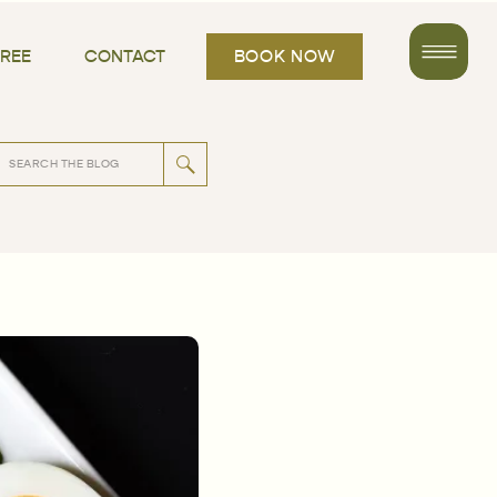
FREE
CONTACT
BOOK NOW
rch