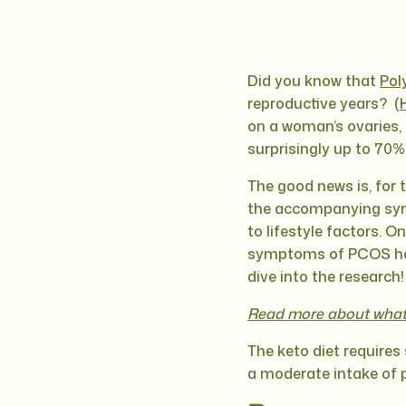
Did you know that
Pol
reproductive years? (
on a woman’s ovaries, 
surprisingly up to 70
The good news is, for 
the accompanying symp
to lifestyle factors. O
symptoms of PCOS has s
dive into the research!
Read more about what 
The keto diet requires 
a moderate intake of p