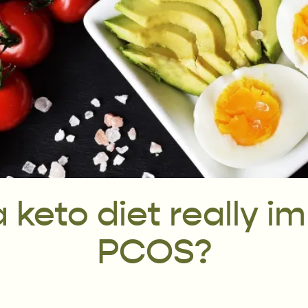
 keto diet really i
PCOS?