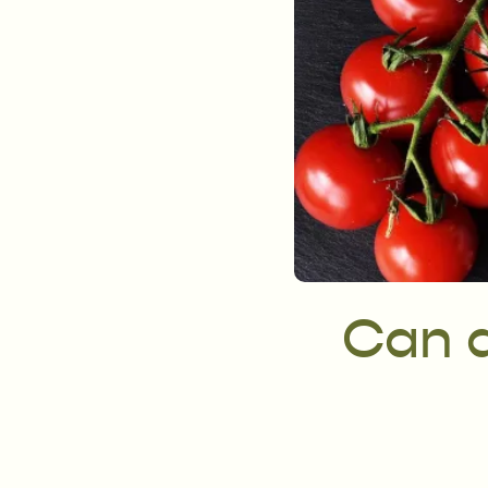
Can a