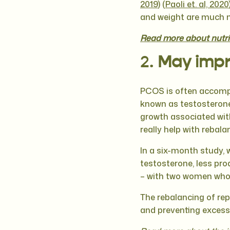
2019
) (
Paoli et. al, 2020
and weight are much mo
Read more about nutrit
2.
May impr
PCOS is often accompa
known as testosterone)
growth associated wi
really help with reba
In a six-month study, 
testosterone, less pro
– with two women who w
The rebalancing of rep
and preventing excess