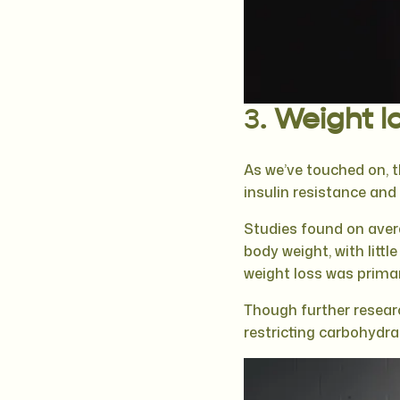
3.
Weight lo
As we’ve touched on, 
insulin resistance an
Studies found on aver
body weight, with litt
weight loss was primar
Though further researc
restricting carbohydra