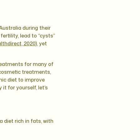
Australia during their
rtility, lead to “cysts”
lthdirect, 2020
), yet
treatments for many of
cosmetic treatments,
nic diet to improve
 for yourself, let’s
diet rich in fats, with