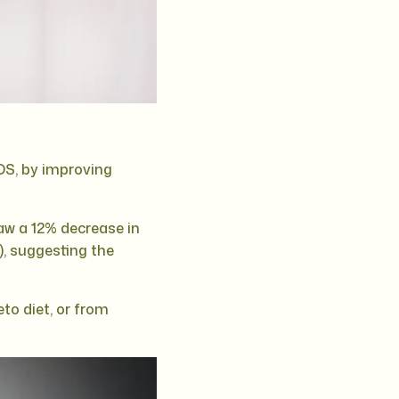
OS, by improving
aw a 12% decrease in
), suggesting the
to diet, or from