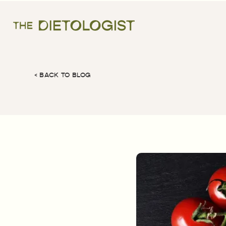
< BACK TO BLOG