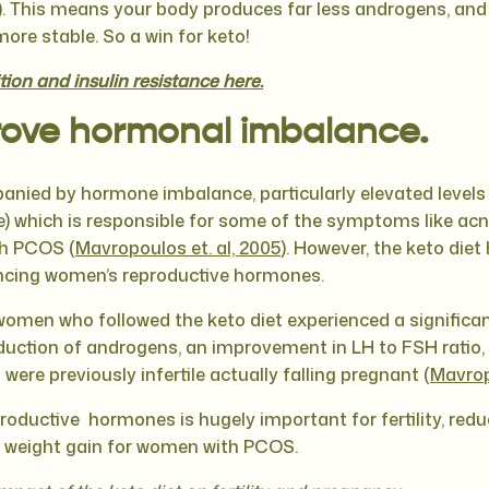
). This means your body produces far less androgens, and
re stable. So a win for keto!
ion and insulin resistance here.
ove hormonal imbalance.
nied by hormone imbalance, particularly elevated levels
 which is responsible for some of the symptoms like acne
th PCOS (
Mavropoulos et. al, 2005
). However, the keto die
lancing women’s reproductive hormones.
women who followed the keto diet experienced a significan
duction of androgens, an improvement in LH to FSH ratio, 
ere previously infertile actually falling pregnant (
Mavrop
roductive hormones is hugely important for fertility, red
 weight gain for women with PCOS.