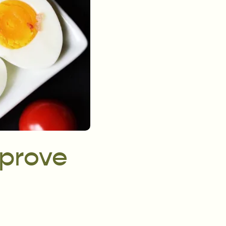
mprove