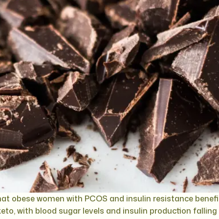
at obese women with PCOS and insulin resistance benefit
eto, with blood sugar levels and insulin production falling 