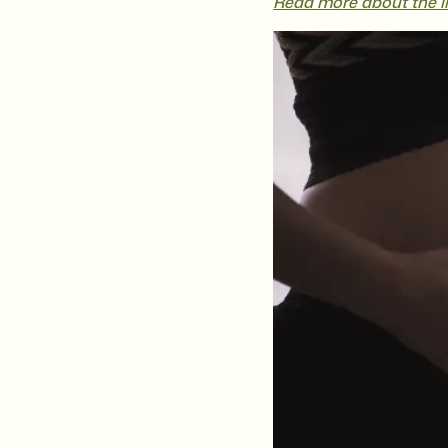
Read more about the im