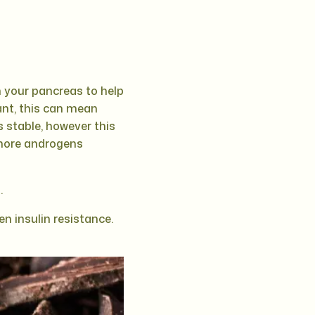
n your pancreas to help
stant, this can mean
s stable, however this
 more androgens
.
n insulin resistance.