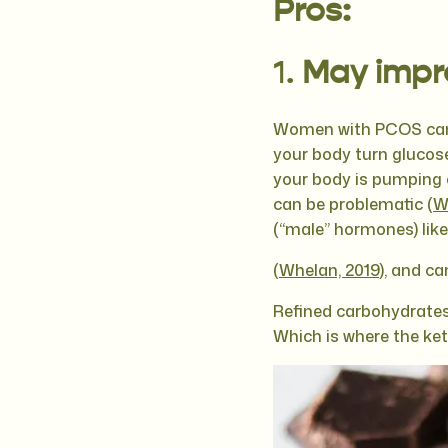
Pros:
1.
May impro
Women with PCOS can h
your body turn glucose
your body is pumping o
can be problematic (
W
(“male” hormones) lik
(
Whelan, 2019
), and ca
Refined carbohydrates,
Which is where the ke