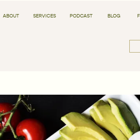
ABOUT
SERVICES
PODCAST
BLOG
Sea
for: