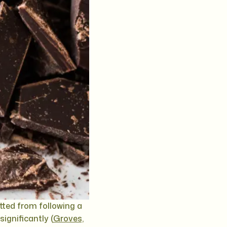
ted from following a
significantly (
Groves,