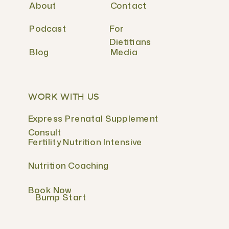
About
Contact
Podcast
For
Dietitians
Blog
Media
WORK WITH US
Express Prenatal Supplement
Consult
Fertility Nutrition Intensive
Nutrition Coaching
Book Now
Bump Start