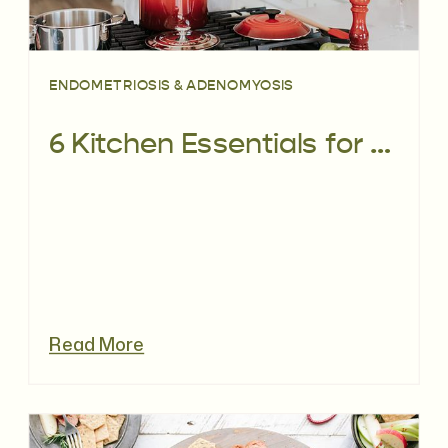
ENDOMETRIOSIS & ADENOMYOSIS
6 Kitchen Essentials for Eating with Endometriosis
Read More