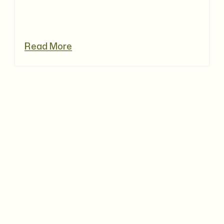
Read More