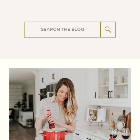
Search
for: