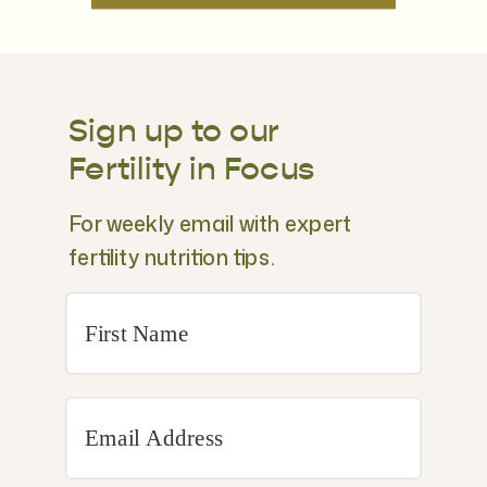
Sign up to our
Fertility in Focus
For weekly email with expert
fertility nutrition tips.