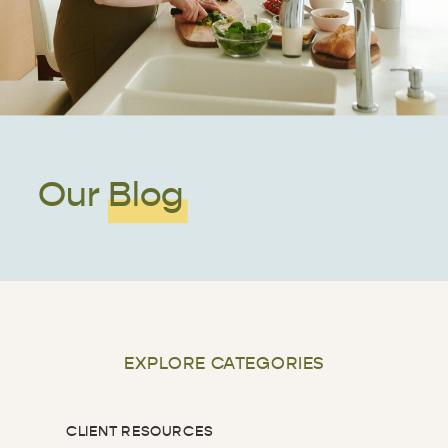
Our Blog
EXPLORE CATEGORIES
CLIENT RESOURCES