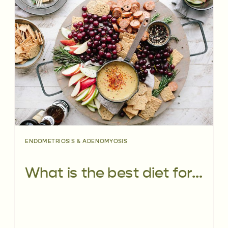
ENDOMETRIOSIS & ADENOMYOSIS
What is the best diet for endometriosis?