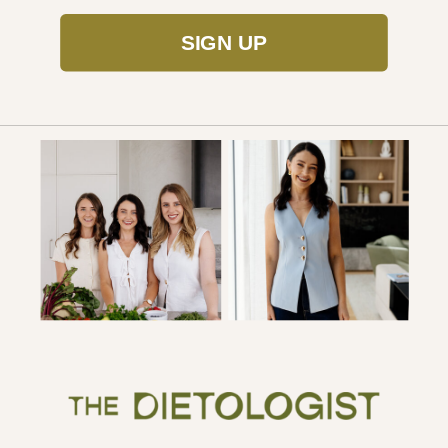
SIGN UP