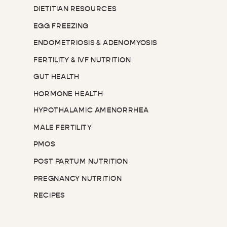
DIETITIAN RESOURCES
EGG FREEZING
ENDOMETRIOSIS & ADENOMYOSIS
FERTILITY & IVF NUTRITION
GUT HEALTH
HORMONE HEALTH
HYPOTHALAMIC AMENORRHEA
MALE FERTILITY
PMOS
POST PARTUM NUTRITION
PREGNANCY NUTRITION
RECIPES