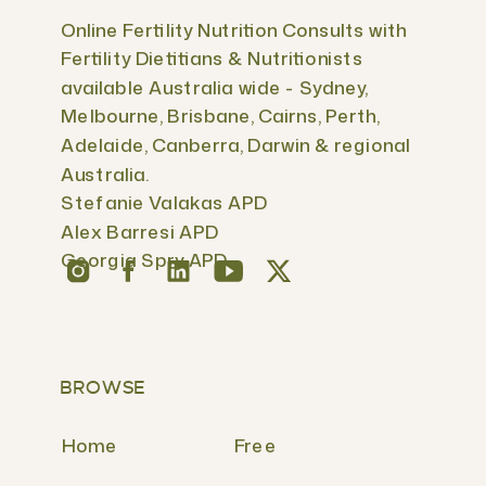
Online Fertility Nutrition Consults with
Fertility Dietitians & Nutritionists
available Australia wide - Sydney,
Melbourne, Brisbane, Cairns, Perth,
Adelaide, Canberra, Darwin & regional
Australia.
Stefanie Valakas APD
Alex Barresi APD
Georgia Spry APD
BROWSE
Home
Free