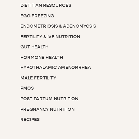
DIETITIAN RESOURCES
EGG FREEZING
ENDOMETRIOSIS & ADENOMYOSIS
FERTILITY & IVF NUTRITION
GUT HEALTH
HORMONE HEALTH
HYPOTHALAMIC AMENORRHEA
MALE FERTILITY
PMOS
POST PARTUM NUTRITION
PREGNANCY NUTRITION
RECIPES