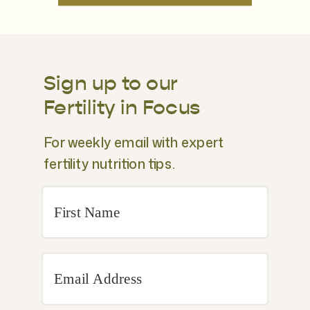
Sign up to our
Fertility in Focus
For weekly email with expert
fertility nutrition tips.