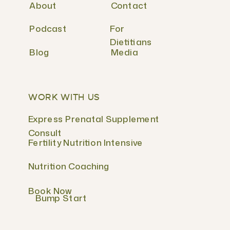
About
Contact
Podcast
For
Dietitians
Blog
Media
WORK WITH US
Express Prenatal Supplement
Consult
Fertility Nutrition Intensive
Nutrition Coaching
Book Now
Bump Start