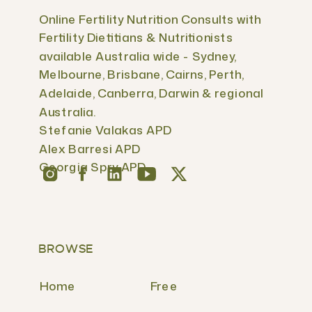
Online Fertility Nutrition Consults with
Fertility Dietitians & Nutritionists
available Australia wide - Sydney,
Melbourne, Brisbane, Cairns, Perth,
Adelaide, Canberra, Darwin & regional
Australia.
Stefanie Valakas APD
Alex Barresi APD
Georgia Spry APD
BROWSE
Home
Free