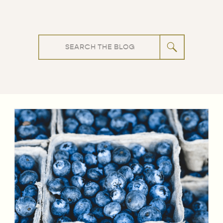
Search
for: