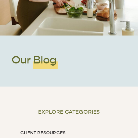
Our Blog
EXPLORE CATEGORIES
CLIENT RESOURCES