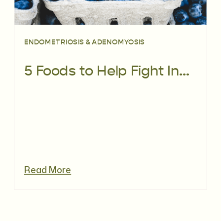
ENDOMETRIOSIS & ADENOMYOSIS
5 Foods to Help Fight Inflammation
Read More