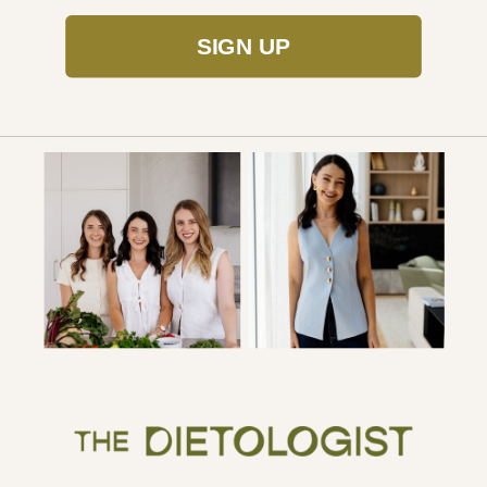
SIGN UP