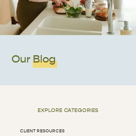
Our Blog
EXPLORE CATEGORIES
CLIENT RESOURCES