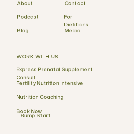
About
Contact
Podcast
For
Dietitians
Blog
Media
WORK WITH US
Express Prenatal Supplement
Consult
Fertility Nutrition Intensive
Nutrition Coaching
Book Now
Bump Start