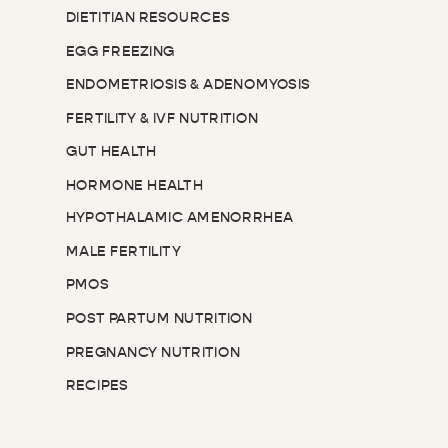
DIETITIAN RESOURCES
EGG FREEZING
ENDOMETRIOSIS & ADENOMYOSIS
FERTILITY & IVF NUTRITION
GUT HEALTH
HORMONE HEALTH
HYPOTHALAMIC AMENORRHEA
MALE FERTILITY
PMOS
POST PARTUM NUTRITION
PREGNANCY NUTRITION
RECIPES