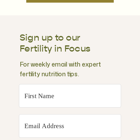
Sign up to our
Fertility in Focus
For weekly email with expert
fertility nutrition tips.