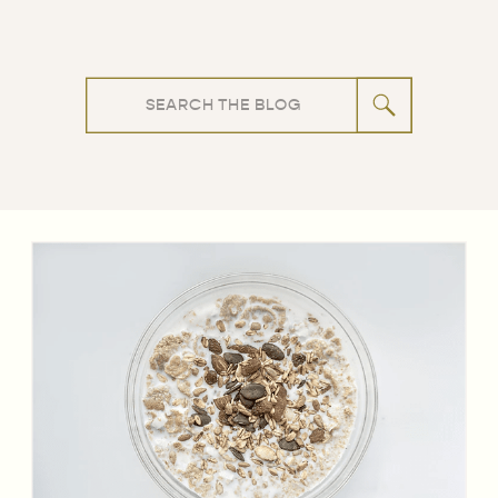
Search
for: