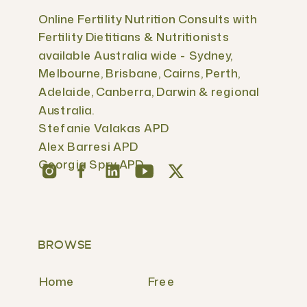
Online Fertility Nutrition Consults with
Fertility Dietitians & Nutritionists
available Australia wide - Sydney,
Melbourne, Brisbane, Cairns, Perth,
Adelaide, Canberra, Darwin & regional
Australia.
Stefanie Valakas APD
Alex Barresi APD
Georgia Spry APD
BROWSE
Home
Free