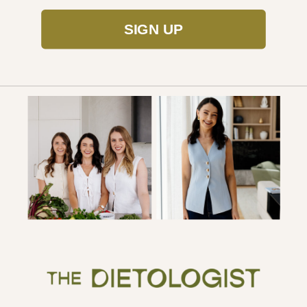
SIGN UP