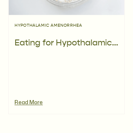
HYPOTHALAMIC AMENORRHEA
Eating for Hypothalamic Amenorrhoea (HA)
Read More