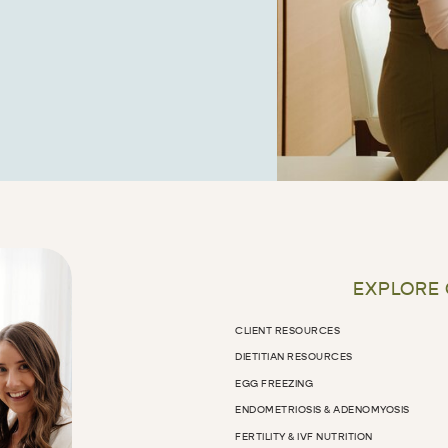
EXPLORE
CLIENT RESOURCES
DIETITIAN RESOURCES
EGG FREEZING
ENDOMETRIOSIS & ADENOMYOSIS
FERTILITY & IVF NUTRITION