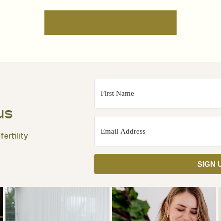
us
ertility
SIGN 