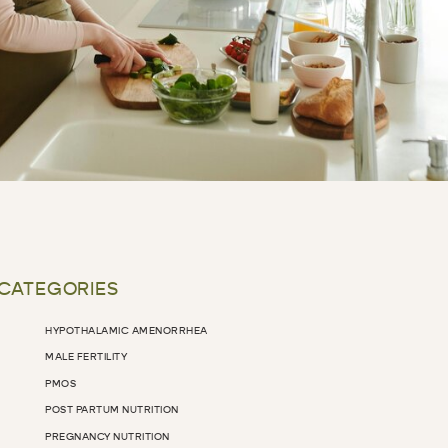
 CATEGORIES
HYPOTHALAMIC AMENORRHEA
MALE FERTILITY
PMOS
POST PARTUM NUTRITION
PREGNANCY NUTRITION