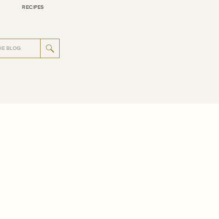
RECIPES