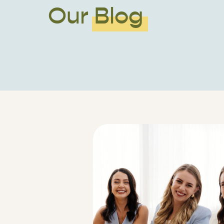
Our Blog