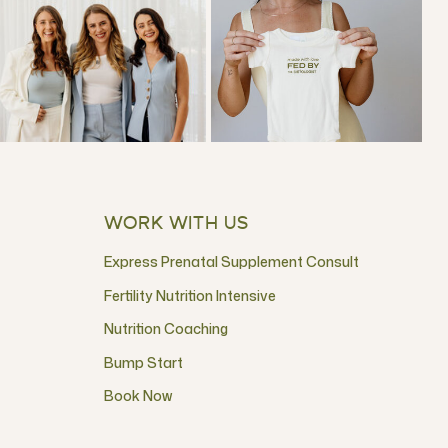
WORK WITH US
Express Prenatal Supplement Consult
Fertility Nutrition Intensive
Nutrition Coaching
Bump Start
Book Now