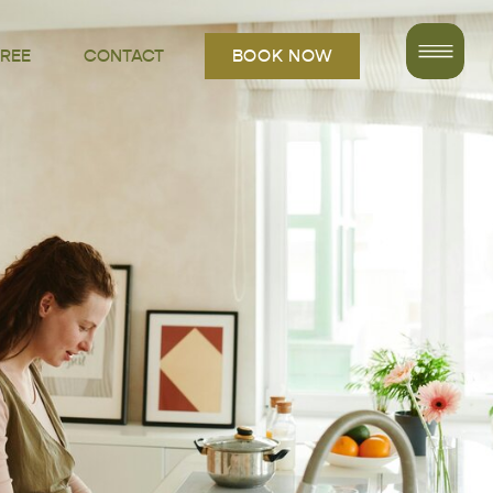
FREE
CONTACT
BOOK NOW