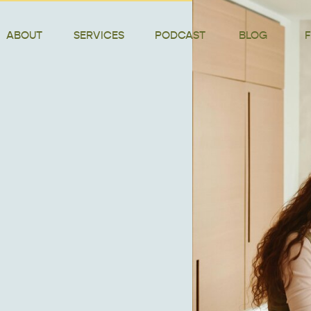
ABOUT
SERVICES
PODCAST
BLOG