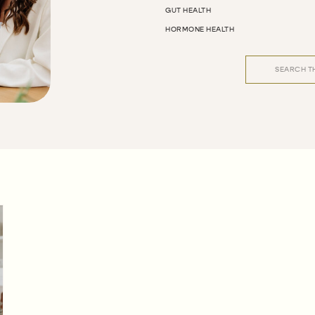
GUT HEALTH
HORMONE HEALTH
Search
for: