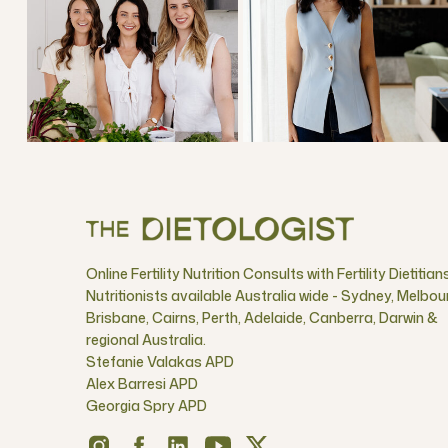
Online Fertility Nutrition Consults with Fertility Dietitian
Nutritionists available Australia wide - Sydney, Melbou
Brisbane, Cairns, Perth, Adelaide, Canberra, Darwin &
regional Australia.
Stefanie Valakas APD
Alex Barresi APD
Georgia Spry APD