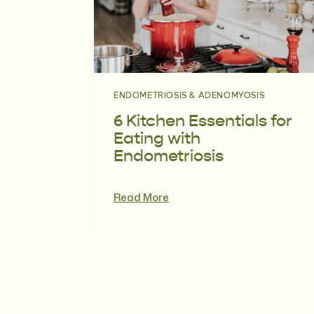
ENDOMETRIOSIS & ADENOMYOSIS
6 Kitchen Essentials for
Eating with
Endometriosis
Read More