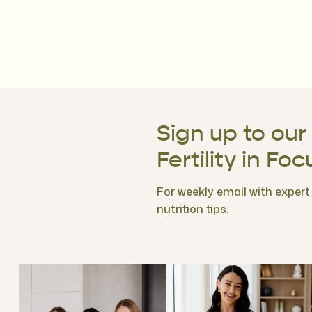
Sign up to our
Fertility in Foc
For weekly email with expert f
nutrition tips.