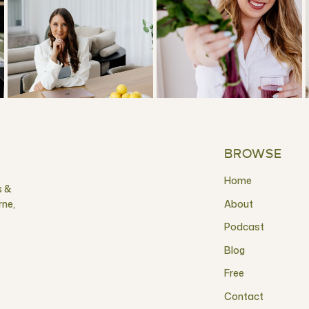
BROWSE
Home
s &
rne,
About
Podcast
Blog
Free
Contact