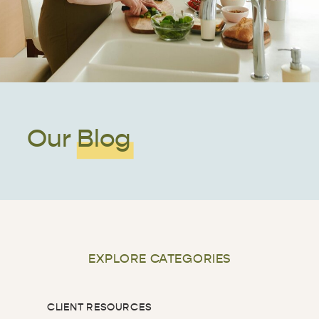
Our Blog
EXPLORE CATEGORIES
CLIENT RESOURCES