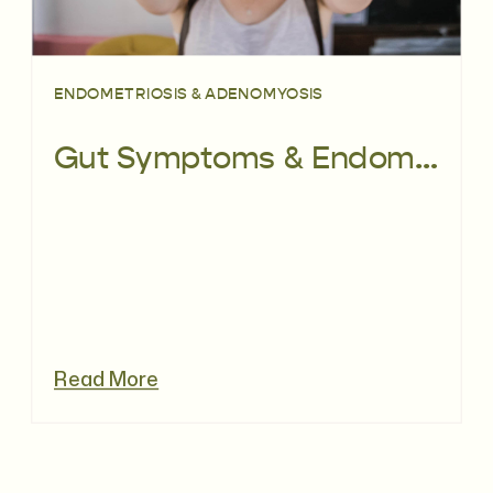
ENDOMETRIOSIS & ADENOMYOSIS
Gut Symptoms & Endometriosis – What’s the Link?
Read More