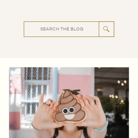
Search
for: