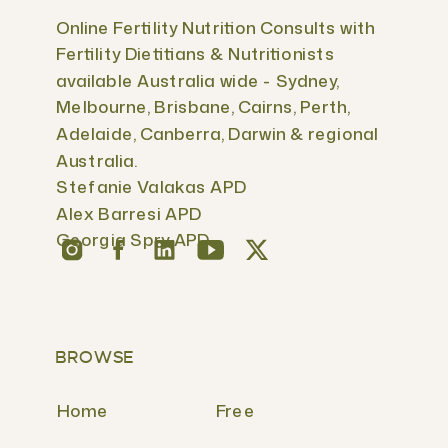
Online Fertility Nutrition Consults with
Fertility Dietitians & Nutritionists
available Australia wide - Sydney,
Melbourne, Brisbane, Cairns, Perth,
Adelaide, Canberra, Darwin & regional
Australia.
Stefanie Valakas APD
Alex Barresi APD
Georgia Spry APD
BROWSE
Home
Free