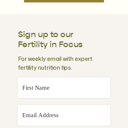
Sign up to our
Fertility in Focus
For weekly email with expert
fertility nutrition tips.