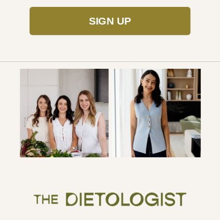
SIGN UP