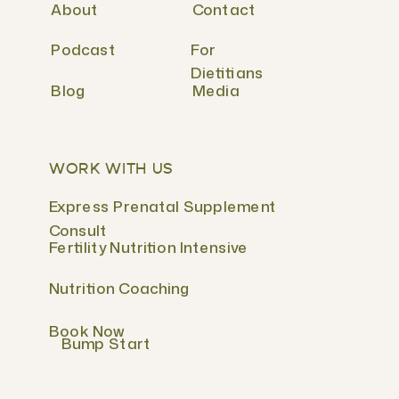
About
Contact
Podcast
For
Dietitians
Blog
Media
WORK WITH US
Express Prenatal Supplement
Consult
Fertility Nutrition Intensive
Nutrition Coaching
Book Now
Bump Start