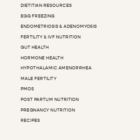
DIETITIAN RESOURCES
EGG FREEZING
ENDOMETRIOSIS & ADENOMYOSIS
FERTILITY & IVF NUTRITION
GUT HEALTH
HORMONE HEALTH
HYPOTHALAMIC AMENORRHEA
MALE FERTILITY
PMOS
POST PARTUM NUTRITION
PREGNANCY NUTRITION
RECIPES