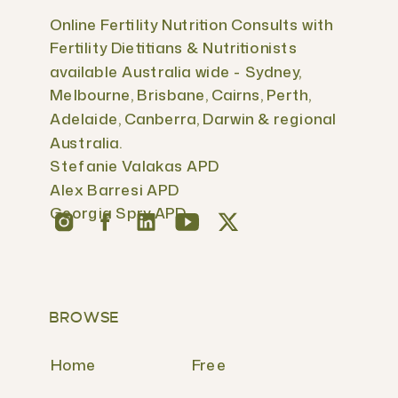
Online Fertility Nutrition Consults with
Fertility Dietitians & Nutritionists
available Australia wide - Sydney,
Melbourne, Brisbane, Cairns, Perth,
Adelaide, Canberra, Darwin & regional
Australia.
Stefanie Valakas APD
Alex Barresi APD
Georgia Spry APD
BROWSE
Home
Free