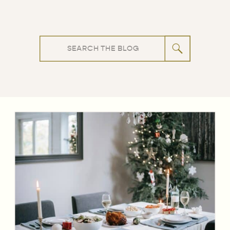
Search
for: