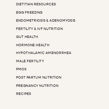
DIETITIAN RESOURCES
EGG FREEZING
ENDOMETRIOSIS & ADENOMYOSIS
FERTILITY & IVF NUTRITION
GUT HEALTH
HORMONE HEALTH
HYPOTHALAMIC AMENORRHEA
MALE FERTILITY
PMOS
POST PARTUM NUTRITION
PREGNANCY NUTRITION
RECIPES