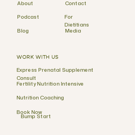
About
Contact
Podcast
For
Dietitians
Blog
Media
WORK WITH US
Express Prenatal Supplement
Consult
Fertility Nutrition Intensive
Nutrition Coaching
Book Now
Bump Start