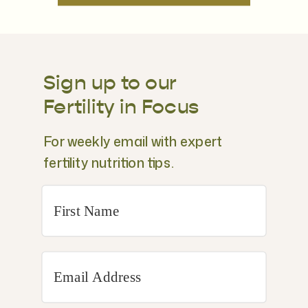
Sign up to our
Fertility in Focus
For weekly email with expert
fertility nutrition tips.