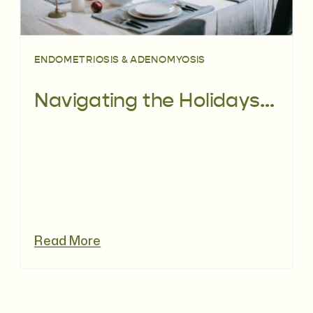
ENDOMETRIOSIS & ADENOMYOSIS
Navigating the Holidays with Endometriosis
Read More