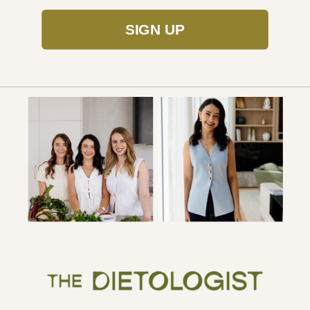
SIGN UP