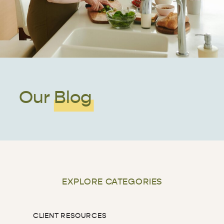
Our Blog
EXPLORE CATEGORIES
CLIENT RESOURCES