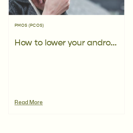
PMOS (PCOS)
How to lower your androgens with PCOS naturally
Read More