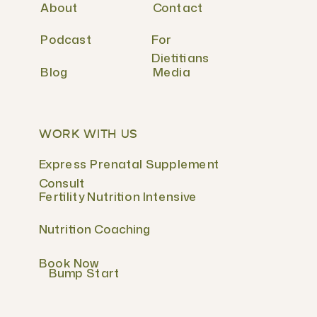
About
Contact
Podcast
For
Dietitians
Blog
Media
WORK WITH US
Express Prenatal Supplement
Consult
Fertility Nutrition Intensive
Nutrition Coaching
Book Now
Bump Start