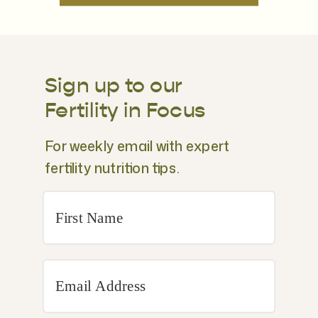
Sign up to our
Fertility in Focus
For weekly email with expert
fertility nutrition tips.