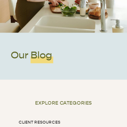
Our Blog
EXPLORE CATEGORIES
CLIENT RESOURCES