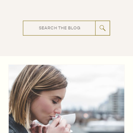
Search
for: