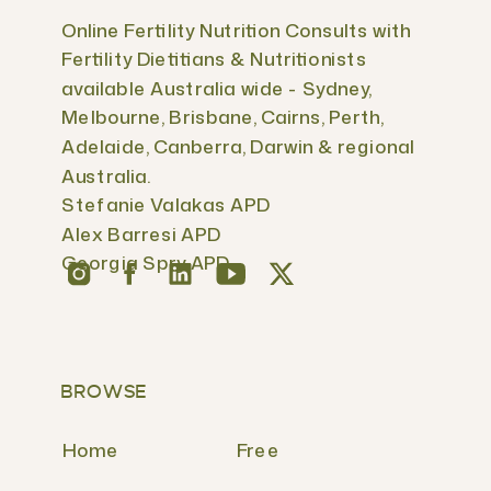
Online Fertility Nutrition Consults with
Fertility Dietitians & Nutritionists
available Australia wide - Sydney,
Melbourne, Brisbane, Cairns, Perth,
Adelaide, Canberra, Darwin & regional
Australia.
Stefanie Valakas APD
Alex Barresi APD
Georgia Spry APD
BROWSE
Home
Free