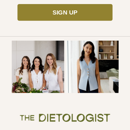
SIGN UP