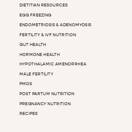
DIETITIAN RESOURCES
EGG FREEZING
ENDOMETRIOSIS & ADENOMYOSIS
FERTILITY & IVF NUTRITION
GUT HEALTH
HORMONE HEALTH
HYPOTHALAMIC AMENORRHEA
MALE FERTILITY
PMOS
POST PARTUM NUTRITION
PREGNANCY NUTRITION
RECIPES