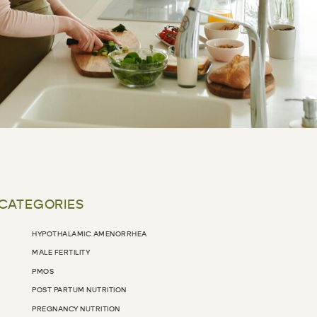
 CATEGORIES
HYPOTHALAMIC AMENORRHEA
MALE FERTILITY
PMOS
POST PARTUM NUTRITION
PREGNANCY NUTRITION