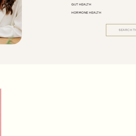
GUT HEALTH
HORMONE HEALTH
Search
for: