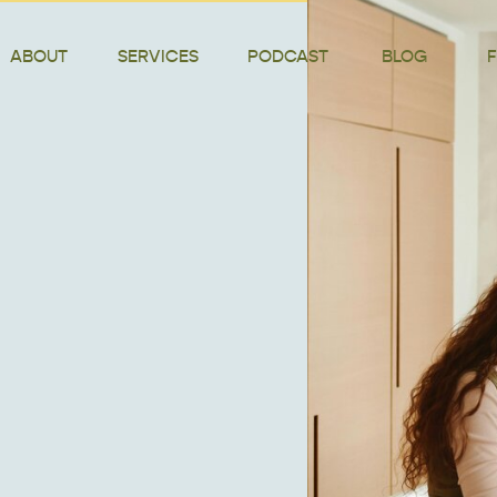
ABOUT
SERVICES
PODCAST
BLOG