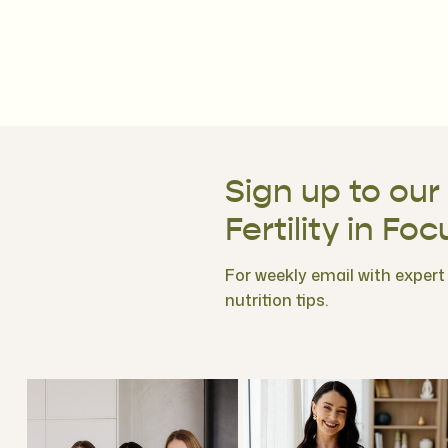
Sign up to our
Fertility in Foc
For weekly email with expert f
nutrition tips.