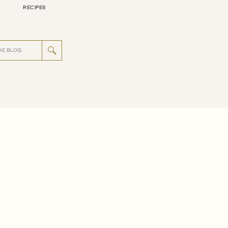
RECIPES