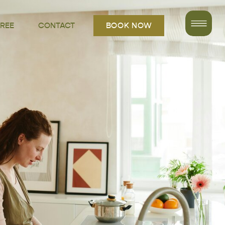
FREE
CONTACT
BOOK NOW