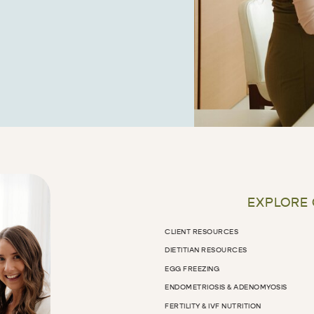
EXPLORE
CLIENT RESOURCES
DIETITIAN RESOURCES
EGG FREEZING
ENDOMETRIOSIS & ADENOMYOSIS
FERTILITY & IVF NUTRITION