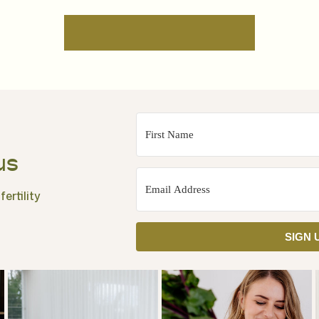
us
ertility
SIGN 