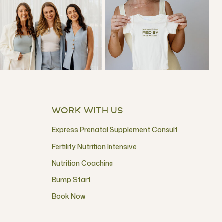
WORK WITH US
Express Prenatal Supplement Consult
Fertility Nutrition Intensive
Nutrition Coaching
Bump Start
Book Now