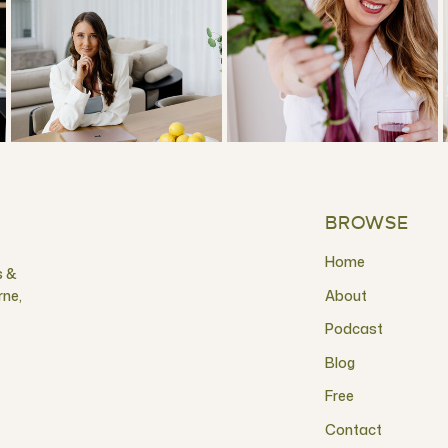
BROWSE
Home
s &
rne,
About
Podcast
Blog
Free
Contact