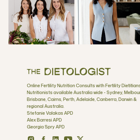
Online Fertility Nutrition Consults with Fertility Dietitian
Nutritionists available Australia wide - Sydney, Melbou
Brisbane, Cairns, Perth, Adelaide, Canberra, Darwin &
regional Australia.
Stefanie Valakas APD
Alex Barresi APD
Georgia Spry APD