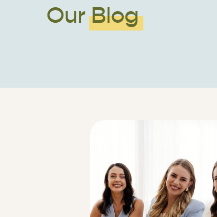
Our Blog