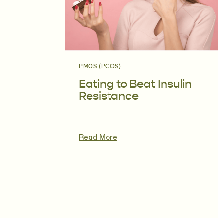
PMOS (PCOS)
Eating to Beat Insulin
Resistance
Read More