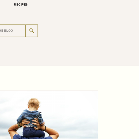
RECIPES