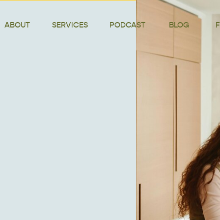
ABOUT
SERVICES
PODCAST
BLOG