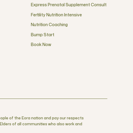
Express Prenatal Supplement Consult
Fertility Nutrition Intensive
Nutrition Coaching
Bump Start
Book Now
ople of the Eora nation and pay our respects
r Elders of all communities who also work and