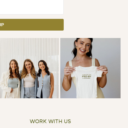
UP
WORK WITH US