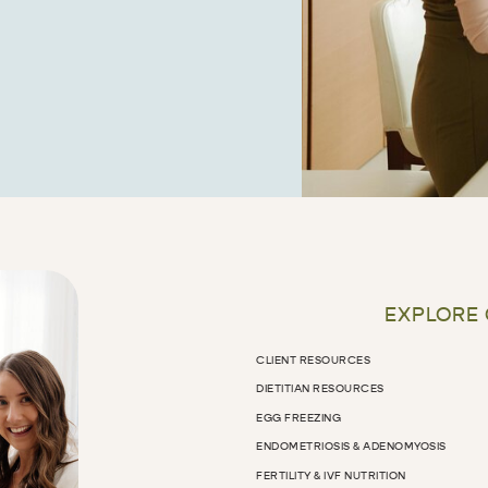
EXPLORE
CLIENT RESOURCES
DIETITIAN RESOURCES
EGG FREEZING
ENDOMETRIOSIS & ADENOMYOSIS
FERTILITY & IVF NUTRITION