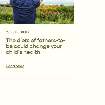
MALE FERTILITY
The diets of fathers-to-
be could change your
child’s health
Read More