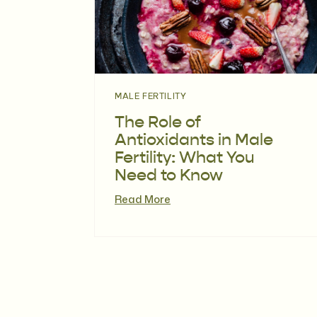
MALE FERTILITY
The Role of
Antioxidants in Male
Fertility: What You
Need to Know
Read More