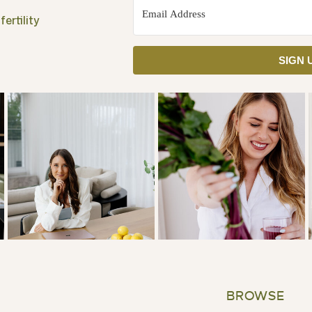
ertility
SIGN 
BROWSE