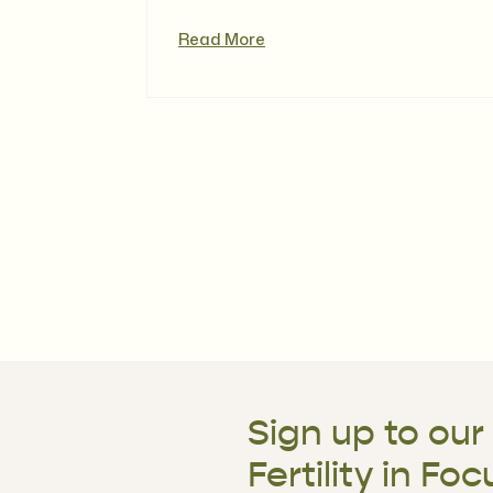
Read More
Sign up to our
Fertility in Foc