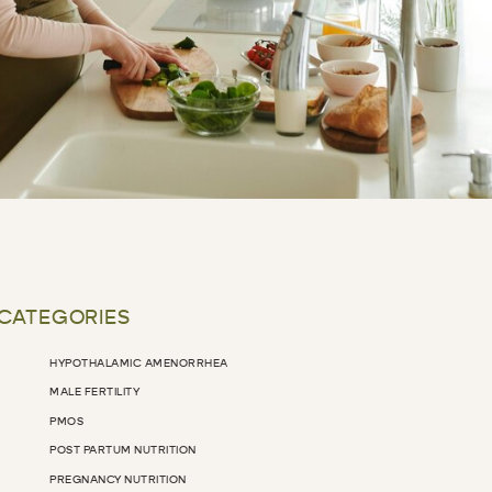
 CATEGORIES
HYPOTHALAMIC AMENORRHEA
MALE FERTILITY
PMOS
POST PARTUM NUTRITION
PREGNANCY NUTRITION