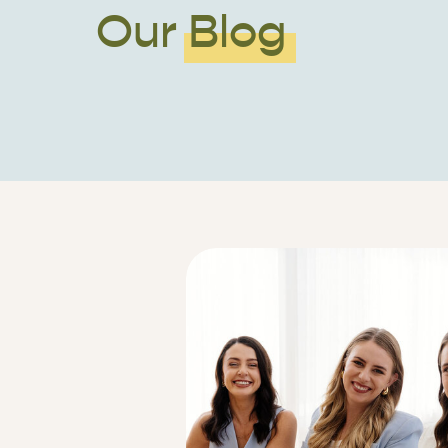
Our Blog