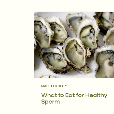
MALE FERTILITY
What to Eat for Healthy
Sperm