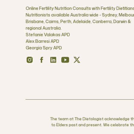
Online Fertility Nutrition Consults with Fertility Dietitian
Nutritionists available Australia wide - Sydney, Melbou
Brisbane, Cairns, Perth, Adelaide, Canberra, Darwin &
regional Australia.
Stefanie Valakas APD
Alex Barresi APD
Georgia Spry APD
The team at The Dietologist acknowledge the
to Elders past and present. We celebrate the