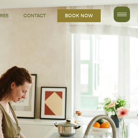
FREE
CONTACT
BOOK NOW