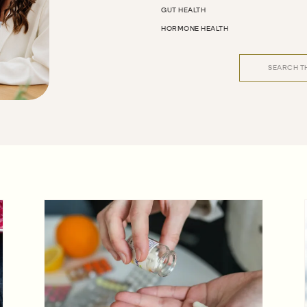
GUT HEALTH
HORMONE HEALTH
Search
for: