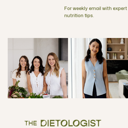
For weekly email with expert f
nutrition tips.