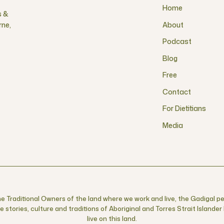
Home
s &
rne,
About
Podcast
Blog
Free
Contact
For Dietitians
Media
 Traditional Owners of the land where we work and live, the Gadigal pe
 stories, culture and traditions of Aboriginal and Torres Strait Islande
live on this land.