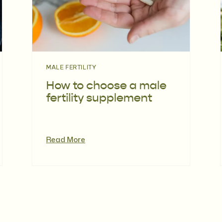
MALE FERTILITY
How to choose a male
fertility supplement
Read More