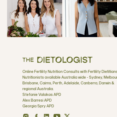
Online Fertility Nutrition Consults with Fertility Dietitian
Nutritionists available Australia wide - Sydney, Melbou
Brisbane, Cairns, Perth, Adelaide, Canberra, Darwin &
regional Australia.
Stefanie Valakas APD
Alex Barresi APD
Georgia Spry APD