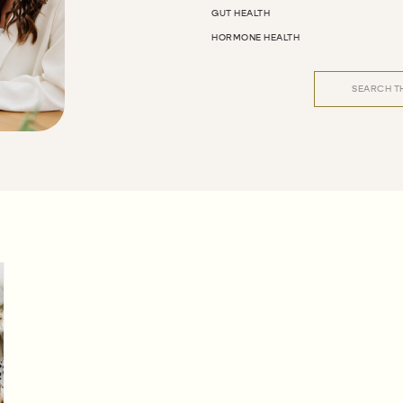
GUT HEALTH
HORMONE HEALTH
Search
for: