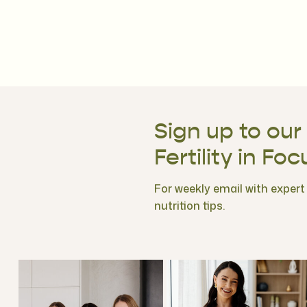
Sign up to our
Fertility in Foc
For weekly email with expert f
nutrition tips.