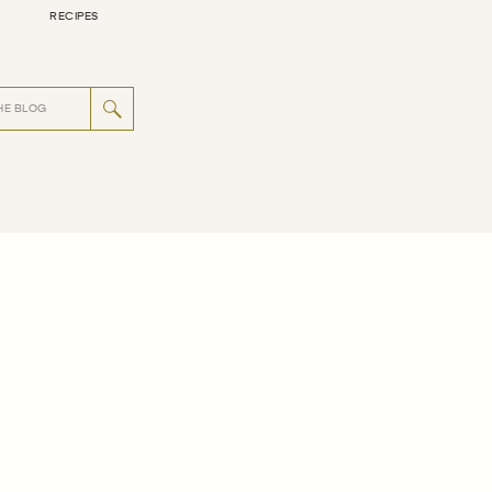
RECIPES