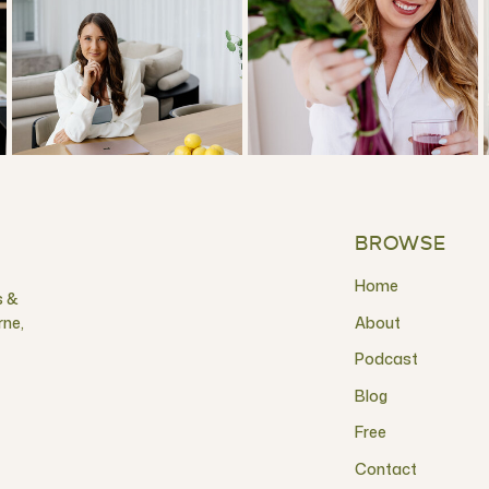
BROWSE
Home
s &
rne,
About
Podcast
Blog
Free
Contact