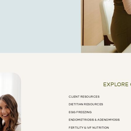
EXPLORE
CLIENT RESOURCES
DIETITIAN RESOURCES
EGG FREEZING
ENDOMETRIOSIS & ADENOMYOSIS
FERTILITY & IVF NUTRITION