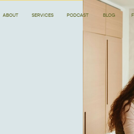
ABOUT
SERVICES
PODCAST
BLOG