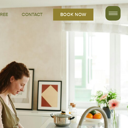
FREE
CONTACT
BOOK NOW