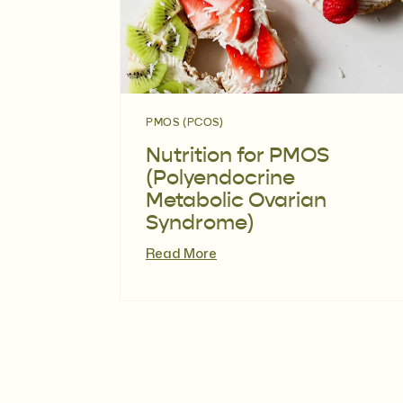
PMOS (PCOS)
Nutrition for PMOS
(Polyendocrine
Metabolic Ovarian
Syndrome)
Read More