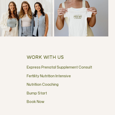
WORK WITH US
Express Prenatal Supplement Consult
Fertility Nutrition Intensive
Nutrition Coaching
Bump Start
Book Now