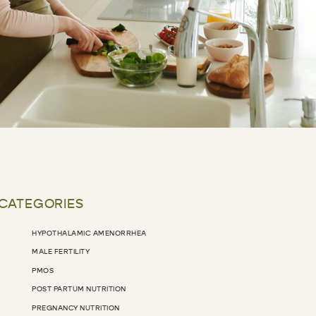
 CATEGORIES
HYPOTHALAMIC AMENORRHEA
MALE FERTILITY
PMOS
POST PARTUM NUTRITION
PREGNANCY NUTRITION