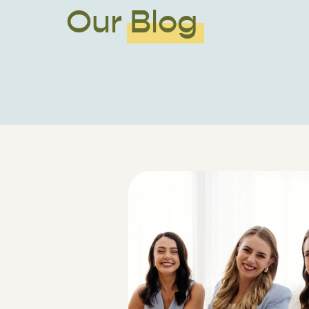
Our Blog