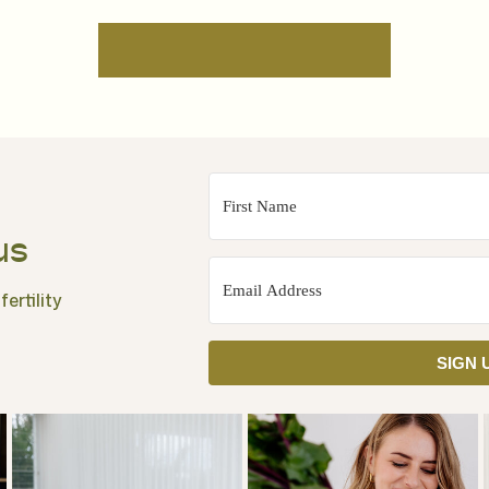
us
ertility
SIGN 