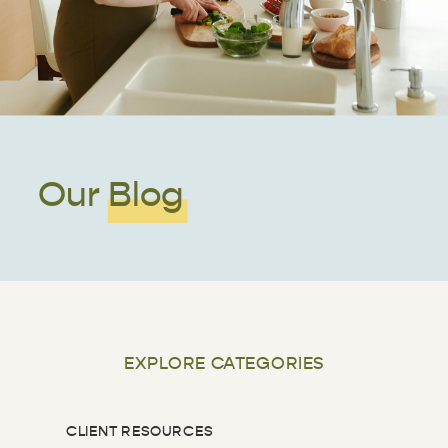
Our Blog
EXPLORE CATEGORIES
CLIENT RESOURCES