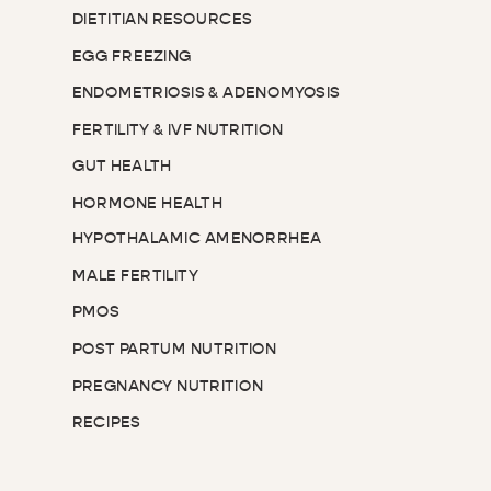
DIETITIAN RESOURCES
EGG FREEZING
ENDOMETRIOSIS & ADENOMYOSIS
FERTILITY & IVF NUTRITION
GUT HEALTH
HORMONE HEALTH
HYPOTHALAMIC AMENORRHEA
MALE FERTILITY
PMOS
POST PARTUM NUTRITION
PREGNANCY NUTRITION
RECIPES