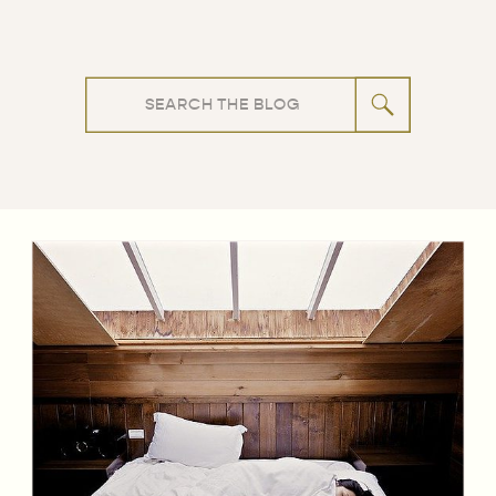
Search
for: