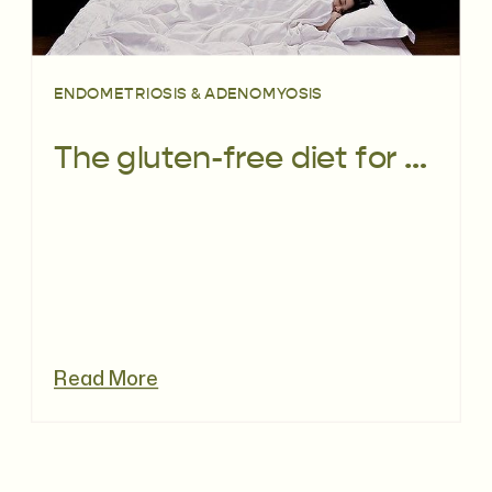
ENDOMETRIOSIS & ADENOMYOSIS
The gluten-free diet for endo: fact or fiction?
Read More