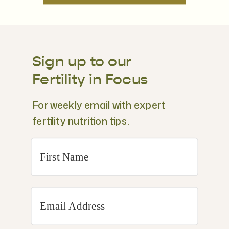
Sign up to our
Fertility in Focus
For weekly email with expert
fertility nutrition tips.