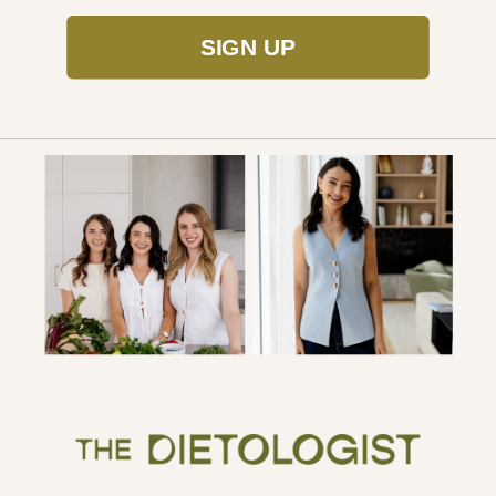
SIGN UP