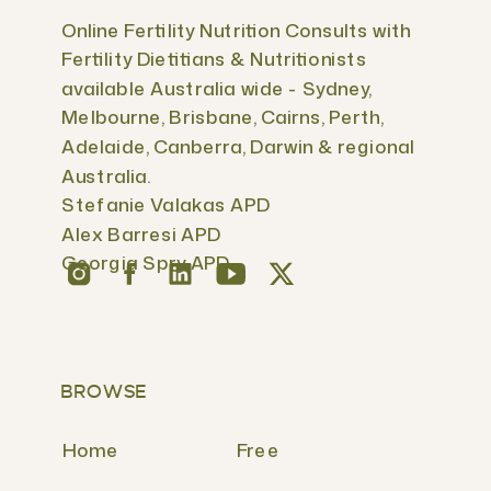
Online Fertility Nutrition Consults with
Fertility Dietitians & Nutritionists
available Australia wide - Sydney,
Melbourne, Brisbane, Cairns, Perth,
Adelaide, Canberra, Darwin & regional
Australia.
Stefanie Valakas APD
Alex Barresi APD
Georgia Spry APD
BROWSE
Home
Free