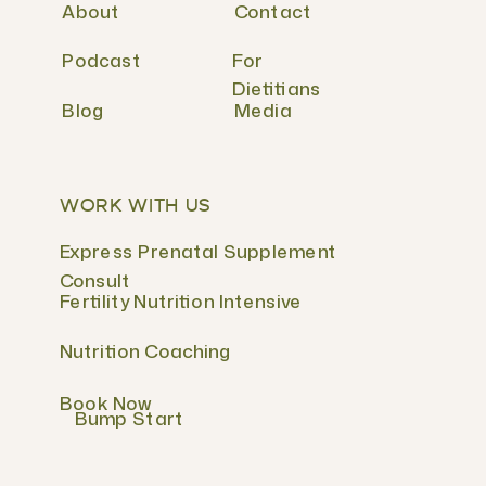
About
Contact
Podcast
For
Dietitians
Blog
Media
WORK WITH US
Express Prenatal Supplement
Consult
Fertility Nutrition Intensive
Nutrition Coaching
Book Now
Bump Start