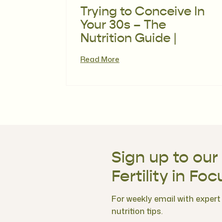
Trying to Conceive In
Your 30s – The
Nutrition Guide |
Episode 116
Read More
Sign up to our
Fertility in Foc
For weekly email with expert f
nutrition tips.