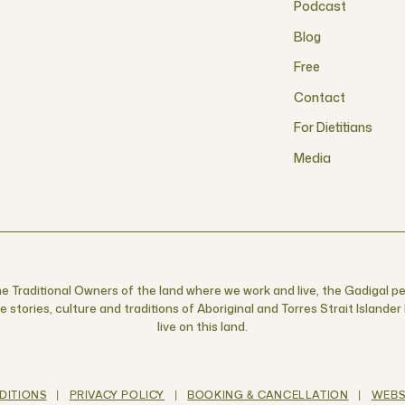
Podcast
Blog
Free
Contact
For Dietitians
Media
 Traditional Owners of the land where we work and live, the Gadigal pe
 stories, culture and traditions of Aboriginal and Torres Strait Islande
live on this land.
DITIONS
|
PRIVACY POLICY
|
BOOKING & CANCELLATION
|
WEBS