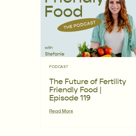
PODCAST
The Future of Fertility
Friendly Food |
Episode 119
Read More