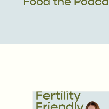
Food the Podca