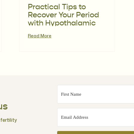
Practical Tips to
Recover Your Period
with Hypothalamic
Amenorrhoea with
Read More
Sarah Liz King |
Episode 115
us
ertility