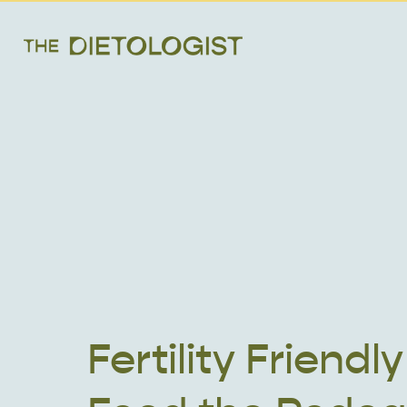
Fertility Friendly