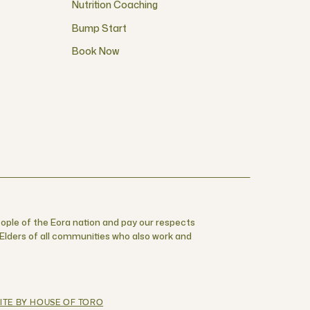
Nutrition Coaching
Bump Start
Book Now
ople of the Eora nation and pay our respects
r Elders of all communities who also work and
ITE BY HOUSE OF TORO