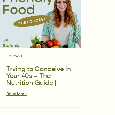
PODCAST
Trying to Conceive In
Your 40s – The
Nutrition Guide |
Episode 117
Read More