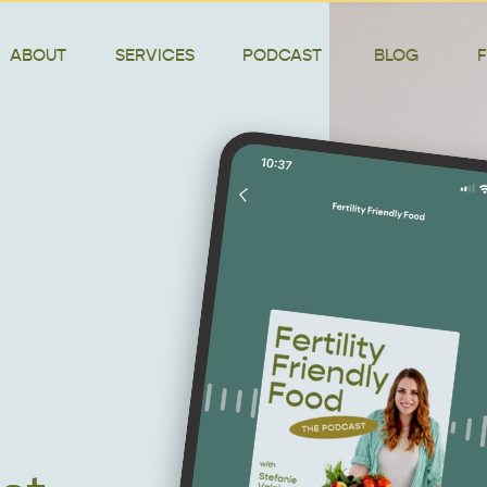
ABOUT
SERVICES
PODCAST
BLOG