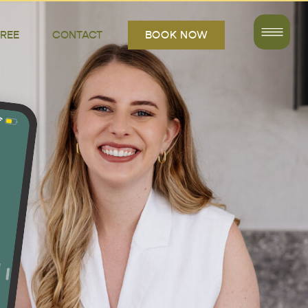
FREE
CONTACT
BOOK NOW