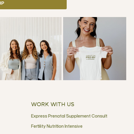
UP
WORK WITH US
Express Prenatal Supplement Consult
Fertility Nutrition Intensive