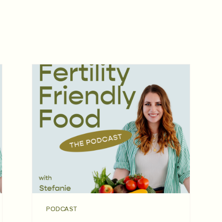
PODCAST