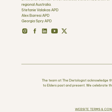
regional Australia.
Stefanie Valakas APD
Alex Barresi APD
Georgia Spry APD
The team at The Dietologist acknowledge the
to Elders past and present. We celebrate the
WEBSITE TERMS & CON