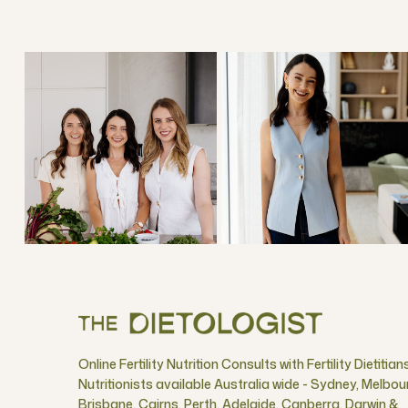
Online Fertility Nutrition Consults with Fertility Dietitian
Nutritionists available Australia wide - Sydney, Melbou
Brisbane, Cairns, Perth, Adelaide, Canberra, Darwin &