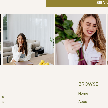
SIGN 
BROWSE
Home
s &
rne,
About