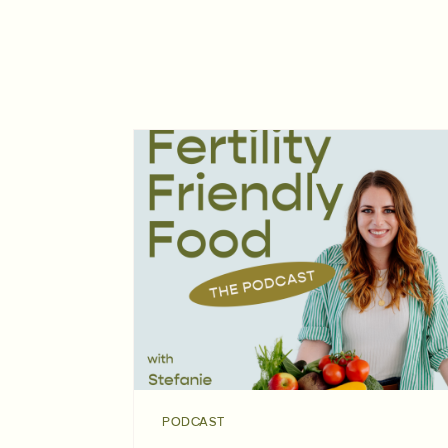
PODCAST