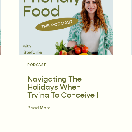
PODCAST
Navigating The
Holidays When
Trying To Conceive |
Episode 118
Read More