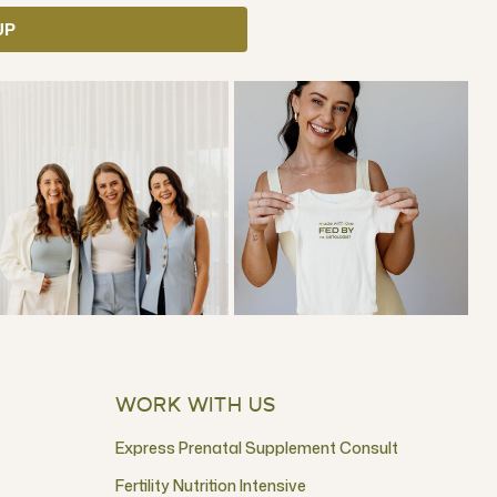
UP
WORK WITH US
Express Prenatal Supplement Consult
Fertility Nutrition Intensive