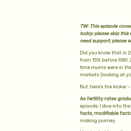
TW: This episode covers
today please skip this 
need support, please s
Did you know that in 2
from 15% before 1981, 2
time mums were in thei
markets (looking at yo
But, here’s the kicker –
As fertility rates grad
episode, I dive into th
facts, modifiable fact
making journey.