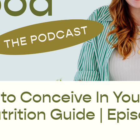
 to Conceive In You
rition Guide | Epi