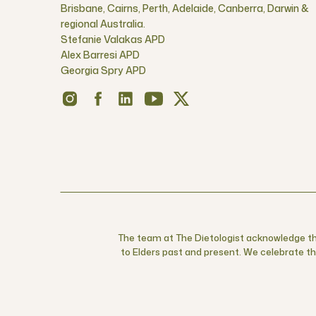
Brisbane, Cairns, Perth, Adelaide, Canberra, Darwin &
regional Australia.
Stefanie Valakas APD
Alex Barresi APD
Georgia Spry APD
The team at The Dietologist acknowledge the
to Elders past and present. We celebrate the