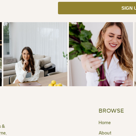
SIGN 
BROWSE
Home
s &
rne,
About