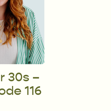
r 30s –
sode 116