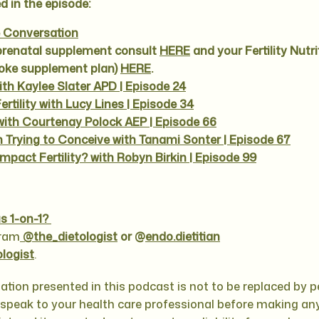
d in the episode:
e Conversation
prenatal supplement consult
HERE
and your Fertility Nutri
poke supplement plan)
HERE
.
with Kaylee Slater APD | Episode 24
rtility with Lucy Lines | Episode 34
y with Courtenay Polock AEP | Episode 66
 Trying to Conceive with Tanami Sonter | Episode 67
mpact Fertility? with Robyn Birkin | Episode 99
s 1-on-1?
gram
@the_dietologist
or @
endo.dietitian
ologist
.
ation presented in this podcast is not to be replaced by 
e speak to your health care professional before making any 