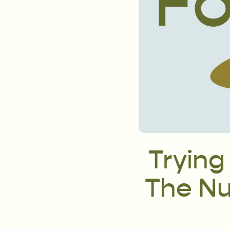
Trying
The Nut