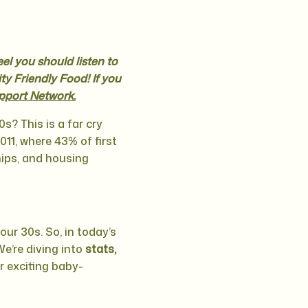
eel you should listen to
ty Friendly Food! If you
pport Network.
s? This is a far cry
011, where 43% of first
hips, and housing
 your 30s. So, in today’s
We’re diving into
stats,
r exciting baby-