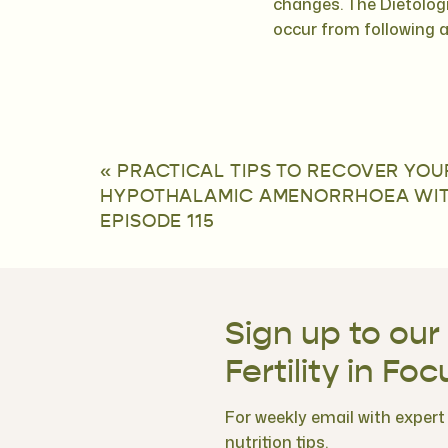
changes. The Dietologi
occur from following 
«
PRACTICAL TIPS TO RECOVER YOU
HYPOTHALAMIC AMENORRHOEA WITH 
EPISODE 115
Sign up to our
Fertility in Foc
For weekly email with expert f
nutrition tips.