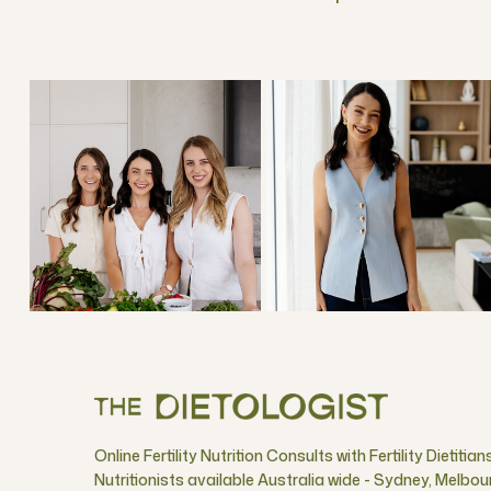
Online Fertility Nutrition Consults with Fertility Dietitian
Nutritionists available Australia wide - Sydney, Melbou