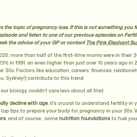
 the topic of pregnancy loss. If this is not something you f
episode and listen to one of our previous episodes on Fertili
eek the advice of your GP or contact
The Pink Elephant Su
020, more than half of the first-time mums were in their 30
3% in 1991, an even higher than just over 10 years ago in 2
r 30s. Factors like education, careers, finances, relations
u, Sydney!) contribute to this trend.
 our biology couldn’t care less about all that.
ually decline with age
, it’s crucial to understand fertility in
e top tips to prepare your body for pregnancy in your 30s. 
ors
, and of course, some
nutrition foundations
to fuel you