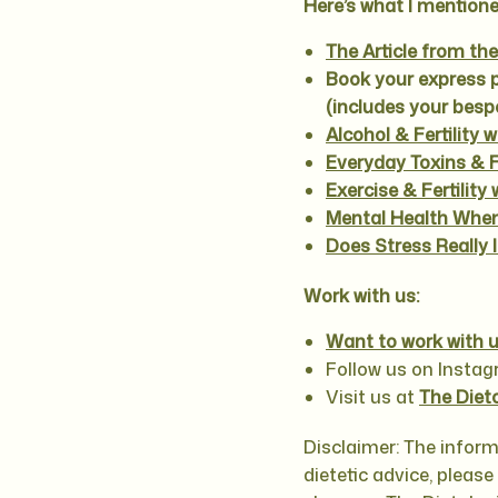
Here’s what I mentione
The Article from th
Book your express 
(includes your bes
Alcohol & Fertility 
Everyday Toxins & Fe
Exercise & Fertilit
Mental Health When
Does Stress Really I
Work with us:
Want to work with u
Follow us on Insta
Visit us at
The Diet
Disclaimer: The inform
dietetic advice, pleas