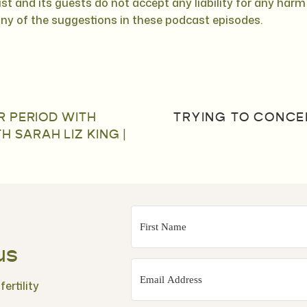
st and its guests do not accept any liability for any har
any of the suggestions in these podcast episodes.
R PERIOD WITH
TRYING TO CONCEI
SARAH LIZ KING |
us
ertility