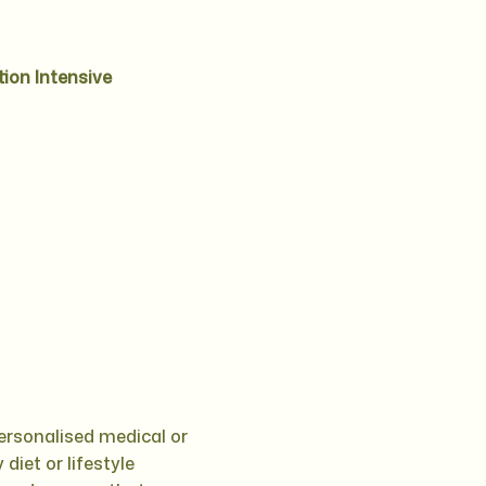
tion Intensive
personalised medical or
diet or lifestyle