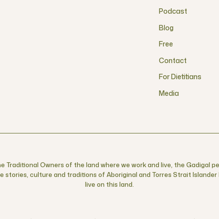
Podcast
Blog
Free
Contact
For Dietitians
Media
 Traditional Owners of the land where we work and live, the Gadigal pe
 stories, culture and traditions of Aboriginal and Torres Strait Islande
live on this land.