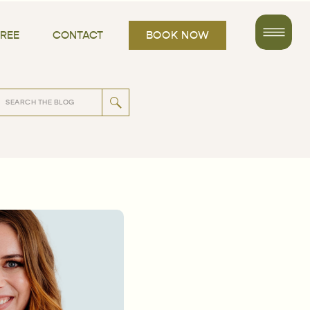
FREE
CONTACT
BOOK NOW
rch