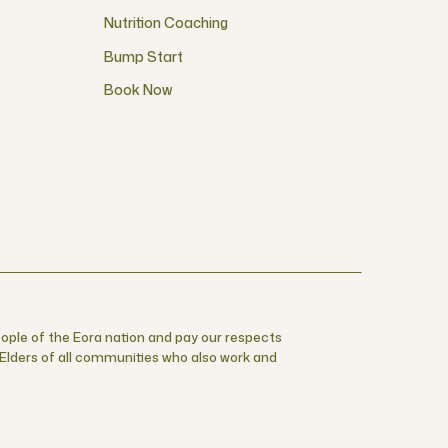
Nutrition Coaching
Bump Start
Book Now
ople of the Eora nation and pay our respects
r Elders of all communities who also work and