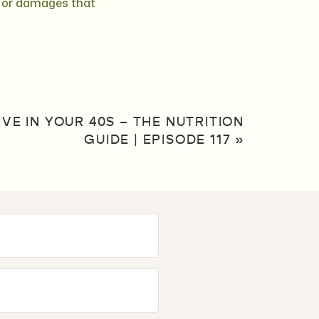
m or damages that
VE IN YOUR 40S – THE NUTRITION
GUIDE | EPISODE 117
»