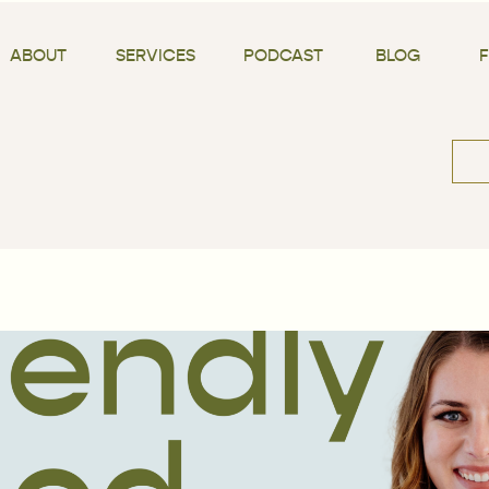
ABOUT
SERVICES
PODCAST
BLOG
Sea
for: