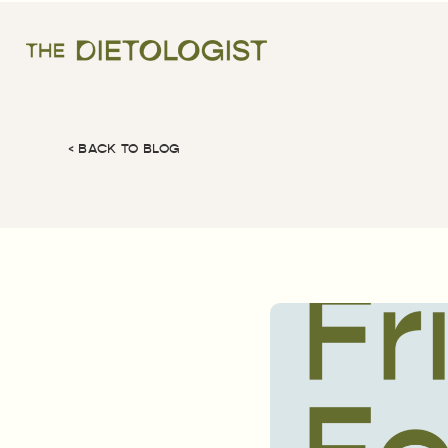
< BACK TO BLOG