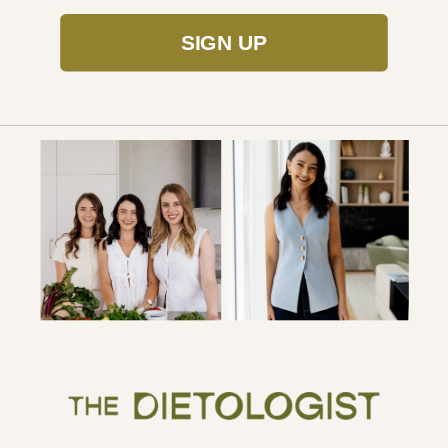
SIGN UP