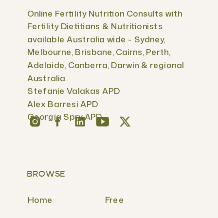
Online Fertility Nutrition Consults with
Fertility Dietitians & Nutritionists
available Australia wide - Sydney,
Melbourne, Brisbane, Cairns, Perth,
Adelaide, Canberra, Darwin & regional
Australia.
Stefanie Valakas APD
Alex Barresi APD
Georgia Spry APD
BROWSE
Home
Free