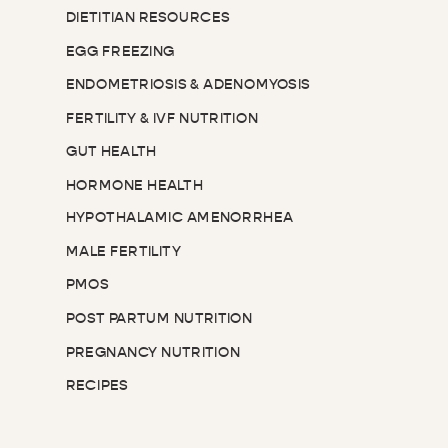
DIETITIAN RESOURCES
EGG FREEZING
ENDOMETRIOSIS & ADENOMYOSIS
FERTILITY & IVF NUTRITION
GUT HEALTH
HORMONE HEALTH
HYPOTHALAMIC AMENORRHEA
MALE FERTILITY
PMOS
POST PARTUM NUTRITION
PREGNANCY NUTRITION
RECIPES