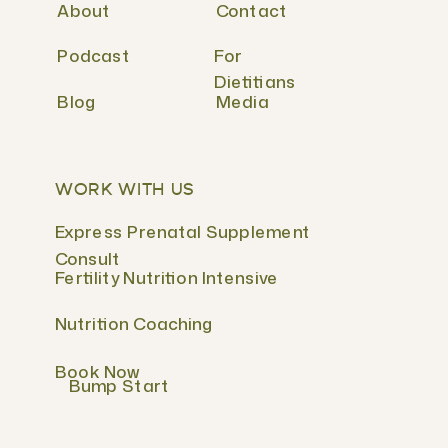
About
Contact
Podcast
For
Dietitians
Blog
Media
WORK WITH US
Express Prenatal Supplement
Consult
Fertility Nutrition Intensive
Nutrition Coaching
Book Now
Bump Start