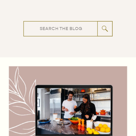
Search
for: