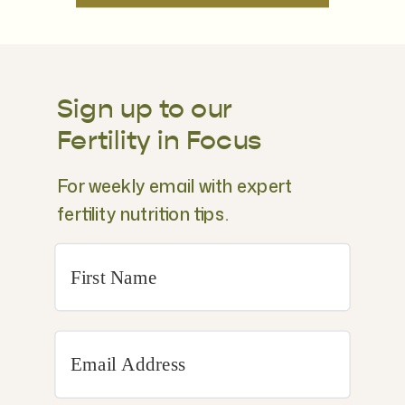
Sign up to our
Fertility in Focus
For weekly email with expert
fertility nutrition tips.