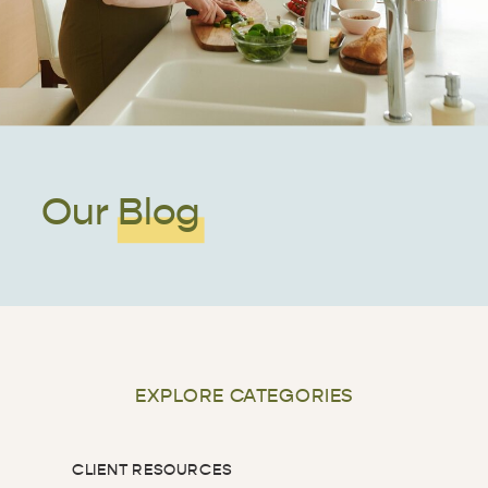
Our Blog
EXPLORE CATEGORIES
CLIENT RESOURCES