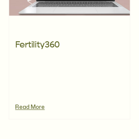
Fertility360
Read More