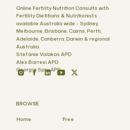
Online Fertility Nutrition Consults with
Fertility Dietitians & Nutritionists
available Australia wide - Sydney,
Melbourne, Brisbane, Cairns, Perth,
Adelaide, Canberra, Darwin & regional
Australia.
Stefanie Valakas APD
Alex Barresi APD
Georgia Spry APD
BROWSE
Home
Free