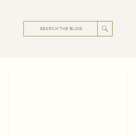
Search
for: