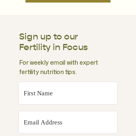
Sign up to our
Fertility in Focus
For weekly email with expert
fertility nutrition tips.