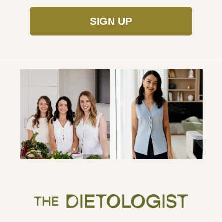
SIGN UP