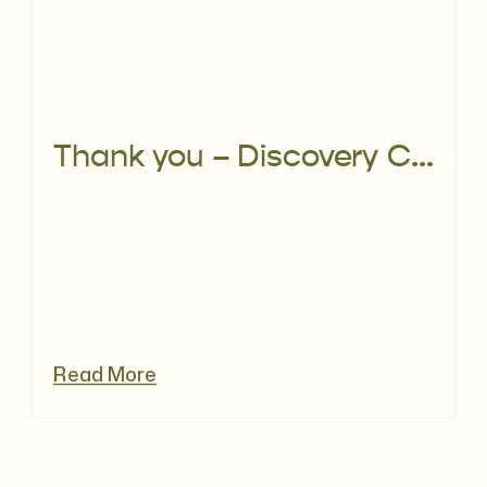
Thank you – Discovery Call
Read More