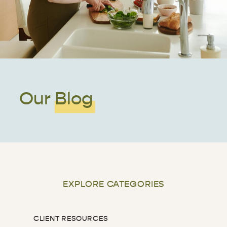
Our Blog
EXPLORE CATEGORIES
CLIENT RESOURCES