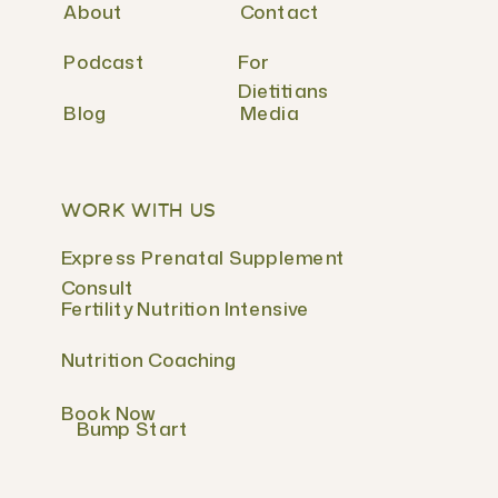
About
Contact
Podcast
For
Dietitians
Blog
Media
WORK WITH US
Express Prenatal Supplement
Consult
Fertility Nutrition Intensive
Nutrition Coaching
Book Now
Bump Start