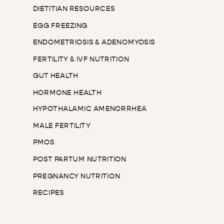
DIETITIAN RESOURCES
EGG FREEZING
ENDOMETRIOSIS & ADENOMYOSIS
FERTILITY & IVF NUTRITION
GUT HEALTH
HORMONE HEALTH
HYPOTHALAMIC AMENORRHEA
MALE FERTILITY
PMOS
POST PARTUM NUTRITION
PREGNANCY NUTRITION
RECIPES