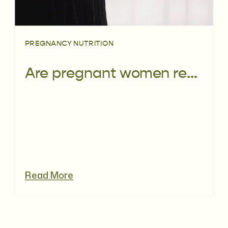
PREGNANCY NUTRITION
Are pregnant women really eating well?
Read More