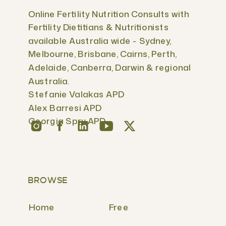
Online Fertility Nutrition Consults with
Fertility Dietitians & Nutritionists
available Australia wide - Sydney,
Melbourne, Brisbane, Cairns, Perth,
Adelaide, Canberra, Darwin & regional
Australia.
Stefanie Valakas APD
Alex Barresi APD
Georgia Spry APD
BROWSE
Home
Free