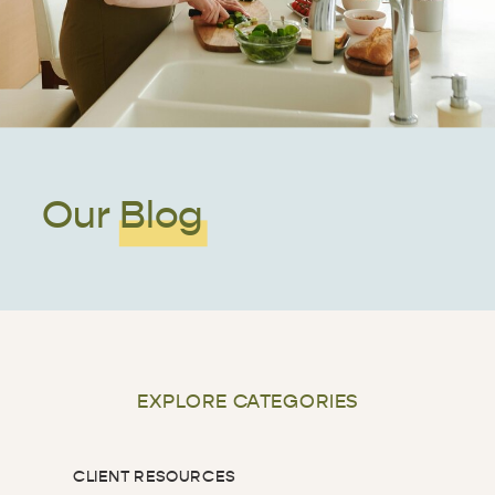
Our Blog
EXPLORE CATEGORIES
CLIENT RESOURCES