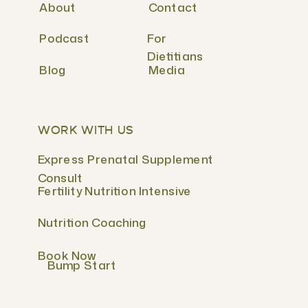
About
Contact
Podcast
For
Dietitians
Blog
Media
WORK WITH US
Express Prenatal Supplement
Consult
Fertility Nutrition Intensive
Nutrition Coaching
Book Now
Bump Start