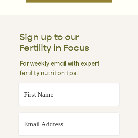
Sign up to our
Fertility in Focus
For weekly email with expert
fertility nutrition tips.