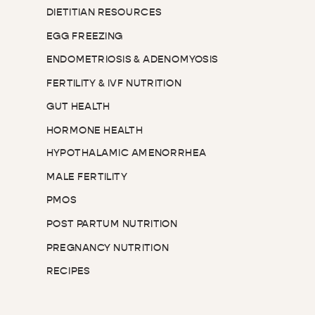
DIETITIAN RESOURCES
EGG FREEZING
ENDOMETRIOSIS & ADENOMYOSIS
FERTILITY & IVF NUTRITION
GUT HEALTH
HORMONE HEALTH
HYPOTHALAMIC AMENORRHEA
MALE FERTILITY
PMOS
POST PARTUM NUTRITION
PREGNANCY NUTRITION
RECIPES