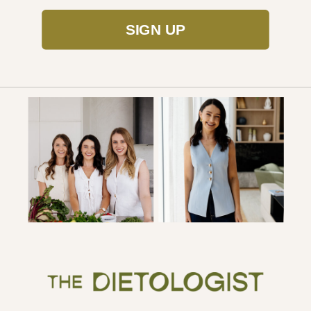
SIGN UP