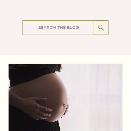
Search
for: