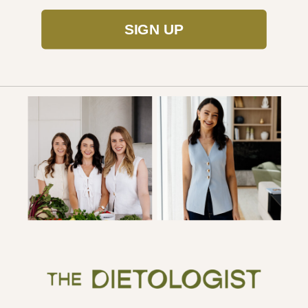
SIGN UP