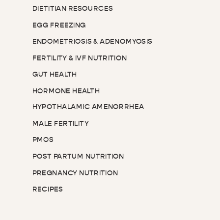
DIETITIAN RESOURCES
EGG FREEZING
ENDOMETRIOSIS & ADENOMYOSIS
FERTILITY & IVF NUTRITION
GUT HEALTH
HORMONE HEALTH
HYPOTHALAMIC AMENORRHEA
MALE FERTILITY
PMOS
POST PARTUM NUTRITION
PREGNANCY NUTRITION
RECIPES