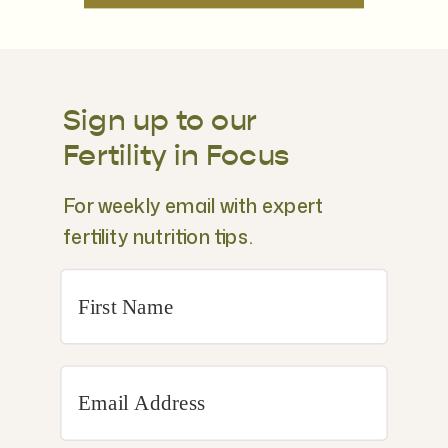
Sign up to our
Fertility in Focus
For weekly email with expert
fertility nutrition tips.