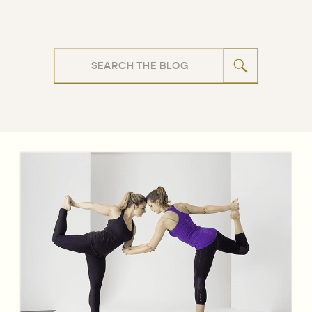
Search
for: