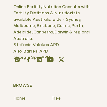
Online Fertility Nutrition Consults with
Fertility Dietitians & Nutritionists
available Australia wide - Sydney,
Melbourne, Brisbane, Cairns, Perth,
Adelaide, Canberra, Darwin & regional
Australia.
Stefanie Valakas APD
Alex Barresi APD
Georgia Spry APD
BROWSE
Home
Free