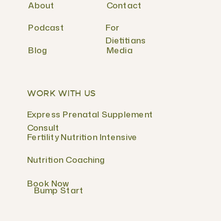
About
Contact
Podcast
For
Dietitians
Blog
Media
WORK WITH US
Express Prenatal Supplement
Consult
Fertility Nutrition Intensive
Nutrition Coaching
Book Now
Bump Start