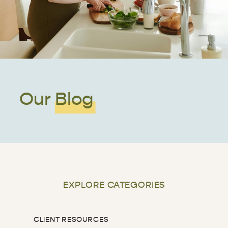
Our Blog
EXPLORE CATEGORIES
CLIENT RESOURCES