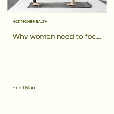
HORMONE HEALTH
Why women need to focus on their bone health NOW
Read More