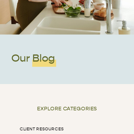
Our Blog
EXPLORE CATEGORIES
CLIENT RESOURCES