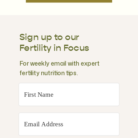
Sign up to our
Fertility in Focus
For weekly email with expert
fertility nutrition tips.