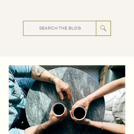
Search
for: