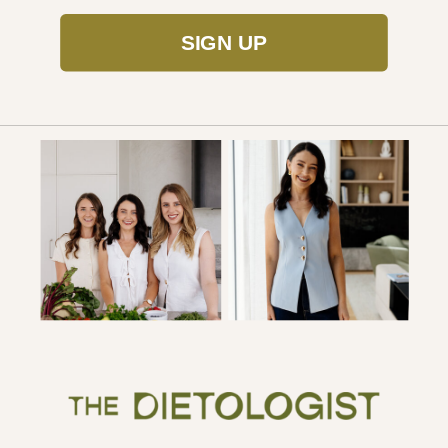
SIGN UP