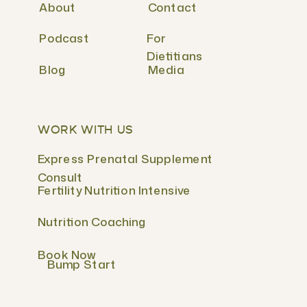
About
Contact
Podcast
For
Dietitians
Blog
Media
WORK WITH US
Express Prenatal Supplement
Consult
Fertility Nutrition Intensive
Nutrition Coaching
Book Now
Bump Start