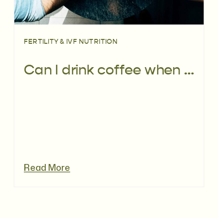
FERTILITY & IVF NUTRITION
Can I drink coffee when trying to conceive?
Read More