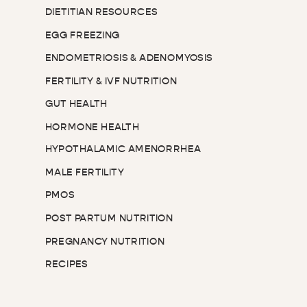
DIETITIAN RESOURCES
EGG FREEZING
ENDOMETRIOSIS & ADENOMYOSIS
FERTILITY & IVF NUTRITION
GUT HEALTH
HORMONE HEALTH
HYPOTHALAMIC AMENORRHEA
MALE FERTILITY
PMOS
POST PARTUM NUTRITION
PREGNANCY NUTRITION
RECIPES