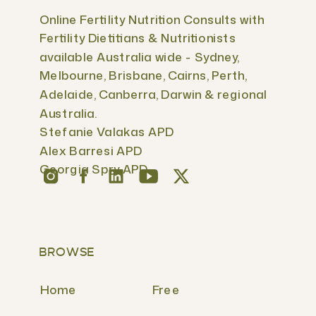
Online Fertility Nutrition Consults with
Fertility Dietitians & Nutritionists
available Australia wide - Sydney,
Melbourne, Brisbane, Cairns, Perth,
Adelaide, Canberra, Darwin & regional
Australia.
Stefanie Valakas APD
Alex Barresi APD
Georgia Spry APD
BROWSE
Home
Free