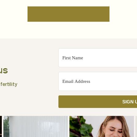
us
ertility
SIGN 