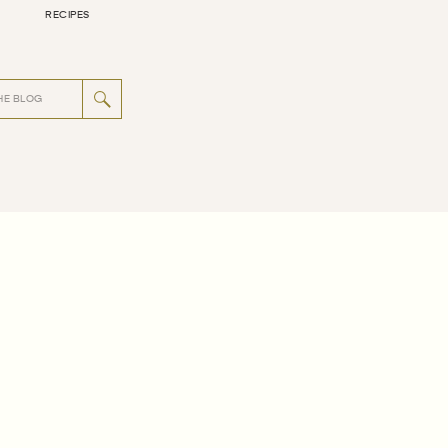
RECIPES