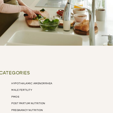
 CATEGORIES
HYPOTHALAMIC AMENORRHEA
MALE FERTILITY
PMOS
POST PARTUM NUTRITION
PREGNANCY NUTRITION