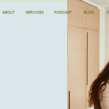
ABOUT
SERVICES
PODCAST
BLOG