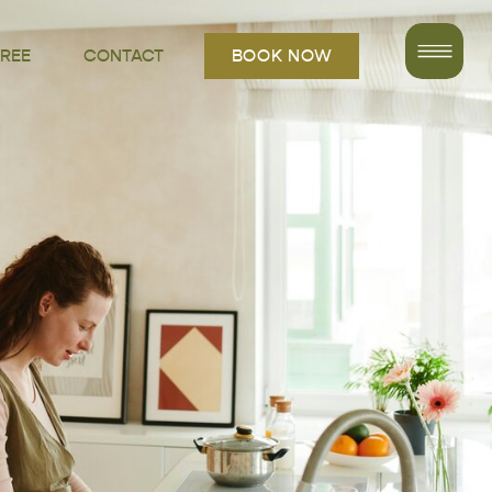
FREE
CONTACT
BOOK NOW