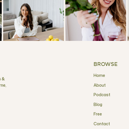
BROWSE
Home
s &
rne,
About
Podcast
Blog
Free
Contact