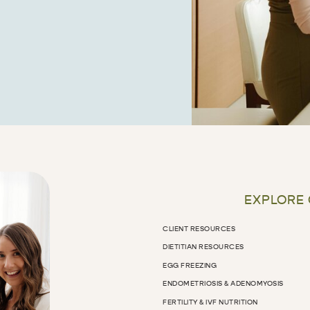
EXPLORE
CLIENT RESOURCES
DIETITIAN RESOURCES
EGG FREEZING
ENDOMETRIOSIS & ADENOMYOSIS
FERTILITY & IVF NUTRITION