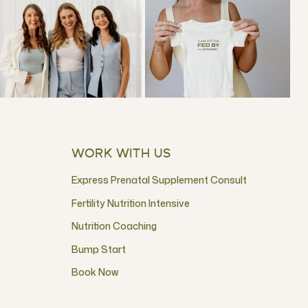
WORK WITH US
Express Prenatal Supplement Consult
Fertility Nutrition Intensive
Nutrition Coaching
Bump Start
Book Now