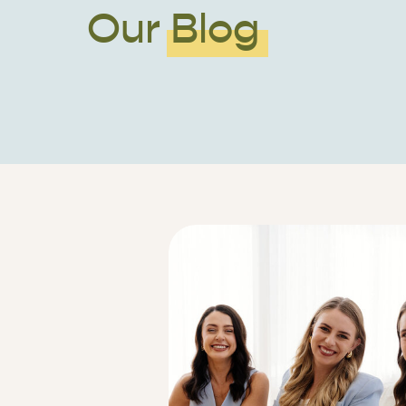
Our Blog