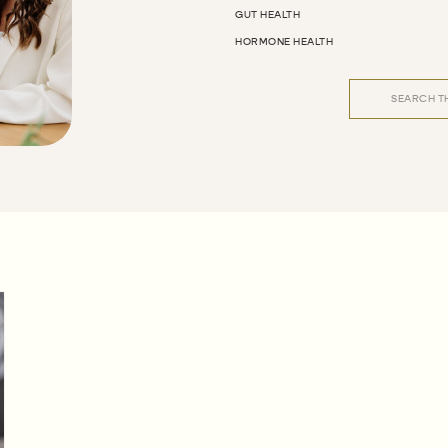
GUT HEALTH
HORMONE HEALTH
Search
for: