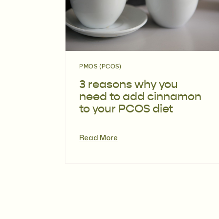
PMOS (PCOS)
3 reasons why you
need to add cinnamon
to your PCOS diet
Read More