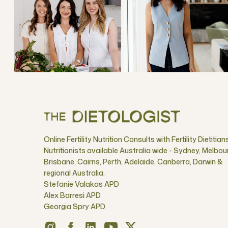
Online Fertility Nutrition Consults with Fertility Dietitian
Nutritionists available Australia wide - Sydney, Melbou
Brisbane, Cairns, Perth, Adelaide, Canberra, Darwin &
regional Australia.
Stefanie Valakas APD
Alex Barresi APD
Georgia Spry APD