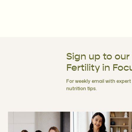
Sign up to our
Fertility in Foc
For weekly email with expert f
nutrition tips.