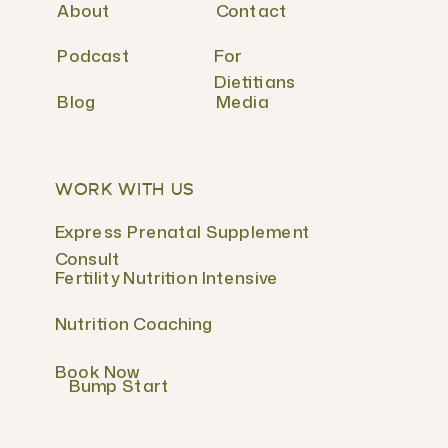
About
Contact
Podcast
For
Dietitians
Blog
Media
WORK WITH US
Express Prenatal Supplement
Consult
Fertility Nutrition Intensive
Nutrition Coaching
Book Now
Bump Start