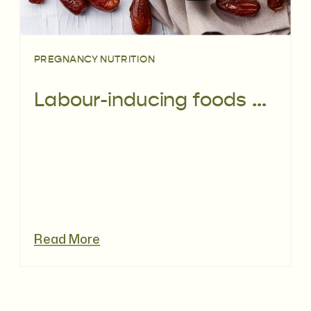
PREGNANCY NUTRITION
Labour-inducing foods – do they work?
Read More