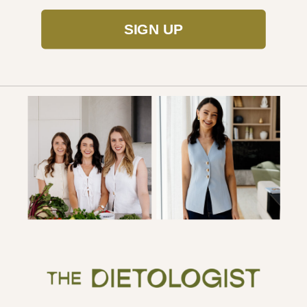
SIGN UP