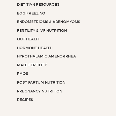
DIETITIAN RESOURCES
EGG FREEZING
ENDOMETRIOSIS & ADENOMYOSIS
FERTILITY & IVF NUTRITION
GUT HEALTH
HORMONE HEALTH
HYPOTHALAMIC AMENORRHEA
MALE FERTILITY
PMOS
POST PARTUM NUTRITION
PREGNANCY NUTRITION
RECIPES