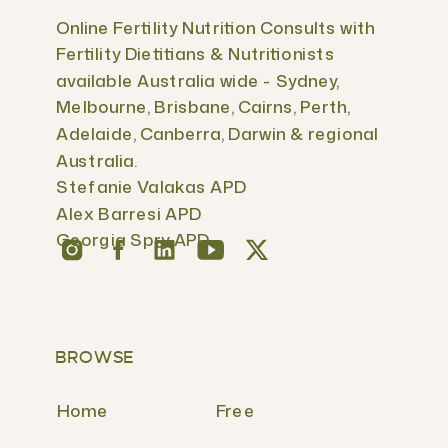
Online Fertility Nutrition Consults with
Fertility Dietitians & Nutritionists
available Australia wide - Sydney,
Melbourne, Brisbane, Cairns, Perth,
Adelaide, Canberra, Darwin & regional
Australia.
Stefanie Valakas APD
Alex Barresi APD
Georgia Spry APD
BROWSE
Home
Free