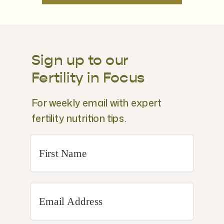
Sign up to our
Fertility in Focus
For weekly email with expert
fertility nutrition tips.