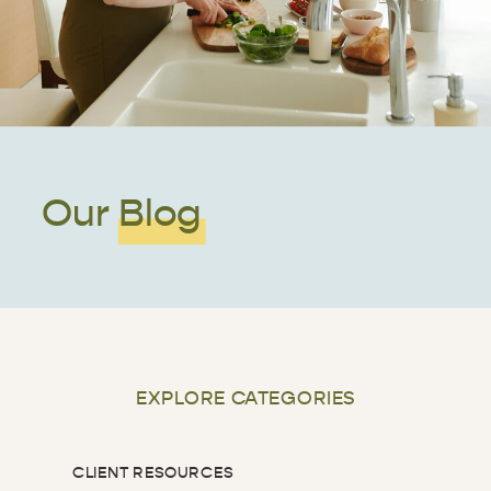
Our Blog
EXPLORE CATEGORIES
CLIENT RESOURCES