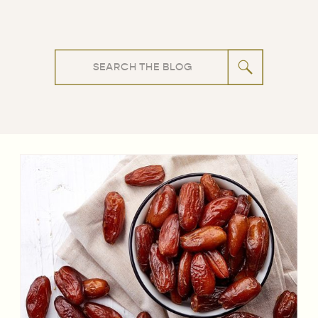
Search
for: