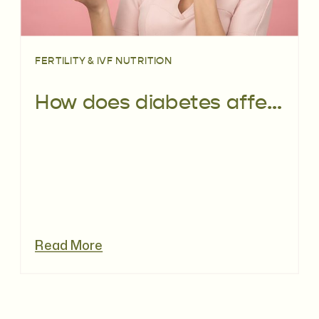
FERTILITY & IVF NUTRITION
How does diabetes affect fertility?
Read More