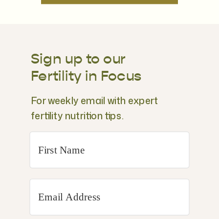
Sign up to our
Fertility in Focus
For weekly email with expert
fertility nutrition tips.