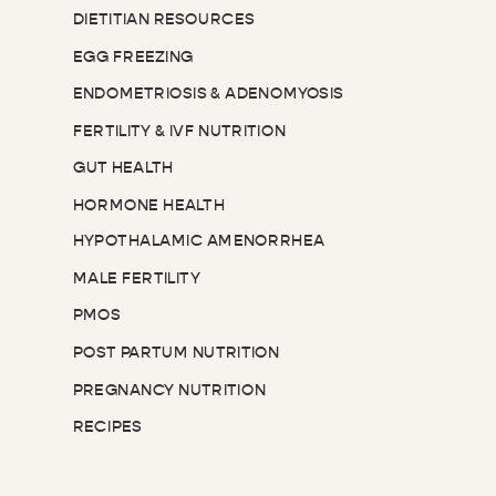
DIETITIAN RESOURCES
EGG FREEZING
ENDOMETRIOSIS & ADENOMYOSIS
FERTILITY & IVF NUTRITION
GUT HEALTH
HORMONE HEALTH
HYPOTHALAMIC AMENORRHEA
MALE FERTILITY
PMOS
POST PARTUM NUTRITION
PREGNANCY NUTRITION
RECIPES