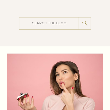
Search
for: