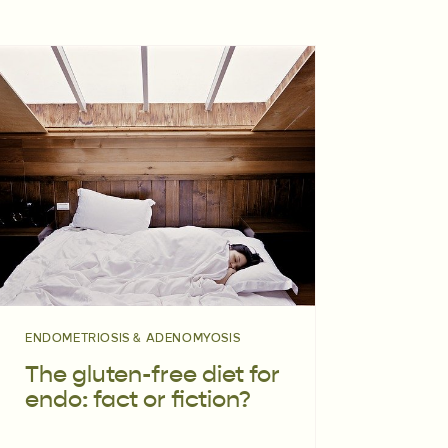
ENDOMETRIOSIS & ADENOMYOSIS
The gluten-free diet for
endo: fact or fiction?