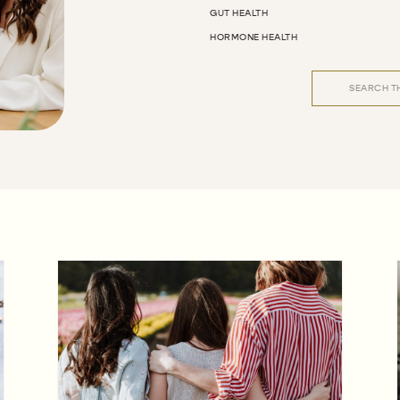
GUT HEALTH
HORMONE HEALTH
Search
for: