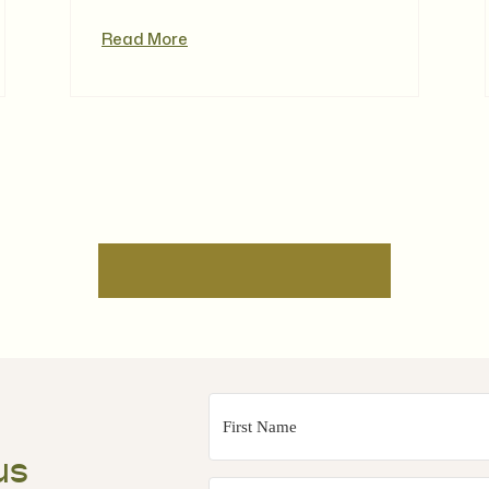
Read More
us