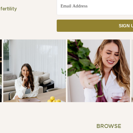
ertility
SIGN 
BROWSE