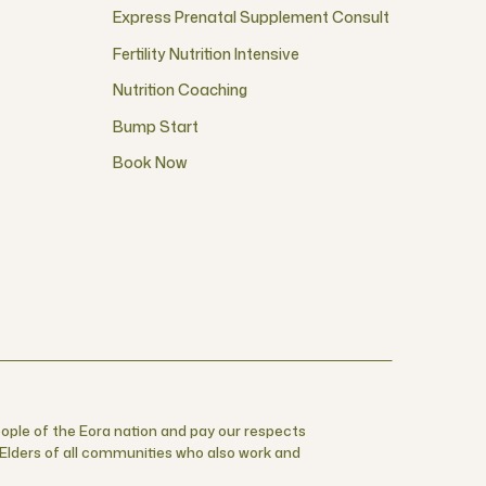
Express Prenatal Supplement Consult
Fertility Nutrition Intensive
Nutrition Coaching
Bump Start
Book Now
ople of the Eora nation and pay our respects
r Elders of all communities who also work and