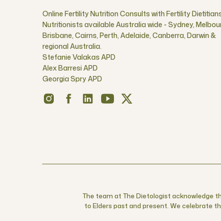
Online Fertility Nutrition Consults with Fertility Dietitian
Nutritionists available Australia wide - Sydney, Melbou
Brisbane, Cairns, Perth, Adelaide, Canberra, Darwin &
regional Australia.
Stefanie Valakas APD
Alex Barresi APD
Georgia Spry APD
The team at The Dietologist acknowledge the
to Elders past and present. We celebrate the