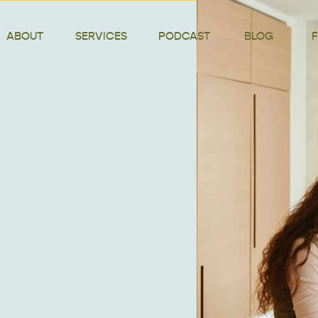
ABOUT
SERVICES
PODCAST
BLOG