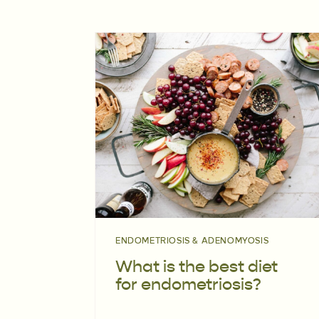
ENDOMETRIOSIS & ADENOMYOSIS
What is the best diet
for endometriosis?