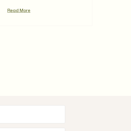
Read More