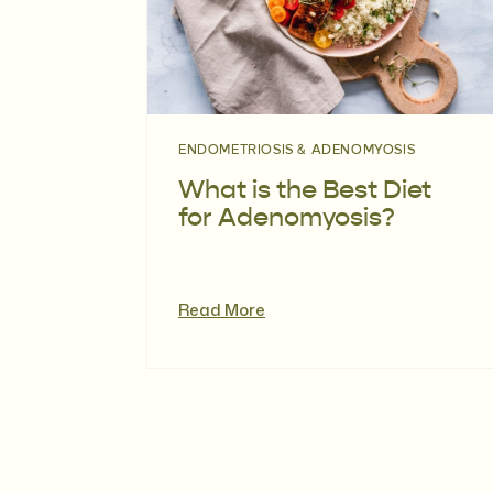
ENDOMETRIOSIS & ADENOMYOSIS
What is the Best Diet
for Adenomyosis?
Read More