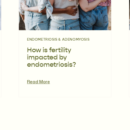
ENDOMETRIOSIS & ADENOMYOSIS
How is fertility
impacted by
endometriosis?
Read More