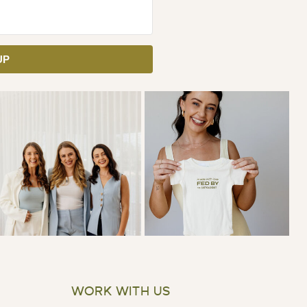
UP
WORK WITH US