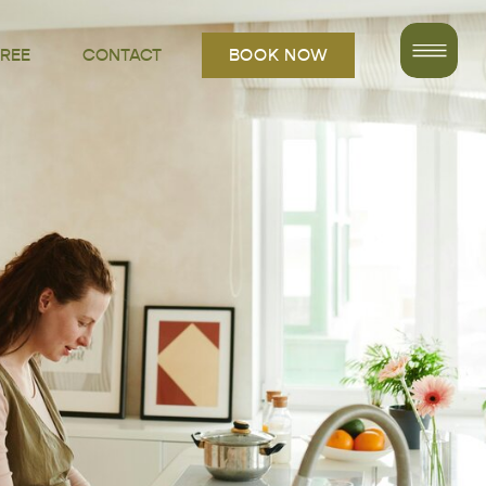
FREE
CONTACT
BOOK NOW