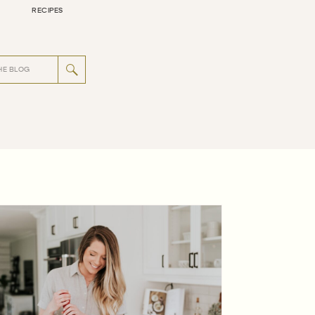
RECIPES