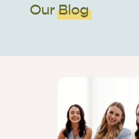
Our Blog