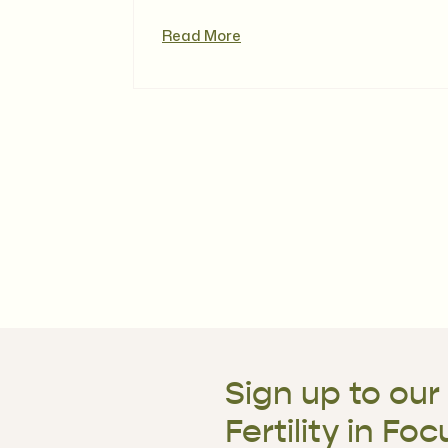
Read More
Sign up to our
Fertility in Foc