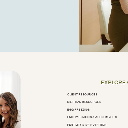
EXPLORE
CLIENT RESOURCES
DIETITIAN RESOURCES
EGG FREEZING
ENDOMETRIOSIS & ADENOMYOSIS
FERTILITY & IVF NUTRITION