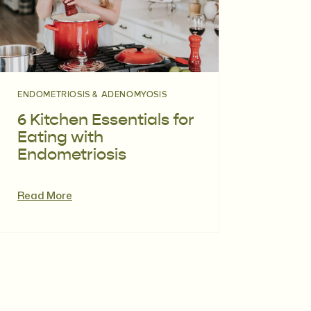
ENDOMETRIOSIS & ADENOMYOSIS
6 Kitchen Essentials for
Eating with
Endometriosis
Read More