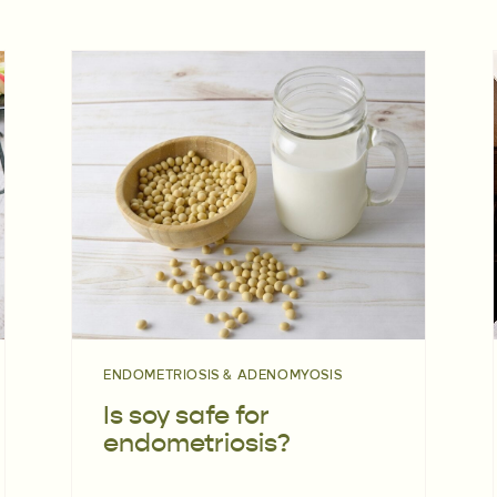
ENDOMETRIOSIS & ADENOMYOSIS
Is soy safe for
endometriosis?