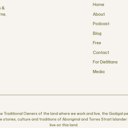
Home
s &
rne,
About
Podcast
Blog
Free
Contact
For Dietitians
Media
 Traditional Owners of the land where we work and live, the Gadigal pe
 stories, culture and traditions of Aboriginal and Torres Strait Islande
live on this land.