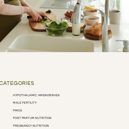
 CATEGORIES
HYPOTHALAMIC AMENORRHEA
MALE FERTILITY
PMOS
POST PARTUM NUTRITION
PREGNANCY NUTRITION