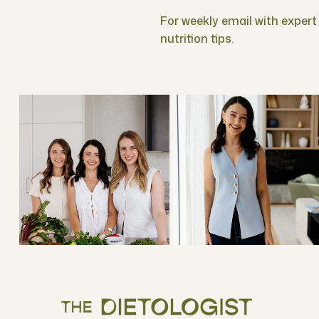
For weekly email with expert f
nutrition tips.