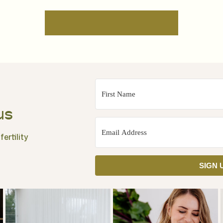
us
ertility
SIGN 