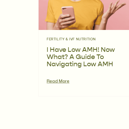
FERTILITY & IVF NUTRITION
I Have Low AMH! Now
What? A Guide To
Navigating Low AMH
Read More