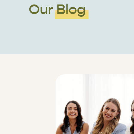
Our Blog