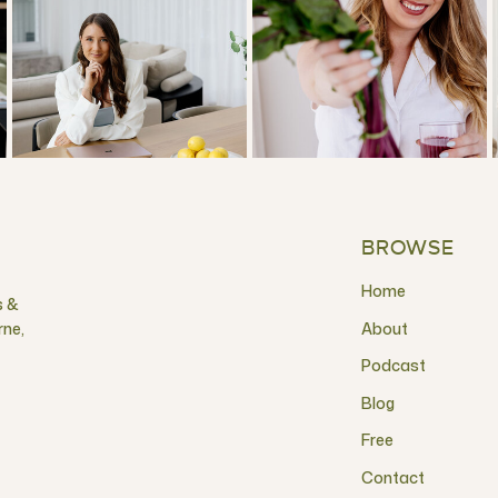
BROWSE
Home
s &
rne,
About
Podcast
Blog
Free
Contact