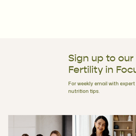
Sign up to our
Fertility in Foc
For weekly email with expert f
nutrition tips.