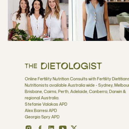
Online Fertility Nutrition Consults with Fertility Dietitian
Nutritionists available Australia wide - Sydney, Melbou
Brisbane, Cairns, Perth, Adelaide, Canberra, Darwin &
regional Australia.
Stefanie Valakas APD
Alex Barresi APD
Georgia Spry APD