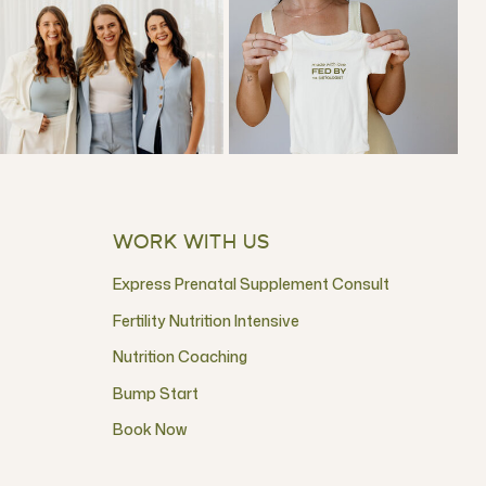
WORK WITH US
Express Prenatal Supplement Consult
Fertility Nutrition Intensive
Nutrition Coaching
Bump Start
Book Now