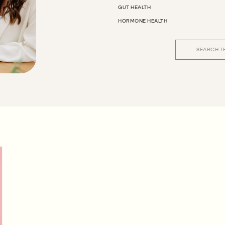
GUT HEALTH
HORMONE HEALTH
Search
for: