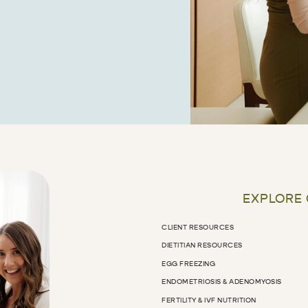
EXPLORE
CLIENT RESOURCES
DIETITIAN RESOURCES
EGG FREEZING
ENDOMETRIOSIS & ADENOMYOSIS
FERTILITY & IVF NUTRITION