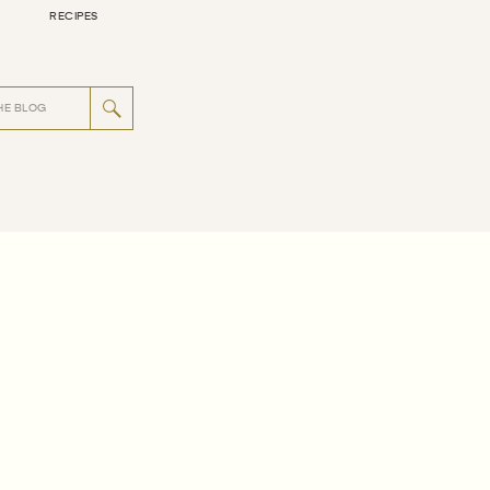
RECIPES