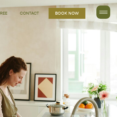
FREE
CONTACT
BOOK NOW