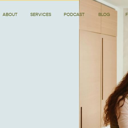
ABOUT
SERVICES
PODCAST
BLOG