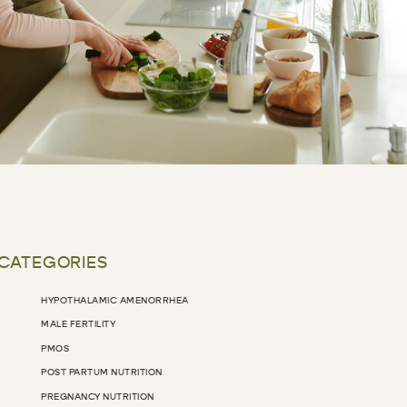
 CATEGORIES
HYPOTHALAMIC AMENORRHEA
MALE FERTILITY
PMOS
POST PARTUM NUTRITION
PREGNANCY NUTRITION