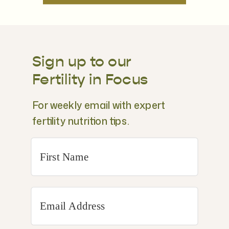
Sign up to our
Fertility in Focus
For weekly email with expert
fertility nutrition tips.