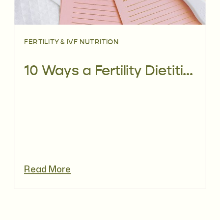
FERTILITY & IVF NUTRITION
10 Ways a Fertility Dietitian can help you Prepare for Pregnancy
Read More