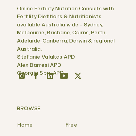
Online Fertility Nutrition Consults with
Fertility Dietitians & Nutritionists
available Australia wide - Sydney,
Melbourne, Brisbane, Cairns, Perth,
Adelaide, Canberra, Darwin & regional
Australia.
Stefanie Valakas APD
Alex Barresi APD
Georgia Spry APD
BROWSE
Home
Free