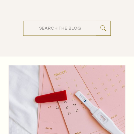
Search
for: