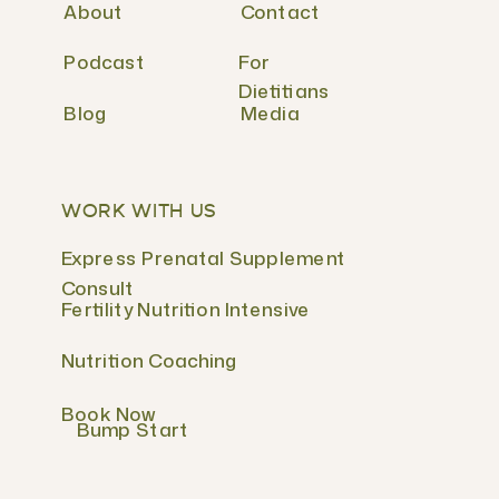
About
Contact
Podcast
For
Dietitians
Blog
Media
WORK WITH US
Express Prenatal Supplement
Consult
Fertility Nutrition Intensive
Nutrition Coaching
Book Now
Bump Start