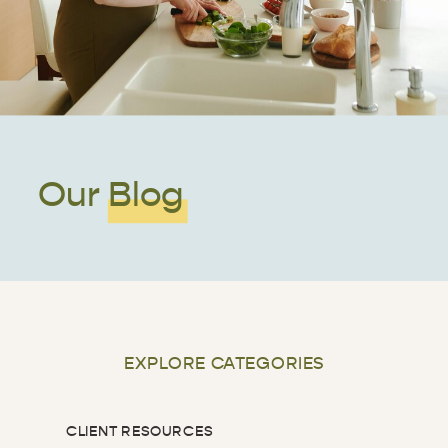
Our Blog
EXPLORE CATEGORIES
CLIENT RESOURCES