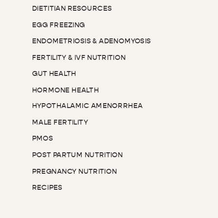
DIETITIAN RESOURCES
EGG FREEZING
ENDOMETRIOSIS & ADENOMYOSIS
FERTILITY & IVF NUTRITION
GUT HEALTH
HORMONE HEALTH
HYPOTHALAMIC AMENORRHEA
MALE FERTILITY
PMOS
POST PARTUM NUTRITION
PREGNANCY NUTRITION
RECIPES