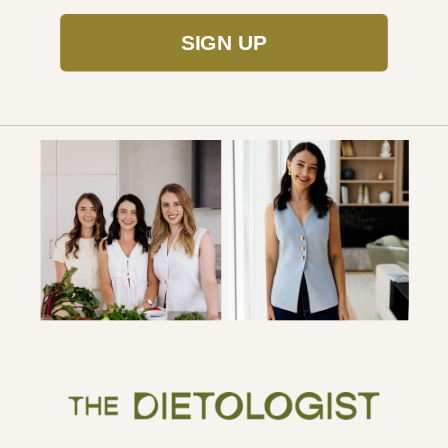
SIGN UP