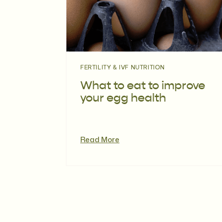
FERTILITY & IVF NUTRITION
What to eat to improve
your egg health
Read More