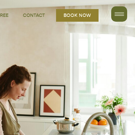
FREE
CONTACT
BOOK NOW