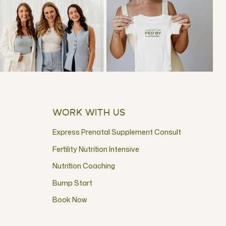
WORK WITH US
Express Prenatal Supplement Consult
Fertility Nutrition Intensive
Nutrition Coaching
Bump Start
Book Now