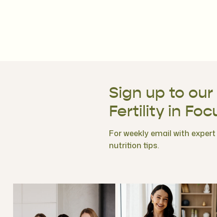
Sign up to our
Fertility in Foc
For weekly email with expert f
nutrition tips.