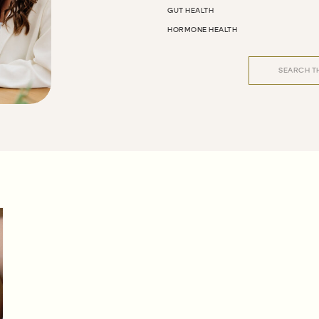
GUT HEALTH
HORMONE HEALTH
Search
for: