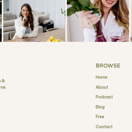
BROWSE
Home
s &
rne,
About
Podcast
Blog
Free
Contact