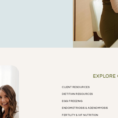
EXPLORE
CLIENT RESOURCES
DIETITIAN RESOURCES
EGG FREEZING
ENDOMETRIOSIS & ADENOMYOSIS
FERTILITY & IVF NUTRITION