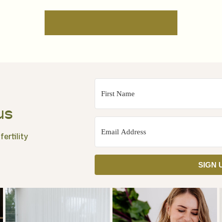
us
ertility
SIGN 