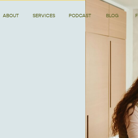
ABOUT
SERVICES
PODCAST
BLOG