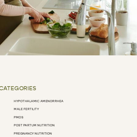
 CATEGORIES
HYPOTHALAMIC AMENORRHEA
MALE FERTILITY
PMOS
POST PARTUM NUTRITION
PREGNANCY NUTRITION