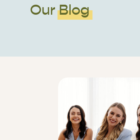
Our Blog