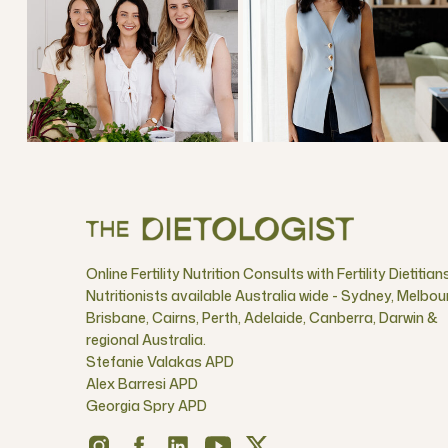
Online Fertility Nutrition Consults with Fertility Dietitian
Nutritionists available Australia wide - Sydney, Melbou
Brisbane, Cairns, Perth, Adelaide, Canberra, Darwin &
regional Australia.
Stefanie Valakas APD
Alex Barresi APD
Georgia Spry APD