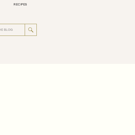
RECIPES