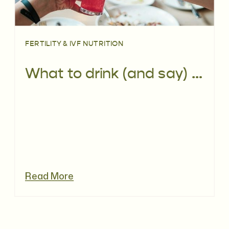
FERTILITY & IVF NUTRITION
What to drink (and say) when you’re trying to conceive (TTC) or pregnant
Read More