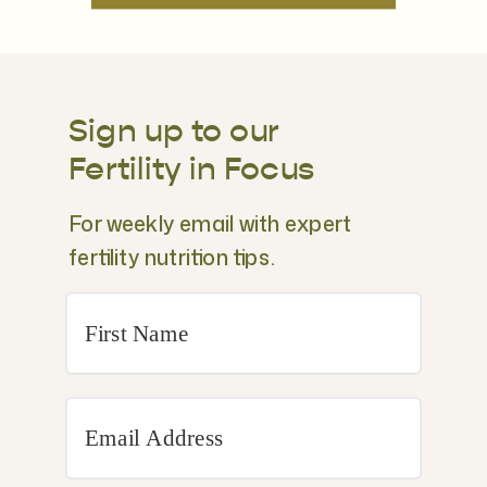
Sign up to our
Fertility in Focus
For weekly email with expert
fertility nutrition tips.