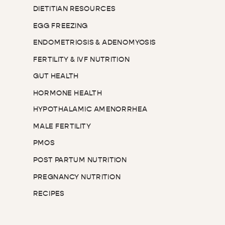
DIETITIAN RESOURCES
EGG FREEZING
ENDOMETRIOSIS & ADENOMYOSIS
FERTILITY & IVF NUTRITION
GUT HEALTH
HORMONE HEALTH
HYPOTHALAMIC AMENORRHEA
MALE FERTILITY
PMOS
POST PARTUM NUTRITION
PREGNANCY NUTRITION
RECIPES