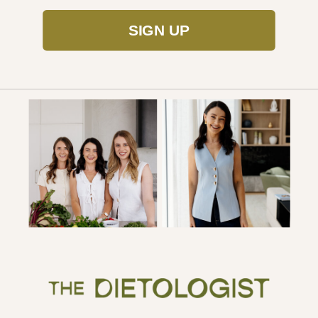
SIGN UP