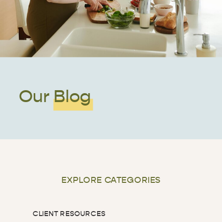
Our Blog
EXPLORE CATEGORIES
CLIENT RESOURCES