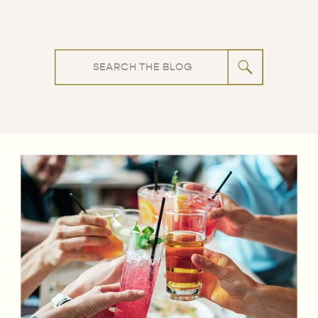
Search
for: