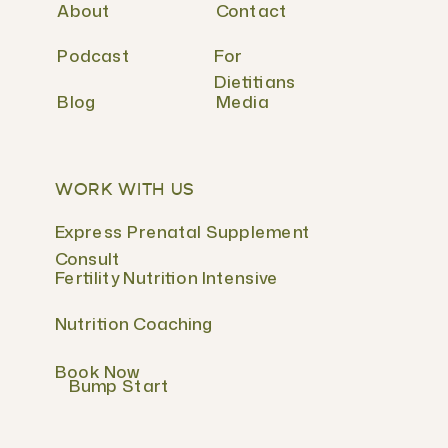
About
Contact
Podcast
For
Dietitians
Blog
Media
WORK WITH US
Express Prenatal Supplement
Consult
Fertility Nutrition Intensive
Nutrition Coaching
Book Now
Bump Start