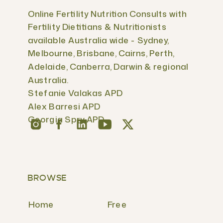
Online Fertility Nutrition Consults with
Fertility Dietitians & Nutritionists
available Australia wide - Sydney,
Melbourne, Brisbane, Cairns, Perth,
Adelaide, Canberra, Darwin & regional
Australia.
Stefanie Valakas APD
Alex Barresi APD
Georgia Spry APD
BROWSE
Home
Free