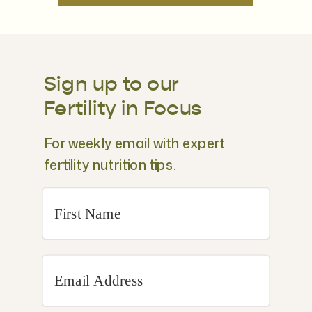
Sign up to our
Fertility in Focus
For weekly email with expert
fertility nutrition tips.