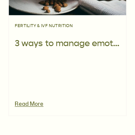
FERTILITY & IVF NUTRITION
3 ways to manage emotional eating during IVF
Read More