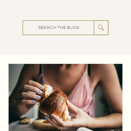
Search
for: