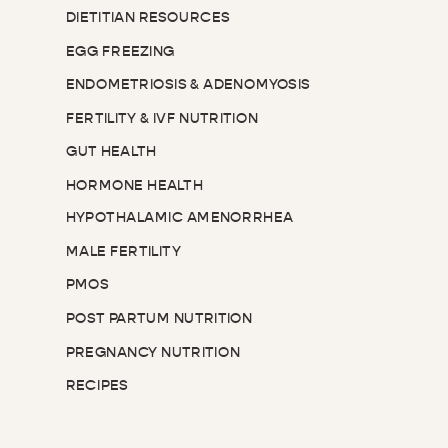
DIETITIAN RESOURCES
EGG FREEZING
ENDOMETRIOSIS & ADENOMYOSIS
FERTILITY & IVF NUTRITION
GUT HEALTH
HORMONE HEALTH
HYPOTHALAMIC AMENORRHEA
MALE FERTILITY
PMOS
POST PARTUM NUTRITION
PREGNANCY NUTRITION
RECIPES