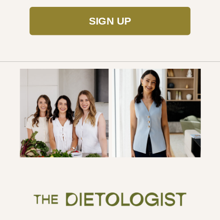
SIGN UP