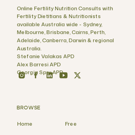
Online Fertility Nutrition Consults with
Fertility Dietitians & Nutritionists
available Australia wide - Sydney,
Melbourne, Brisbane, Cairns, Perth,
Adelaide, Canberra, Darwin & regional
Australia.
Stefanie Valakas APD
Alex Barresi APD
Georgia Spry APD
BROWSE
Home
Free