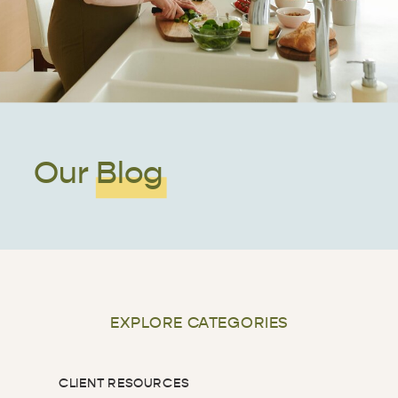
Our Blog
EXPLORE CATEGORIES
CLIENT RESOURCES