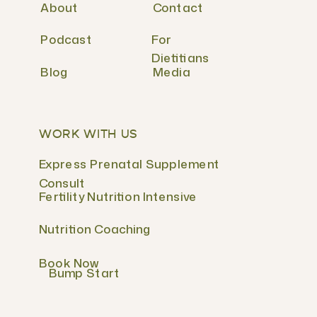
About
Contact
Podcast
For
Dietitians
Blog
Media
WORK WITH US
Express Prenatal Supplement
Consult
Fertility Nutrition Intensive
Nutrition Coaching
Book Now
Bump Start