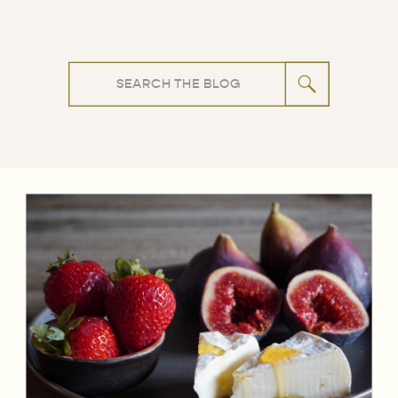
Search
for: