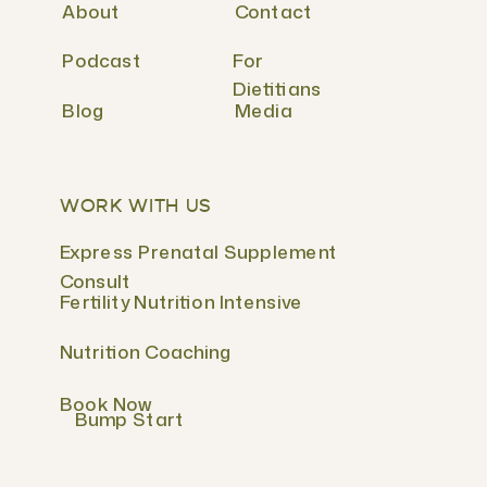
About
Contact
Podcast
For
Dietitians
Blog
Media
WORK WITH US
Express Prenatal Supplement
Consult
Fertility Nutrition Intensive
Nutrition Coaching
Book Now
Bump Start