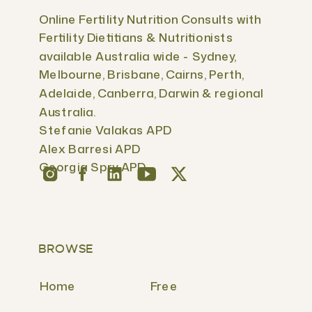
Online Fertility Nutrition Consults with
Fertility Dietitians & Nutritionists
available Australia wide - Sydney,
Melbourne, Brisbane, Cairns, Perth,
Adelaide, Canberra, Darwin & regional
Australia.
Stefanie Valakas APD
Alex Barresi APD
Georgia Spry APD
BROWSE
Home
Free