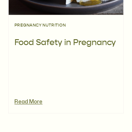
PREGNANCY NUTRITION
Food Safety in Pregnancy
Read More