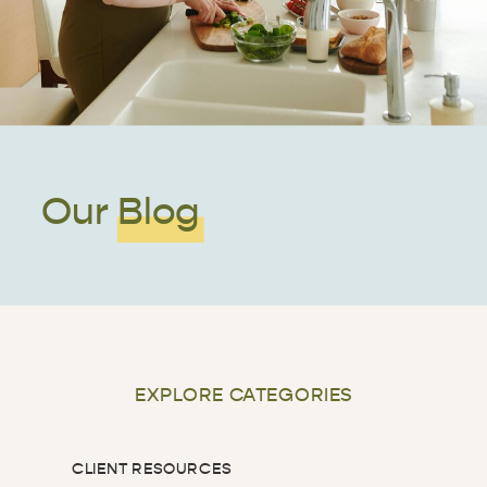
Our Blog
EXPLORE CATEGORIES
CLIENT RESOURCES