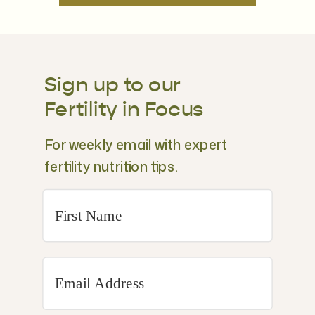
Sign up to our
Fertility in Focus
For weekly email with expert
fertility nutrition tips.