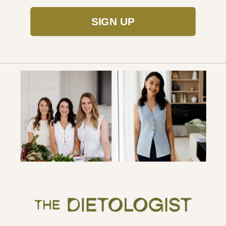
SIGN UP