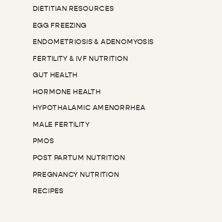
DIETITIAN RESOURCES
EGG FREEZING
ENDOMETRIOSIS & ADENOMYOSIS
FERTILITY & IVF NUTRITION
GUT HEALTH
HORMONE HEALTH
HYPOTHALAMIC AMENORRHEA
MALE FERTILITY
PMOS
POST PARTUM NUTRITION
PREGNANCY NUTRITION
RECIPES