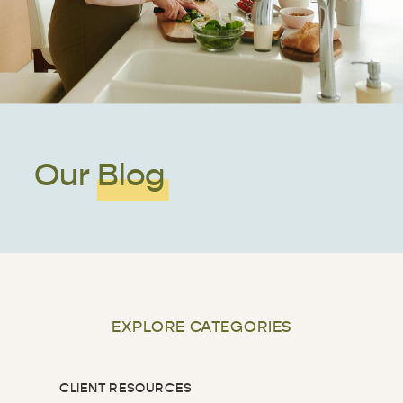
Our Blog
EXPLORE CATEGORIES
CLIENT RESOURCES