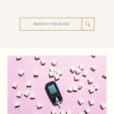
Search
for: