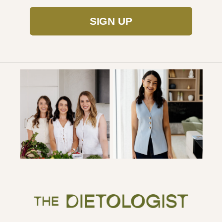
SIGN UP