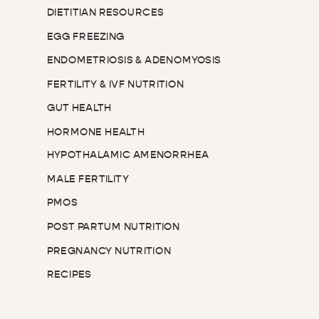
DIETITIAN RESOURCES
EGG FREEZING
ENDOMETRIOSIS & ADENOMYOSIS
FERTILITY & IVF NUTRITION
GUT HEALTH
HORMONE HEALTH
HYPOTHALAMIC AMENORRHEA
MALE FERTILITY
PMOS
POST PARTUM NUTRITION
PREGNANCY NUTRITION
RECIPES