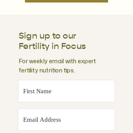
Sign up to our
Fertility in Focus
For weekly email with expert
fertility nutrition tips.