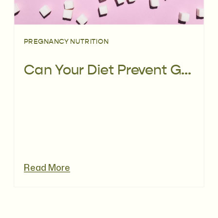
PREGNANCY NUTRITION
Can Your Diet Prevent Gestational Diabetes?
Read More