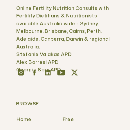
Online Fertility Nutrition Consults with
Fertility Dietitians & Nutritionists
available Australia wide - Sydney,
Melbourne, Brisbane, Cairns, Perth,
Adelaide, Canberra, Darwin & regional
Australia.
Stefanie Valakas APD
Alex Barresi APD
Georgia Spry APD
BROWSE
Home
Free