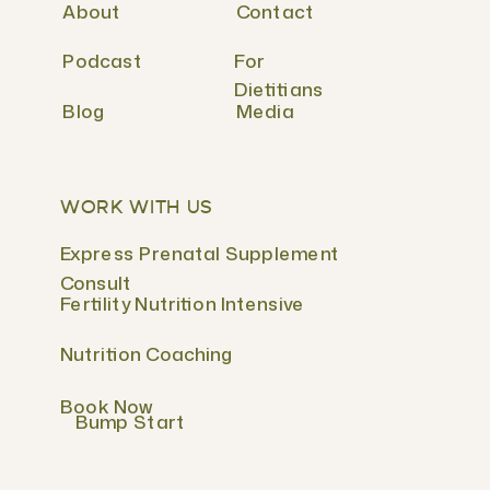
About
Contact
Podcast
For
Dietitians
Blog
Media
WORK WITH US
Express Prenatal Supplement
Consult
Fertility Nutrition Intensive
Nutrition Coaching
Book Now
Bump Start