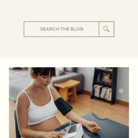
Search
for: