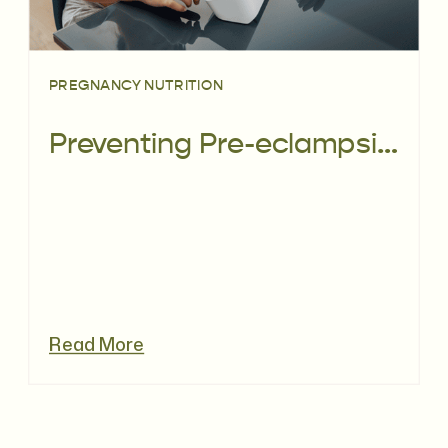
PREGNANCY NUTRITION
Preventing Pre-eclampsia: Can Diet Help?
Read More