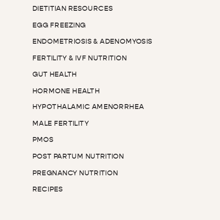
DIETITIAN RESOURCES
EGG FREEZING
ENDOMETRIOSIS & ADENOMYOSIS
FERTILITY & IVF NUTRITION
GUT HEALTH
HORMONE HEALTH
HYPOTHALAMIC AMENORRHEA
MALE FERTILITY
PMOS
POST PARTUM NUTRITION
PREGNANCY NUTRITION
RECIPES