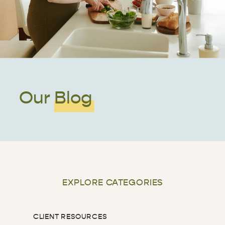
Our Blog
EXPLORE CATEGORIES
CLIENT RESOURCES