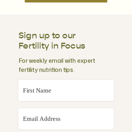
Sign up to our
Fertility in Focus
For weekly email with expert
fertility nutrition tips.