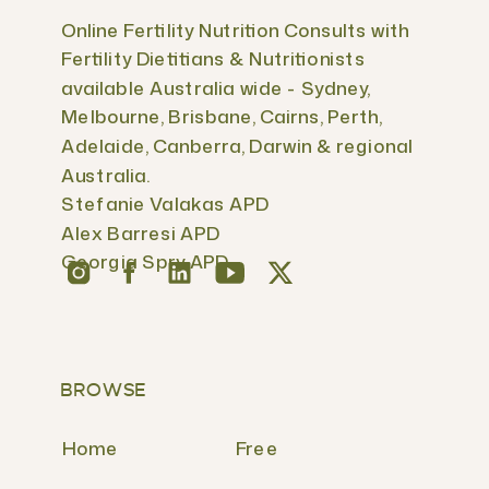
Online Fertility Nutrition Consults with
Fertility Dietitians & Nutritionists
available Australia wide - Sydney,
Melbourne, Brisbane, Cairns, Perth,
Adelaide, Canberra, Darwin & regional
Australia.
Stefanie Valakas APD
Alex Barresi APD
Georgia Spry APD
BROWSE
Home
Free