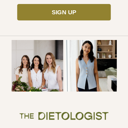
SIGN UP