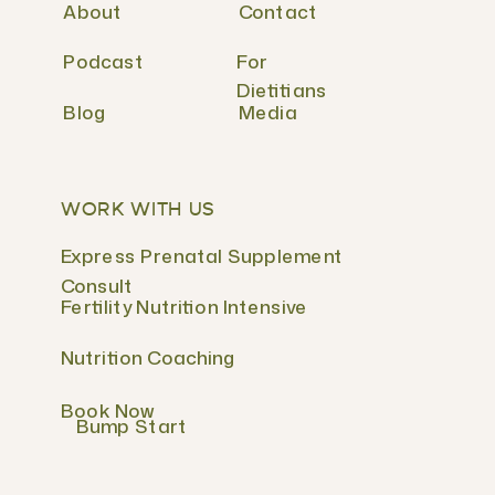
About
Contact
Podcast
For
Dietitians
Blog
Media
WORK WITH US
Express Prenatal Supplement
Consult
Fertility Nutrition Intensive
Nutrition Coaching
Book Now
Bump Start