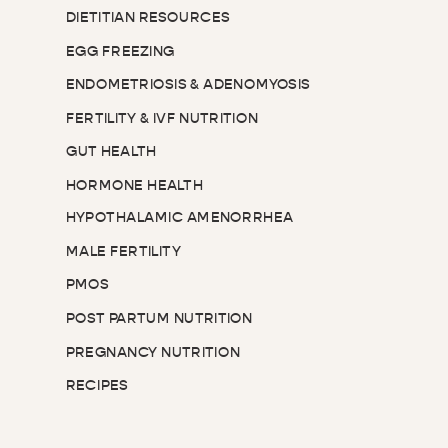
DIETITIAN RESOURCES
EGG FREEZING
ENDOMETRIOSIS & ADENOMYOSIS
FERTILITY & IVF NUTRITION
GUT HEALTH
HORMONE HEALTH
HYPOTHALAMIC AMENORRHEA
MALE FERTILITY
PMOS
POST PARTUM NUTRITION
PREGNANCY NUTRITION
RECIPES