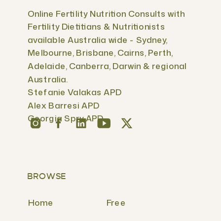
Online Fertility Nutrition Consults with
Fertility Dietitians & Nutritionists
available Australia wide - Sydney,
Melbourne, Brisbane, Cairns, Perth,
Adelaide, Canberra, Darwin & regional
Australia.
Stefanie Valakas APD
Alex Barresi APD
Georgia Spry APD
BROWSE
Home
Free