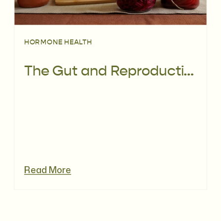
HORMONE HEALTH
The Gut and Reproductive Microbiome: What You Really Need to Know for Your Fertility
Read More