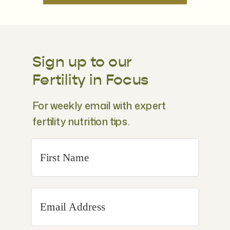
Sign up to our
Fertility in Focus
For weekly email with expert
fertility nutrition tips.