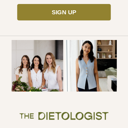
SIGN UP