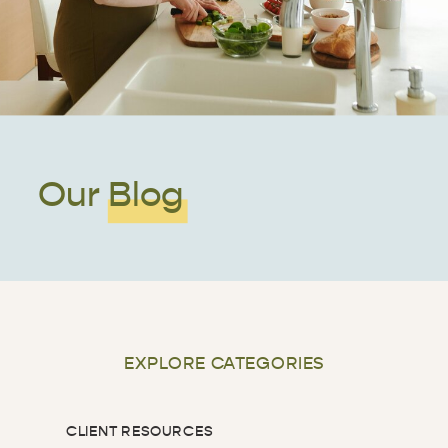
Our Blog
EXPLORE CATEGORIES
CLIENT RESOURCES