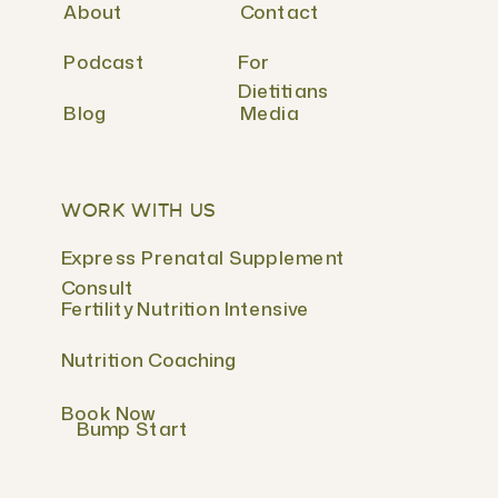
About
Contact
Podcast
For
Dietitians
Blog
Media
WORK WITH US
Express Prenatal Supplement
Consult
Fertility Nutrition Intensive
Nutrition Coaching
Book Now
Bump Start