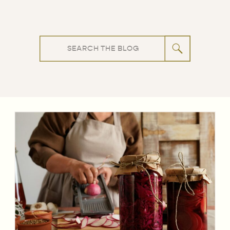
Search
for: