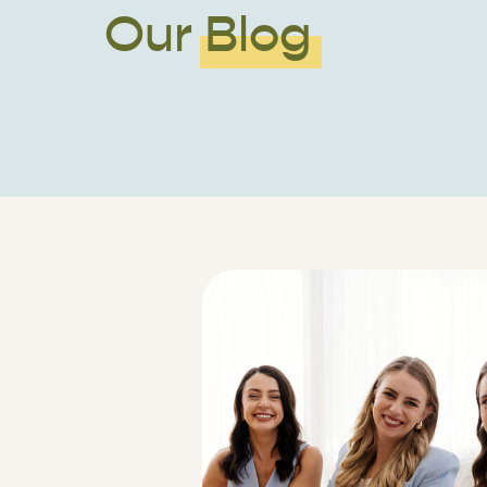
Our Blog