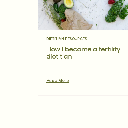
DIETITIAN RESOURCES
How I became a fertility
dietitian
Read More