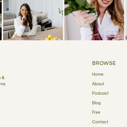
BROWSE
Home
s &
rne,
About
Podcast
Blog
Free
Contact