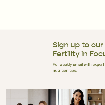
Sign up to our
Fertility in Foc
For weekly email with expert f
nutrition tips.