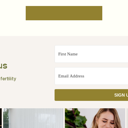
us
ertility
SIGN 