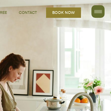
FREE
CONTACT
BOOK NOW