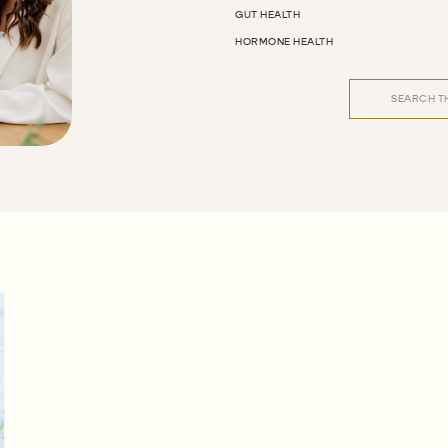
GUT HEALTH
HORMONE HEALTH
Search
for: