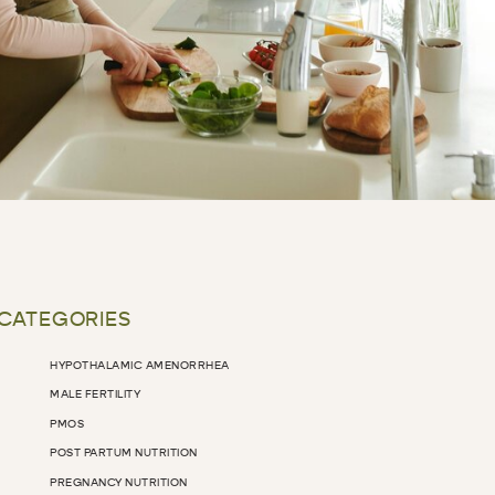
 CATEGORIES
HYPOTHALAMIC AMENORRHEA
MALE FERTILITY
PMOS
POST PARTUM NUTRITION
PREGNANCY NUTRITION