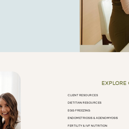
EXPLORE
CLIENT RESOURCES
DIETITIAN RESOURCES
EGG FREEZING
ENDOMETRIOSIS & ADENOMYOSIS
FERTILITY & IVF NUTRITION