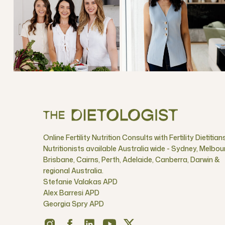
Online Fertility Nutrition Consults with Fertility Dietitian
Nutritionists available Australia wide - Sydney, Melbou
Brisbane, Cairns, Perth, Adelaide, Canberra, Darwin &
regional Australia.
Stefanie Valakas APD
Alex Barresi APD
Georgia Spry APD