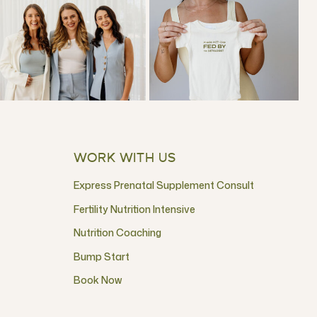
WORK WITH US
Express Prenatal Supplement Consult
Fertility Nutrition Intensive
Nutrition Coaching
Bump Start
Book Now