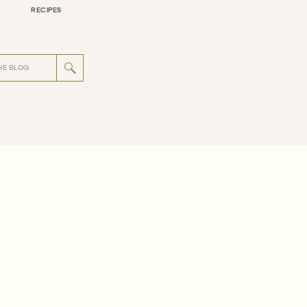
RECIPES