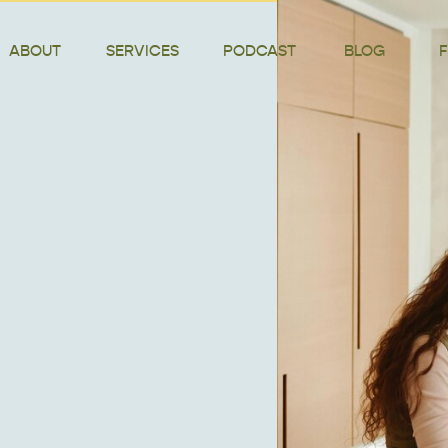
ABOUT
SERVICES
PODCAST
BLOG