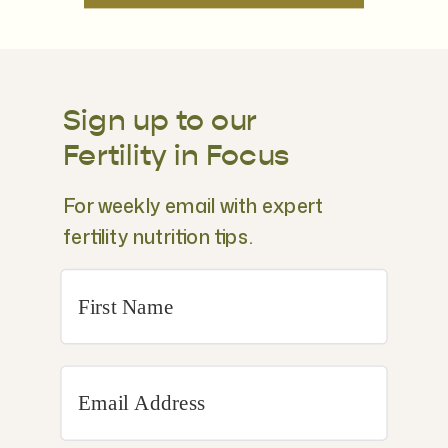
Sign up to our
Fertility in Focus
For weekly email with expert
fertility nutrition tips.