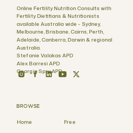
Online Fertility Nutrition Consults with
Fertility Dietitians & Nutritionists
available Australia wide - Sydney,
Melbourne, Brisbane, Cairns, Perth,
Adelaide, Canberra, Darwin & regional
Australia.
Stefanie Valakas APD
Alex Barresi APD
Georgia Spry APD
BROWSE
Home
Free