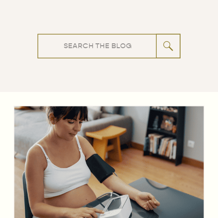
Search
for: