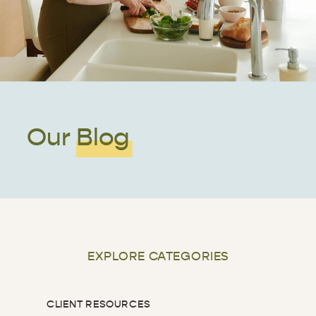
Our Blog
EXPLORE CATEGORIES
CLIENT RESOURCES