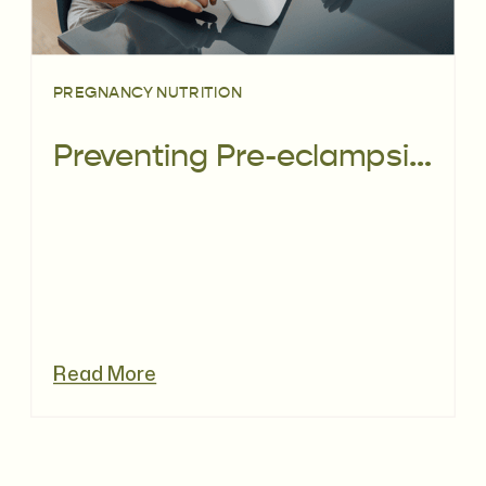
PREGNANCY NUTRITION
Preventing Pre-eclampsia: Can Diet Help?
Read More