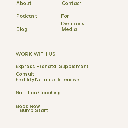
About
Contact
Podcast
For
Dietitians
Blog
Media
WORK WITH US
Express Prenatal Supplement
Consult
Fertility Nutrition Intensive
Nutrition Coaching
Book Now
Bump Start