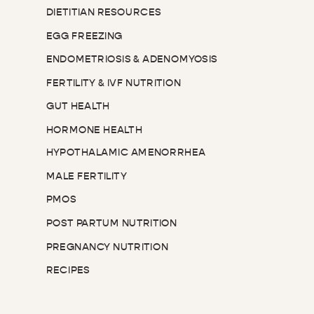
DIETITIAN RESOURCES
EGG FREEZING
ENDOMETRIOSIS & ADENOMYOSIS
FERTILITY & IVF NUTRITION
GUT HEALTH
HORMONE HEALTH
HYPOTHALAMIC AMENORRHEA
MALE FERTILITY
PMOS
POST PARTUM NUTRITION
PREGNANCY NUTRITION
RECIPES