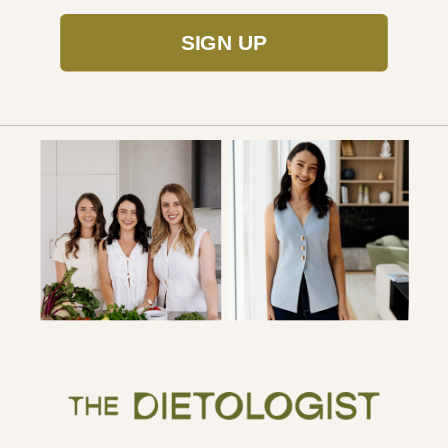
SIGN UP