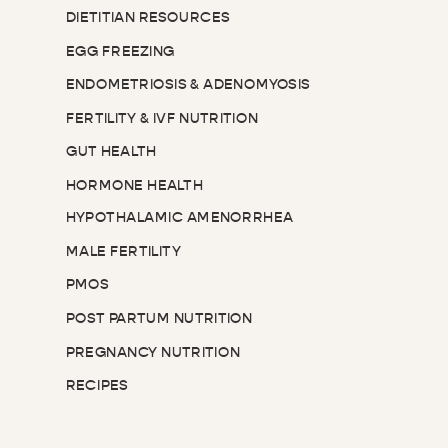
DIETITIAN RESOURCES
EGG FREEZING
ENDOMETRIOSIS & ADENOMYOSIS
FERTILITY & IVF NUTRITION
GUT HEALTH
HORMONE HEALTH
HYPOTHALAMIC AMENORRHEA
MALE FERTILITY
PMOS
POST PARTUM NUTRITION
PREGNANCY NUTRITION
RECIPES