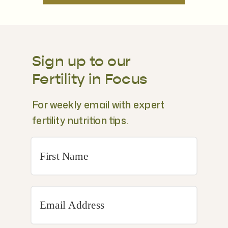
Sign up to our
Fertility in Focus
For weekly email with expert
fertility nutrition tips.