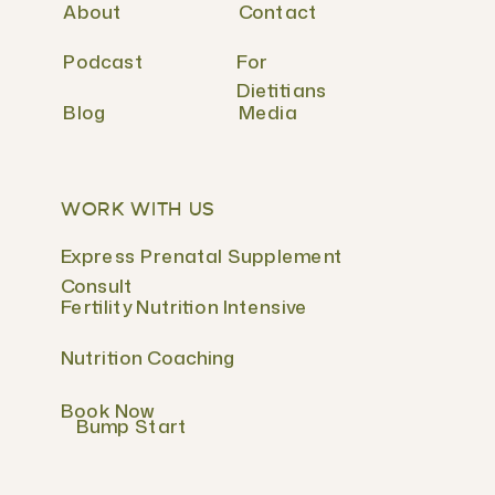
About
Contact
Podcast
For
Dietitians
Blog
Media
WORK WITH US
Express Prenatal Supplement
Consult
Fertility Nutrition Intensive
Nutrition Coaching
Book Now
Bump Start