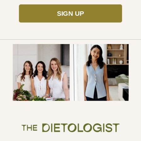
SIGN UP