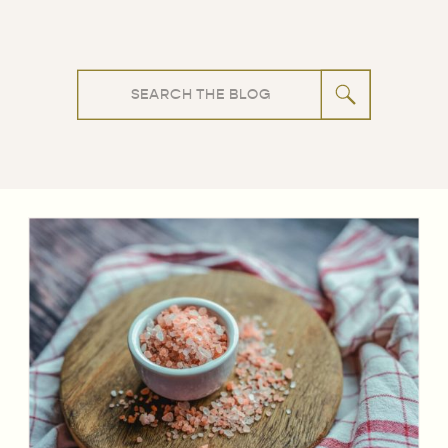
Search
for: