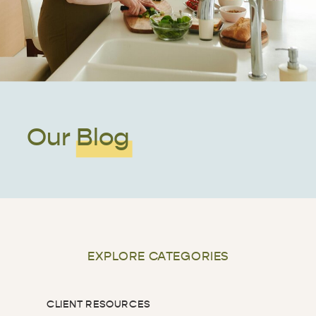
Our Blog
EXPLORE CATEGORIES
CLIENT RESOURCES