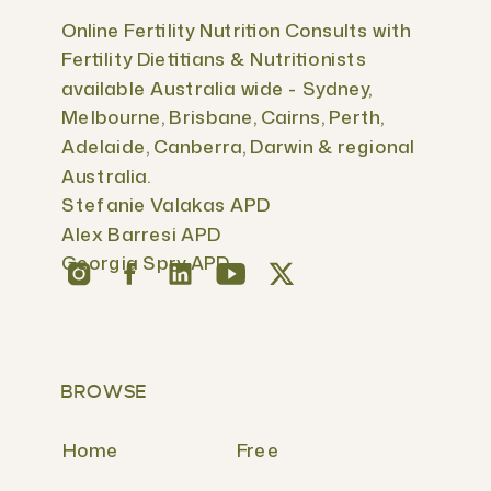
Online Fertility Nutrition Consults with
Fertility Dietitians & Nutritionists
available Australia wide - Sydney,
Melbourne, Brisbane, Cairns, Perth,
Adelaide, Canberra, Darwin & regional
Australia.
Stefanie Valakas APD
Alex Barresi APD
Georgia Spry APD
BROWSE
Home
Free