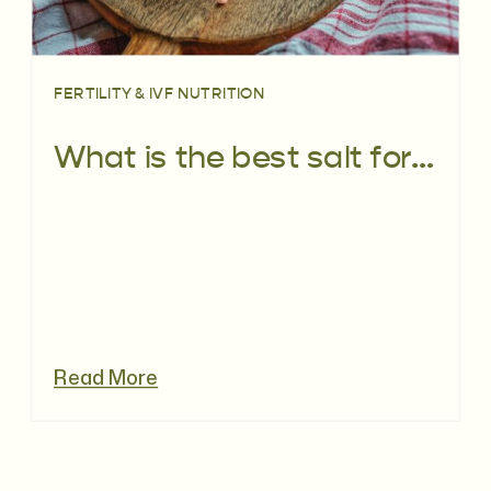
FERTILITY & IVF NUTRITION
What is the best salt for fertility
Read More