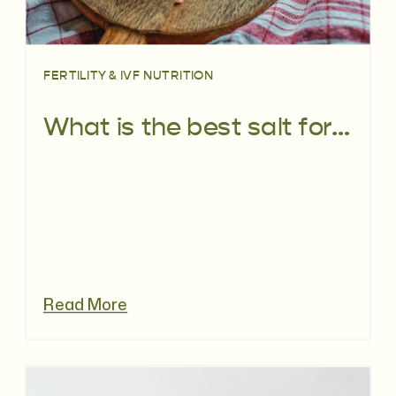
FERTILITY & IVF NUTRITION
What is the best salt for fertility
Read More