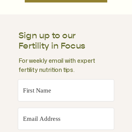
Sign up to our
Fertility in Focus
For weekly email with expert
fertility nutrition tips.