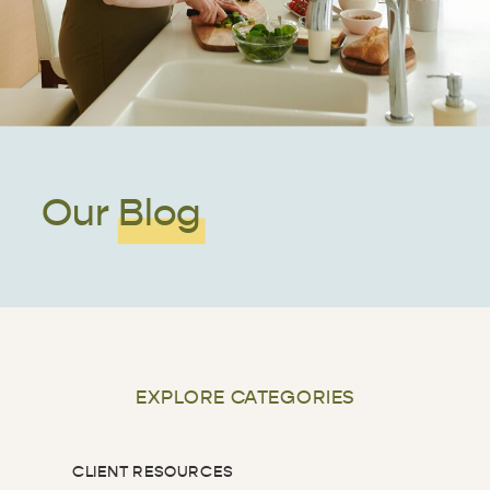
Our Blog
EXPLORE CATEGORIES
CLIENT RESOURCES