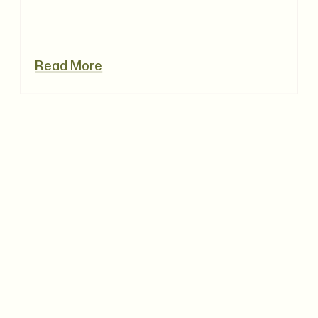
Read More