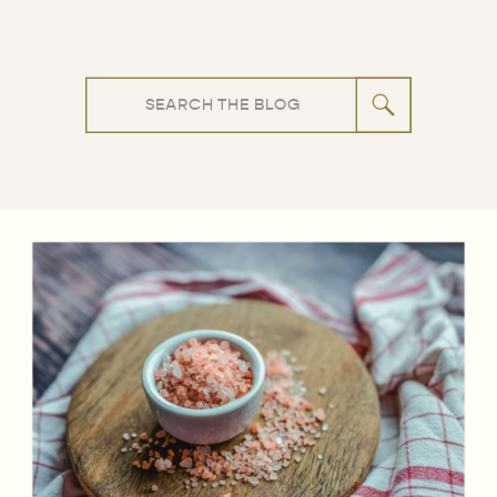
Search
for: