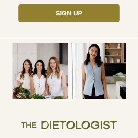
SIGN UP