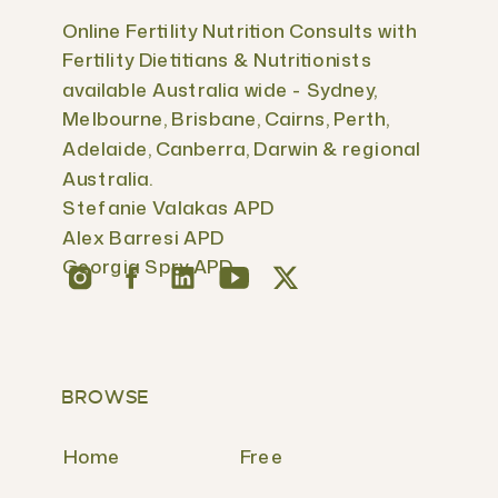
Online Fertility Nutrition Consults with
Fertility Dietitians & Nutritionists
available Australia wide - Sydney,
Melbourne, Brisbane, Cairns, Perth,
Adelaide, Canberra, Darwin & regional
Australia.
Stefanie Valakas APD
Alex Barresi APD
Georgia Spry APD
BROWSE
Home
Free