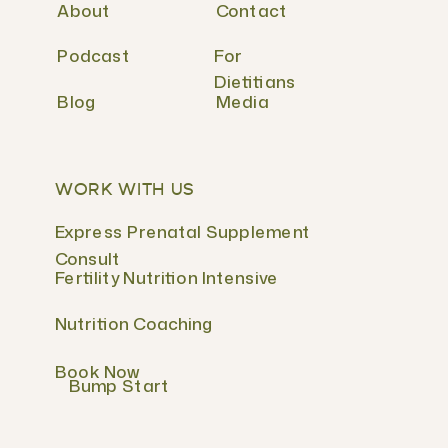
About
Contact
Podcast
For
Dietitians
Blog
Media
WORK WITH US
Express Prenatal Supplement
Consult
Fertility Nutrition Intensive
Nutrition Coaching
Book Now
Bump Start