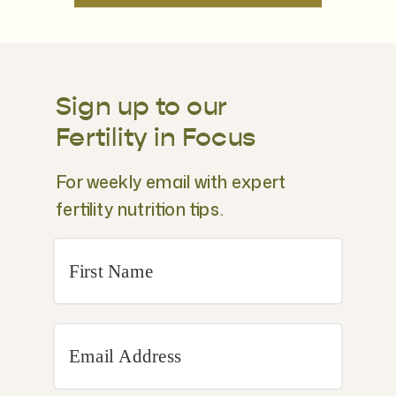
Sign up to our
Fertility in Focus
For weekly email with expert
fertility nutrition tips.