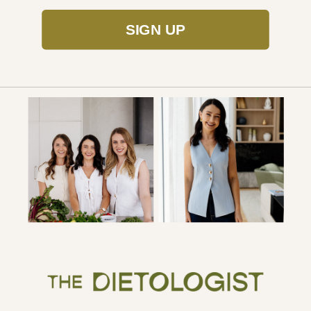
SIGN UP