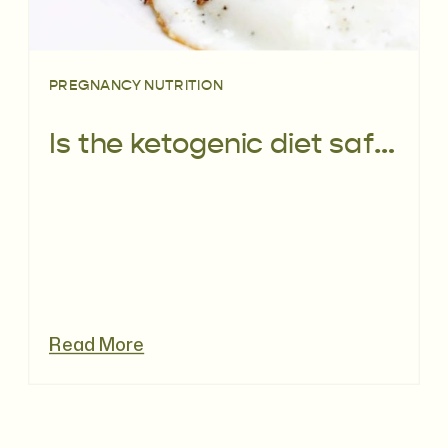
PREGNANCY NUTRITION
Is the ketogenic diet safe before and during pregnancy?
Read More