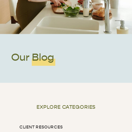
Our Blog
EXPLORE CATEGORIES
CLIENT RESOURCES