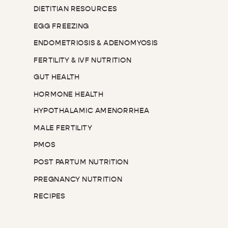
DIETITIAN RESOURCES
EGG FREEZING
ENDOMETRIOSIS & ADENOMYOSIS
FERTILITY & IVF NUTRITION
GUT HEALTH
HORMONE HEALTH
HYPOTHALAMIC AMENORRHEA
MALE FERTILITY
PMOS
POST PARTUM NUTRITION
PREGNANCY NUTRITION
RECIPES