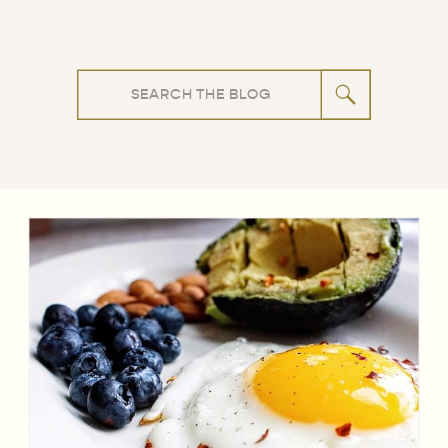
Search
for: