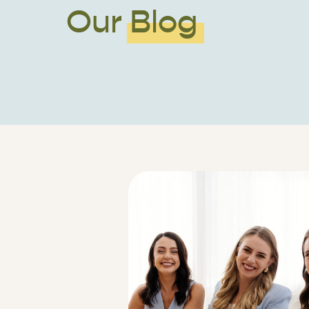
Our Blog