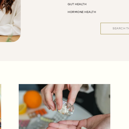
GUT HEALTH
HORMONE HEALTH
Search
for: