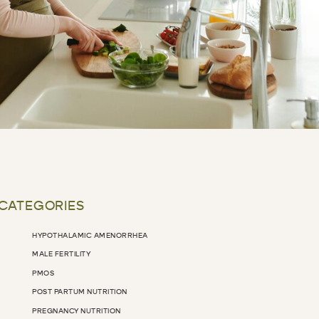
 CATEGORIES
HYPOTHALAMIC AMENORRHEA
MALE FERTILITY
PMOS
POST PARTUM NUTRITION
PREGNANCY NUTRITION