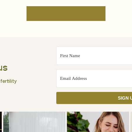
us
ertility
SIGN 