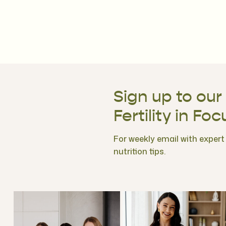
Sign up to our
Fertility in Foc
For weekly email with expert f
nutrition tips.