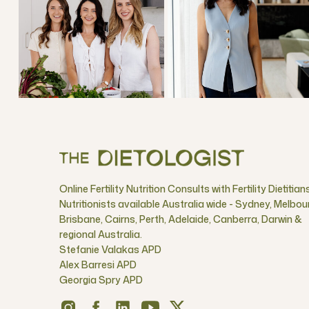
Online Fertility Nutrition Consults with Fertility Dietitian
Nutritionists available Australia wide - Sydney, Melbou
Brisbane, Cairns, Perth, Adelaide, Canberra, Darwin &
regional Australia.
Stefanie Valakas APD
Alex Barresi APD
Georgia Spry APD