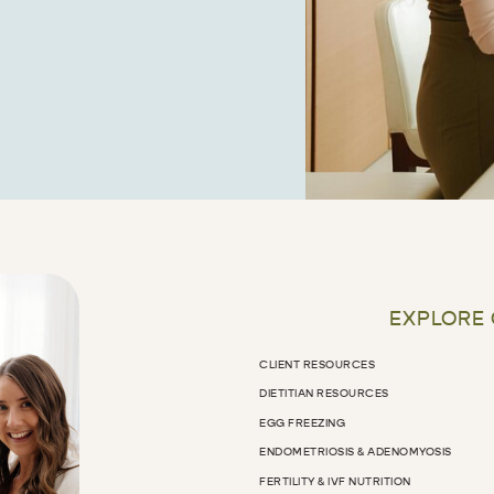
EXPLORE
CLIENT RESOURCES
DIETITIAN RESOURCES
EGG FREEZING
ENDOMETRIOSIS & ADENOMYOSIS
FERTILITY & IVF NUTRITION