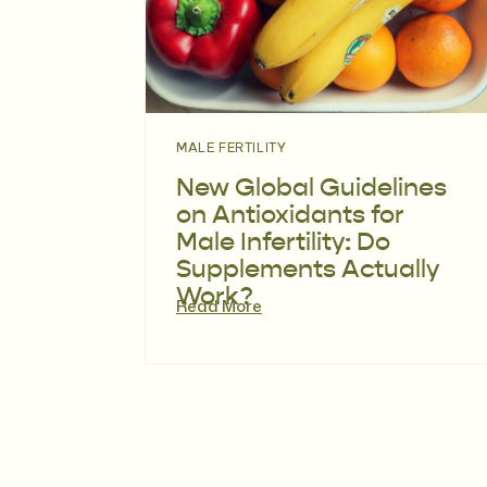
MALE FERTILITY
New Global Guidelines
on Antioxidants for
Male Infertility: Do
Supplements Actually
Work?
Read More