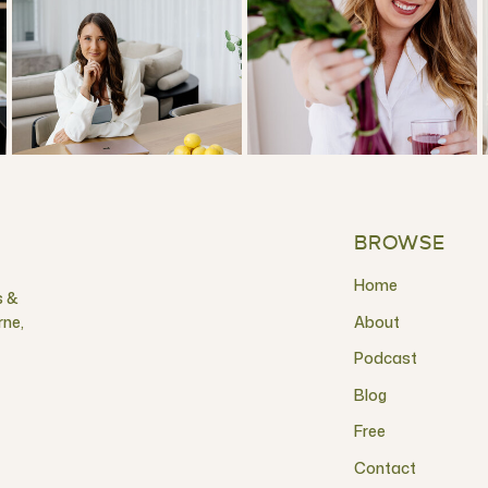
BROWSE
Home
s &
rne,
About
Podcast
Blog
Free
Contact