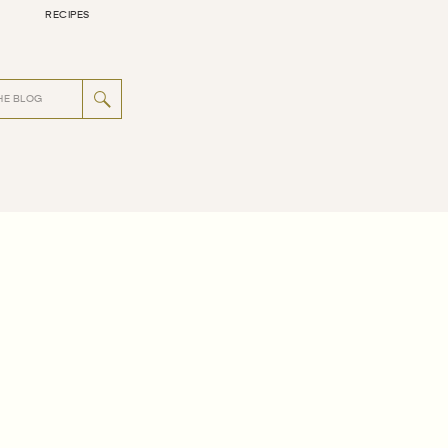
RECIPES