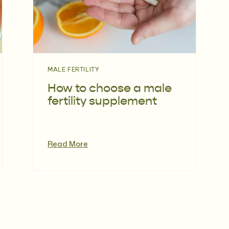
MALE FERTILITY
How to choose a male
fertility supplement
Read More