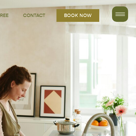
FREE
CONTACT
BOOK NOW