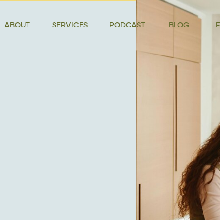
ABOUT
SERVICES
PODCAST
BLOG