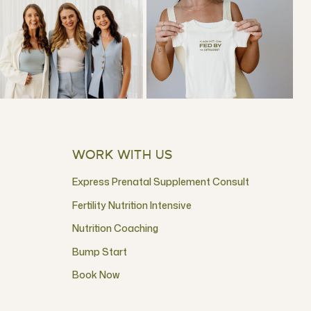
WORK WITH US
Express Prenatal Supplement Consult
Fertility Nutrition Intensive
Nutrition Coaching
Bump Start
Book Now