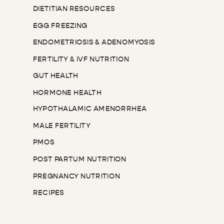
DIETITIAN RESOURCES
EGG FREEZING
ENDOMETRIOSIS & ADENOMYOSIS
FERTILITY & IVF NUTRITION
GUT HEALTH
HORMONE HEALTH
HYPOTHALAMIC AMENORRHEA
MALE FERTILITY
PMOS
POST PARTUM NUTRITION
PREGNANCY NUTRITION
RECIPES