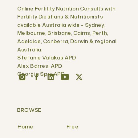
Online Fertility Nutrition Consults with
Fertility Dietitians & Nutritionists
available Australia wide - Sydney,
Melbourne, Brisbane, Cairns, Perth,
Adelaide, Canberra, Darwin & regional
Australia.
Stefanie Valakas APD
Alex Barresi APD
Georgia Spry APD
BROWSE
Home
Free