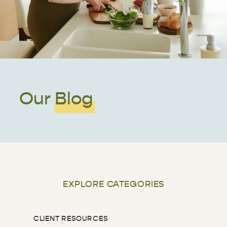
Our Blog
EXPLORE CATEGORIES
CLIENT RESOURCES