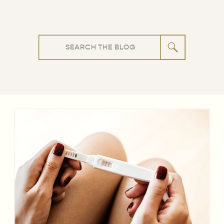
Search
for: