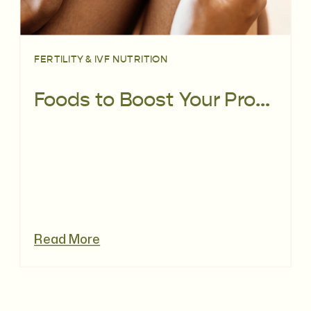
FERTILITY & IVF NUTRITION
Foods to Boost Your Progesterone Levels
Read More