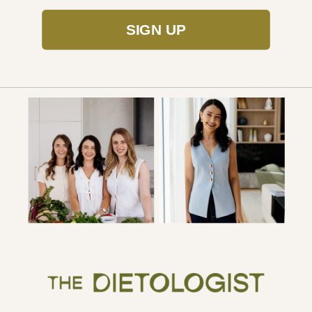
SIGN UP