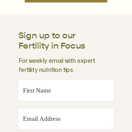
Sign up to our
Fertility in Focus
For weekly email with expert
fertility nutrition tips.