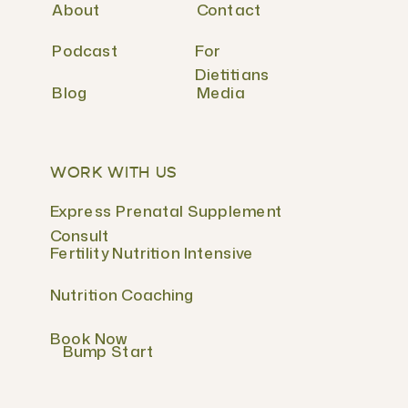
About
Contact
Podcast
For
Dietitians
Blog
Media
WORK WITH US
Express Prenatal Supplement
Consult
Fertility Nutrition Intensive
Nutrition Coaching
Book Now
Bump Start