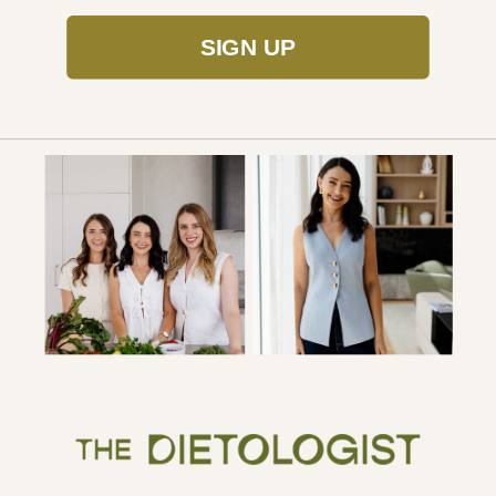
SIGN UP