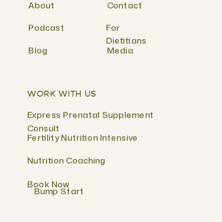
About
Contact
Podcast
For
Dietitians
Blog
Media
WORK WITH US
Express Prenatal Supplement
Consult
Fertility Nutrition Intensive
Nutrition Coaching
Book Now
Bump Start