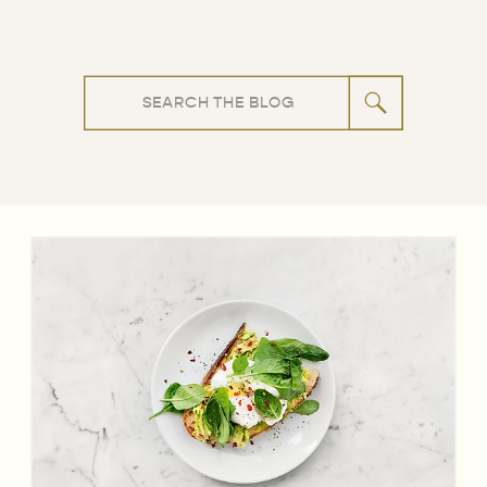
Search
for: