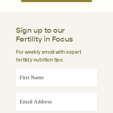
Sign up to our
Fertility in Focus
For weekly email with expert
fertility nutrition tips.