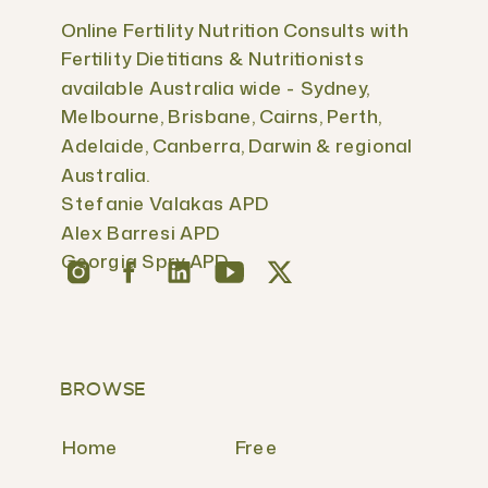
Online Fertility Nutrition Consults with
Fertility Dietitians & Nutritionists
available Australia wide - Sydney,
Melbourne, Brisbane, Cairns, Perth,
Adelaide, Canberra, Darwin & regional
Australia.
Stefanie Valakas APD
Alex Barresi APD
Georgia Spry APD
BROWSE
Home
Free