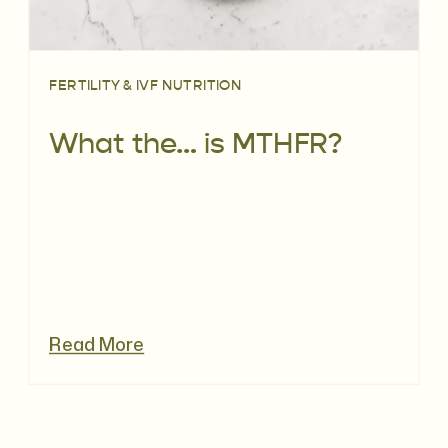
FERTILITY & IVF NUTRITION
What the… is MTHFR?
Read More