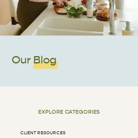
Our Blog
EXPLORE CATEGORIES
CLIENT RESOURCES