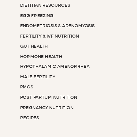
DIETITIAN RESOURCES
EGG FREEZING
ENDOMETRIOSIS & ADENOMYOSIS
FERTILITY & IVF NUTRITION
GUT HEALTH
HORMONE HEALTH
HYPOTHALAMIC AMENORRHEA
MALE FERTILITY
PMOS
POST PARTUM NUTRITION
PREGNANCY NUTRITION
RECIPES